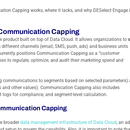
tion Capping works, where it lacks, and why DESelect Engage i
 Communication Capping
w product built on top of Data Cloud. It allows organizations to
ifferent channels (email, SMS, push, ads) and business units
 currently positions Communication Capping as a
“customer
es to regulate, optimize, and audit their marketing spend and
pping communications to segments based on selected parameters)
els and other values). Communication Capping also includes
t logs for compliance, and segment-level calculation.
Communication Capping
he broader
data management infrastructure of Data Cloud
, an a
setup to govern the capability. Also, it is important to note tha