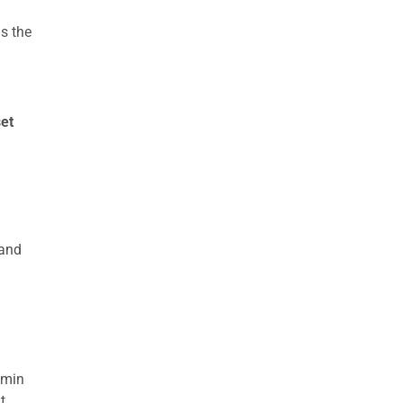
s the
set
 and
dmin
t