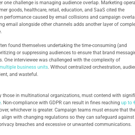
mber one challenge is managing audience overlap. Marketing oper
er goods, healthcare, retail, education, and SaaS cited the
gn performance caused by email collisions and campaign overla
ng email alongside other channels adds another layer of complex
e.
ften found themselves undertaking the time-consuming (and
ritizing or suppressing audiences to ensure that brand messag
ts. One interviewee was challenged with the complexity of
multiple business units
. Without centralized orchestration, audi
ent, and wasteful.
 those in multinational organizations, must contend with signif
e
. Non-compliance with GDPR can result in fines reaching
up to 
rnover, whichever is greater. Campaign teams must ensure that the
 align with changing regulations so they can safeguard against
 privacy breaches and excessive or unwanted communications.