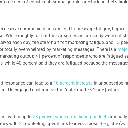
nforcement of consistent campaign rules are lacking.
Let’s look
:
 excessive communication can lead to message fatigue, higher
s. While roughly half of the consumers in our study were satisf
eived each day, the other half felt marketing fatigue, and 12 per
, or totally overwhelmed by marketing messages. There is a
majo
arketing output: 41 percent of respondents who are fatigued s
, while 40 percent said they are fatigued because the message
d resonance can lead to a
10 percent increase
in unsubscribe ra
ntion. Unengaged customers—the “quiet quitters”—are just as
n lead to up to
23 percent wasted marketing budgets
annually.
views with 34 marketing operations leaders across the globe (wa