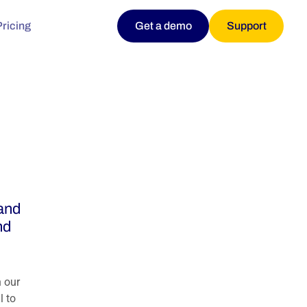
Pricing
Get a demo
Support
and
nd
 our
l to