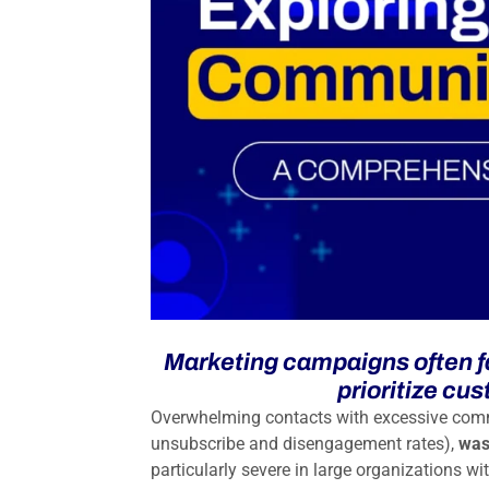
Marketing campaigns often fa
prioritize cu
Overwhelming contacts with excessive com
unsubscribe and disengagement rates),
was
particularly severe in large organizations wi