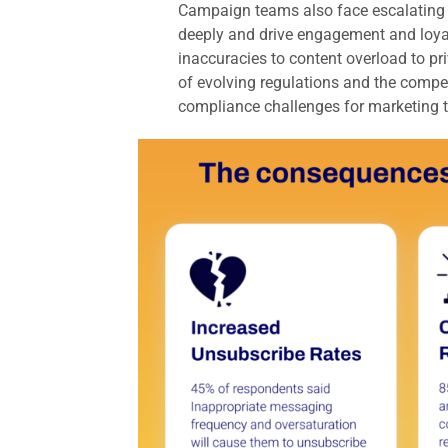
Campaign teams also face escalating p
deeply and drive engagement and loyalt
inaccuracies to content overload to pr
of evolving regulations and the comp
compliance challenges for marketing 