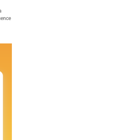
a
uence