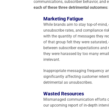
communications, subscriber behavior, and e
each of these three detrimental outcomes
Marketing Fatigue
While brands aim to stay top-of-mind,
unsubscribe rates, and compliance risk
with the quantity of messages they rec
of that group felt they were saturated
between subscriber expectations and m
they were harassed by too many emails
irrelevant.
Inappropriate messaging frequency an
significantly affecting customer rete
detrimental as unsubscribes.
Wasted Resources
Mismanaged communication efforts ca
our upcoming report of in-depth inter