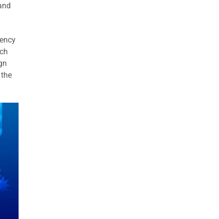
and
uency
ach
gn
 the