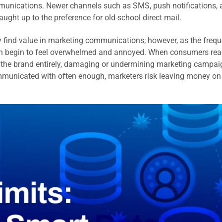
munications. Newer channels such as SMS, push notifications, 
ught up to the preference for old-school direct mail.
y find value in marketing communications; however, as the freq
n begin to feel overwhelmed and annoyed. When consumers re
om the brand entirely, damaging or undermining marketing campai
communicated with often enough, marketers risk leaving money on