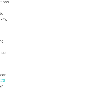
ations
p.
ity,
ing
ence
icant
€20
ir