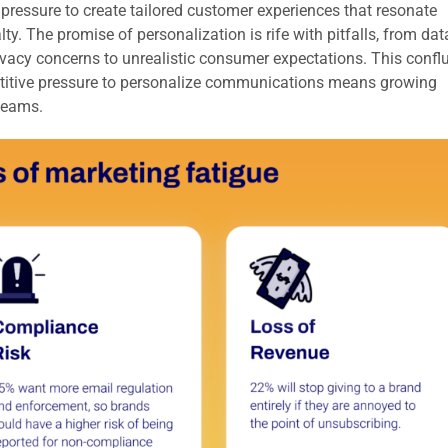
ressure to create tailored customer experiences that resonate
y. The promise of personalization is rife with pitfalls, from dat
ivacy concerns to unrealistic consumer expectations. This confl
etitive pressure to personalize communications means growing
teams.