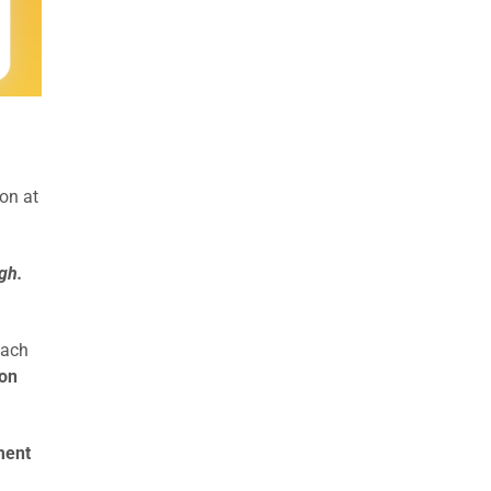
on at
gh.
each
ion
ment