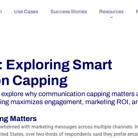
m
Use Cases
Success Stories
Resources
: Exploring Smart
n Capping
e explore why communication capping matters 
ing maximizes engagement, marketing ROI, a
ng Matters
rwhelmed with marketing messages across multiple channels. In
ited States,
over two-thirds of respondents said they prefer emai