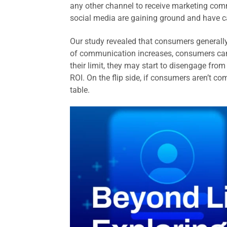
any other channel to receive marketing com
social media are gaining ground and have ca
Our study revealed that consumers generall
of communication increases, consumers ca
their limit, they may start to disengage fr
ROI. On the flip side, if consumers aren’t 
table.