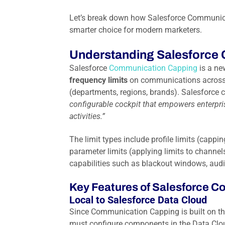
Let’s break down how Salesforce Communica
smarter choice for modern marketers.
Understanding Salesforce
Salesforce
Communication Capping
is a ne
frequency limits
on communications across d
(departments, regions, brands). Salesforce
configurable cockpit that empowers enterpris
activities.”
The limit types include profile limits (ca
parameter limits (applying limits to chann
capabilities such as blackout windows, audi
Key Features of Salesforce 
Local to Salesforce Data Cloud
Since Communication Capping is built on t
must configure components in the Data Cloud 