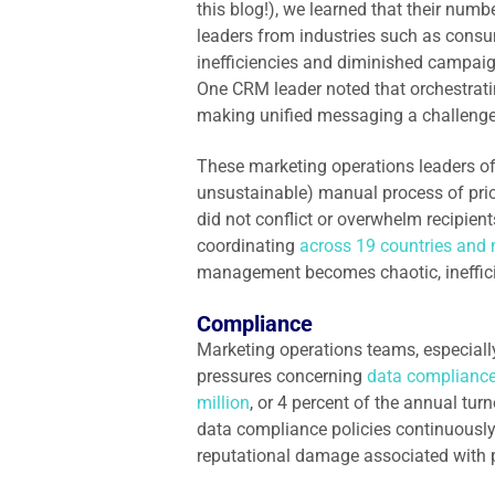
this blog!), we learned that their nu
leaders from industries such as consum
inefficiencies and diminished campai
One CRM leader noted that orchestrati
making unified messaging a challeng
These marketing operations leaders o
unsustainable) manual process of prio
did not conflict or overwhelm recipien
coordinating
across 19 countries and 
management becomes chaotic, ineffici
Compliance
Marketing operations teams, especially
pressures concerning
data complianc
million
, or 4 percent of the annual tu
data compliance policies continuously
reputational damage associated with