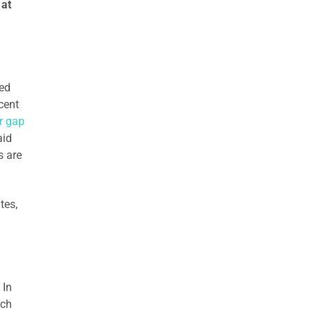
 at
ied
cent
r gap
aid
s are
tes,
 In
tch