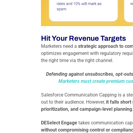
Hit Your Revenue Targets
Marketers need a
strategic approach to com
optimizes engagement with regulatory requir
the right time via the right channel.
Defending against unsubscribes, opt-outs,
Marketers must create premium cu
Salesforce Communication Capping is a step 
out to their audience. However,
it falls shor
prioritization, and campaign-level planning
DESelect Engage
takes communication capp
without compromising control or compliance