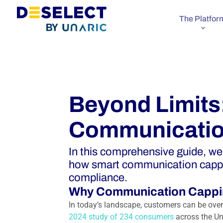
The Platfor
Beyond Limits
Communicatio
In this comprehensive guide, w
how smart communication capp
compliance.
Why Communication Cappi
In today’s landscape, customers can be ove
2024 study of 234 consumers
across the Un