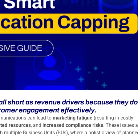
ll short as revenue drivers because they do
stomer engagement effectively.
munications can lead to
marketing fatigue
(resulting in costly
ted resources
, and
increased compliance risks
. These issues a
th multiple Business Units (BUs), where a holistic view of planne