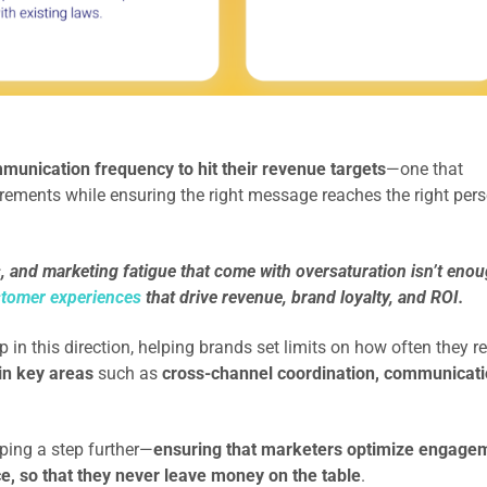
munication frequency to hit their revenue targets
—one that
ements while ensuring the right message reaches the right pers
 and marketing fatigue that come with oversaturation isn’t enou
stomer experiences
that drive revenue, brand loyalty, and ROI.
in this direction, helping brands set limits on how often they r
t in key areas
such as
cross-channel coordination, communicat
.
ing a step further—
ensuring that marketers optimize engage
, so that they never leave money on the table
.