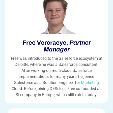
Free Vercraeye,
Partner
Manager
Free was introduced to the Salesforce ecosystem at
Deloitte, where he was a Salesforce consultant.
After working on multi-cloud Salesforce
implementations for many years, he joined
Salesforce as a Solution Engineer for
Marketing
Cloud. Before joining DESelect, Free co-founded an
SI company in Europe, which still exists today.