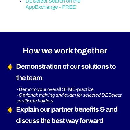
DESelect Search on the
AppExchange - FREE
How we work together
Demonstration of our solutions to
the team
- Demo to your overall SFMC-practice
-
Optional: training and exam for selected DESelect
certificate holders
Explain our partner benefits & and
discuss the best way forward