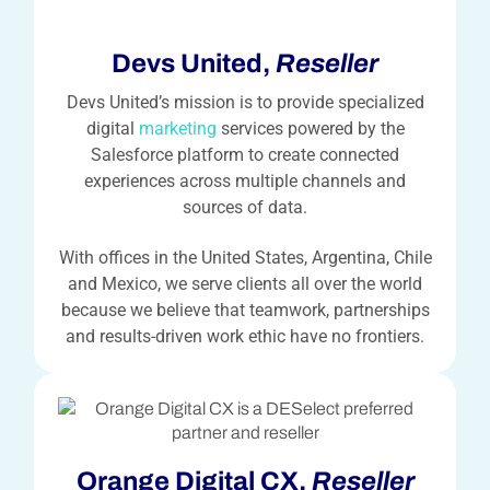
Devs United,
Reseller
Devs United’s mission is to provide specialized
digital
marketing
services powered by the
Salesforce platform to create connected
experiences across multiple channels and
sources of data.
With offices in the United States, Argentina, Chile
and Mexico, we serve clients all over the world
because we believe that teamwork, partnerships
and results-driven work ethic have no frontiers.
Orange Digital CX,
Reseller