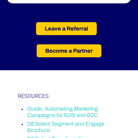
Leave a Referral
Become a Partner
RESOURCES
Guide:
Automating Marketing
Campaigns for B2B and B2C
DESelect Segment and Engage
Brochure