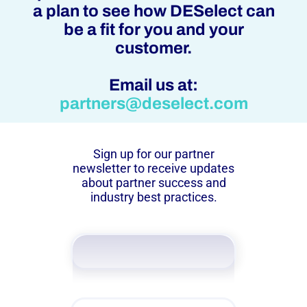
a plan to see how DESelect can
be a fit for you and your
customer.
Email us at:
partners@deselect.com
Sign up for our partner
newsletter to receive updates
about partner success and
industry best practices.