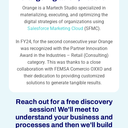
Orange is a Martech Studio specialized in
materializing, executing, and optimizing the
digital strategies of organizations using
Salesforce Marketing Cloud
(SFMC).
In FY24, for the second consecutive year Orange
was recognized with the Partner Innovation
Award in the Industries – Retail (Consulting)
category. This was thanks to a close
collaboration with FEMSA Comercio OXXO and
their dedication to providing customized
solutions to generate tangible results.
Reach out for a free discovery
session! We'll meet to
understand your business and
processes and then we'll build