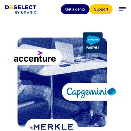
Get a demo
Support