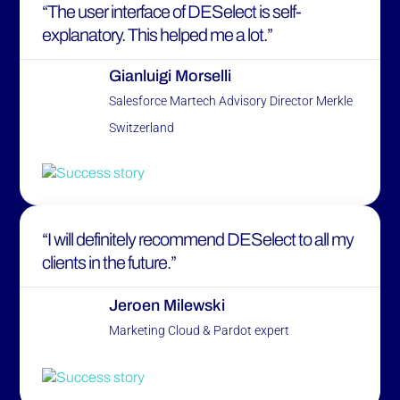
“The user interface of DESelect is self-
explanatory. This helped me a lot.”
Gianluigi Morselli
Salesforce Martech Advisory Director Merkle
Switzerland
“I will definitely recommend DESelect to all my
clients in the future.”
Jeroen Milewski
Marketing Cloud & Pardot expert