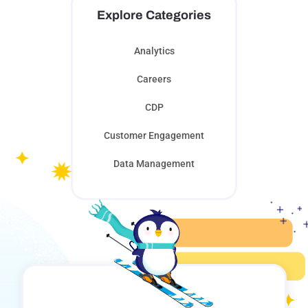
Explore Categories
Analytics
Careers
CDP
Customer Engagement
Data Management
Digital Innovation
Learning
Marketing Automation
Personalization
Saturation Control