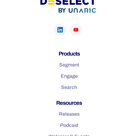
Products
Segment
Engage
Search
Resources
Releases
Podcast