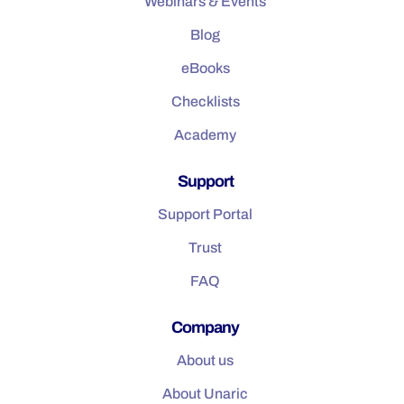
Webinars & Events
Blog
eBooks
Checklists
Academy
Support
Support Portal
Trust
FAQ
Company
About us
About Unaric