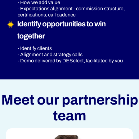
- How we add value
- Expectations alignment - commission structure,
certifications, call cadence
Identify opportunities to win
together
- Identify clients
- Alignment and strategy calls
- Demo delivered by DESelect, facilitated by you
Meet our partnership
team