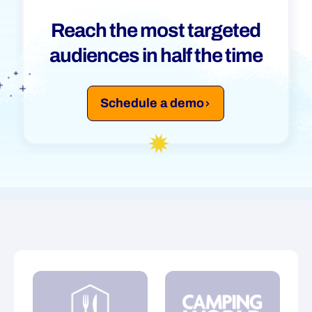
Reach the most targeted
Segmentation
audiences in half the time
Time Management
Schedule a demo