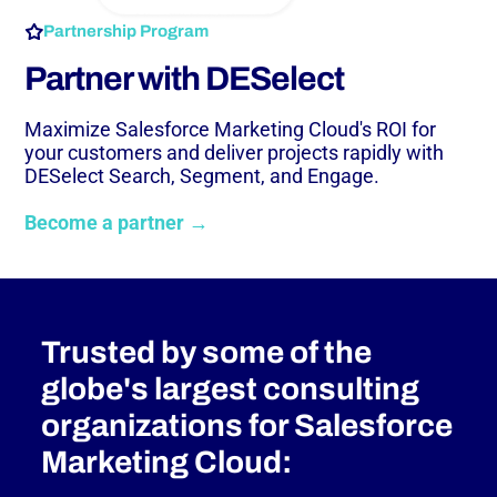
Partnership Program
Partner with DESelect
Maximize Salesforce Marketing Cloud's ROI for
your customers and deliver projects rapidly with
DESelect Search, Segment, and Engage.
Become a partner →
Trusted by some of the
globe's largest consulting
organizations for Salesforce
Marketing Cloud: