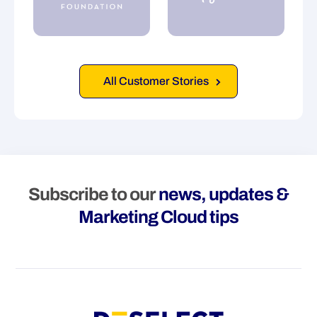
All Customer Stories
Subscribe to our
news, updates &
Marketing Cloud tips