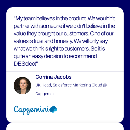
"My team believes in the product. We wouldn't
partner with someone if we didn't believe in the
value they brought our customers. One of our
values is trust and honesty. We will only say
what we think is right to customers. So it is
quite an easy decision to recommend
DESelect"
Corrina Jacobs
UK Head, Salesforce Marketing Cloud @
Capgemini