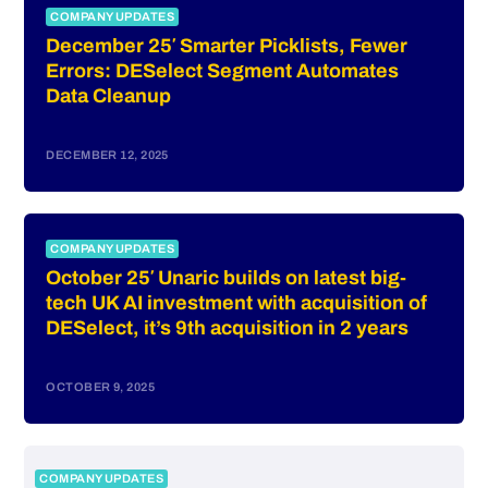
COMPANY UPDATES
December 25′ Smarter Picklists, Fewer
Errors: DESelect Segment Automates
Data Cleanup
DECEMBER 12, 2025
COMPANY UPDATES
October 25′ Unaric builds on latest big-
tech UK AI investment with acquisition of
DESelect, it’s 9th acquisition in 2 years
OCTOBER 9, 2025
COMPANY UPDATES