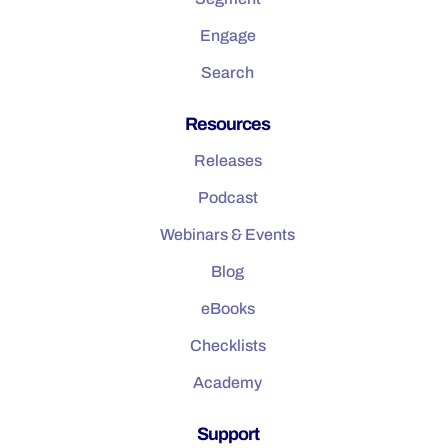
Engage
Search
Resources
Releases
Podcast
Webinars & Events
Blog
eBooks
Checklists
Academy
Support