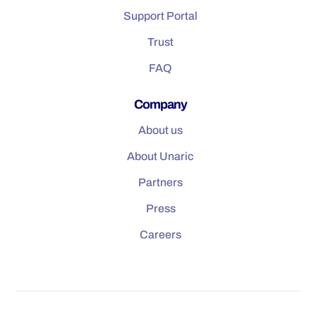
Support Portal
Trust
FAQ
Company
About us
About Unaric
Partners
Press
Careers