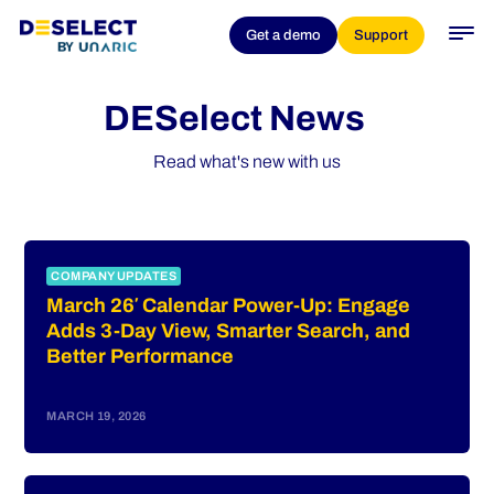
Get a demo
Support
DESelect News
Read what's new with us
COMPANY UPDATES
March 26′ Calendar Power-Up: Engage
Adds 3-Day View, Smarter Search, and
Better Performance
MARCH 19, 2026