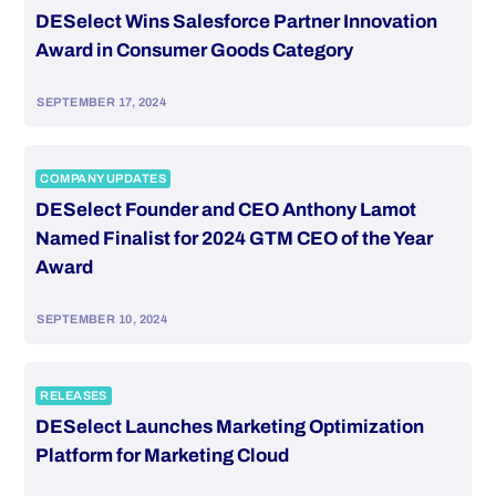
DESelect Wins Salesforce Partner Innovation
Award in Consumer Goods Category
SEPTEMBER 17, 2024
COMPANY UPDATES
DESelect Founder and CEO Anthony Lamot
Named Finalist for 2024 GTM CEO of the Year
Award
SEPTEMBER 10, 2024
RELEASES
DESelect Launches Marketing Optimization
Platform for Marketing Cloud