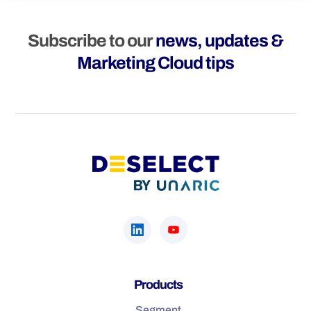
Subscribe to our
news, updates &
Marketing Cloud tips
Products
Segment