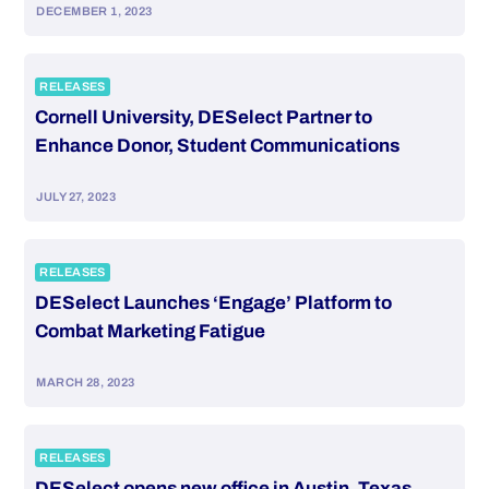
DECEMBER 1, 2023
RELEASES
Cornell University, DESelect Partner to
Enhance Donor, Student Communications
JULY 27, 2023
RELEASES
DESelect Launches ‘Engage’ Platform to
Combat Marketing Fatigue
MARCH 28, 2023
RELEASES
DESelect opens new office in Austin, Texas