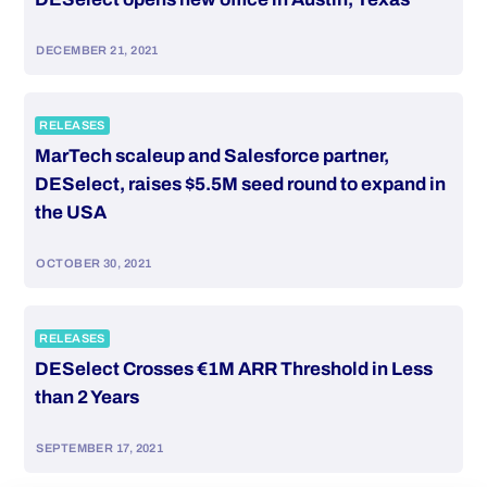
DECEMBER 21, 2021
RELEASES
MarTech scaleup and Salesforce partner,
DESelect, raises $5.5M seed round to expand in
the USA
OCTOBER 30, 2021
RELEASES
DESelect Crosses €1M ARR Threshold in Less
than 2 Years
SEPTEMBER 17, 2021