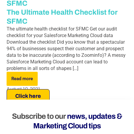
SFMC
The Ultimate Health Checklist for
SFMC
The ultimate health checklist for SFMC Get our audit
checklist for your Salesforce Marketing Cloud data
Download the checklist Did you know that a spectacular
94% of businesses suspect their customer and prospect
data to be inaccurate (according to Zoominfo)? A messy
Salesforce Marketing Cloud account can lead to
problems in all sorts of shapes […]
Read more
August 10, 2021
Click here
Subscribe to our
news, updates &
Marketing Cloud tips