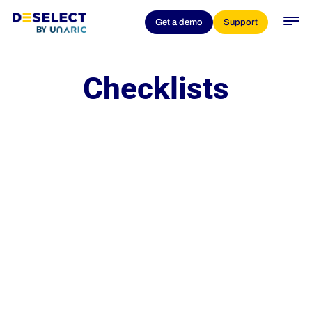
Get a demo
Support
Checklists