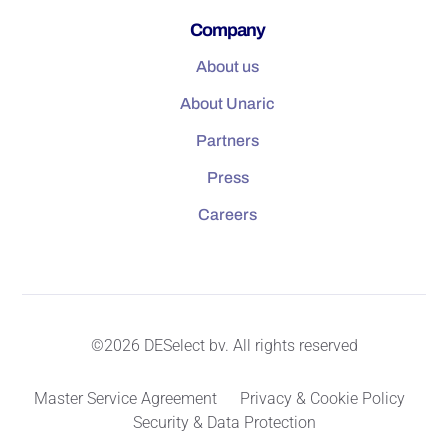
Company
About us
About Unaric
Partners
Press
Careers
©2026 DESelect bv. All rights reserved
Master Service Agreement
Privacy & Cookie Policy
Security & Data Protection