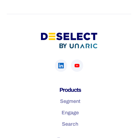
Products
Segment
Engage
Search