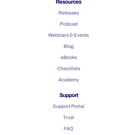
Resources
Releases
Podcast
Webinars & Events
Blog
eBooks
Checklists
Academy
Support
Support Portal
Trust
FAQ