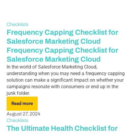
Checklists
Frequency Capping Checklist for
Salesforce Marketing Cloud
Frequency Capping Checklist for
Salesforce Marketing Cloud
In the world of Salesforce Marketing Cloud,
understanding when you may need a frequency capping
solution can make a significant impact on whether your
campaigns resonate with consumers or end up in the
junk folder.
Read more
August 27, 2024
Checklists
The Ultimate Health Checklist for