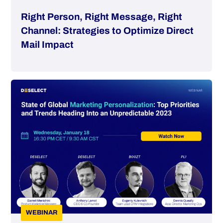
Right Person, Right Message, Right
Channel: Strategies to Optimize Direct
Mail Impact
WEBINAR