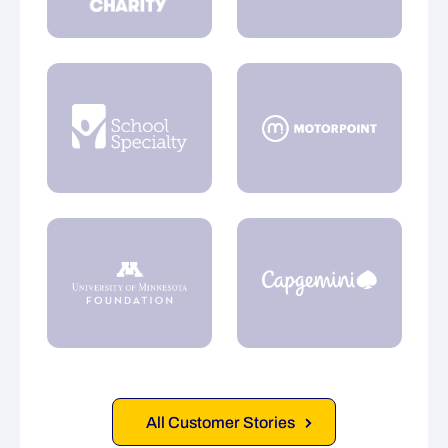
All Customer Stories