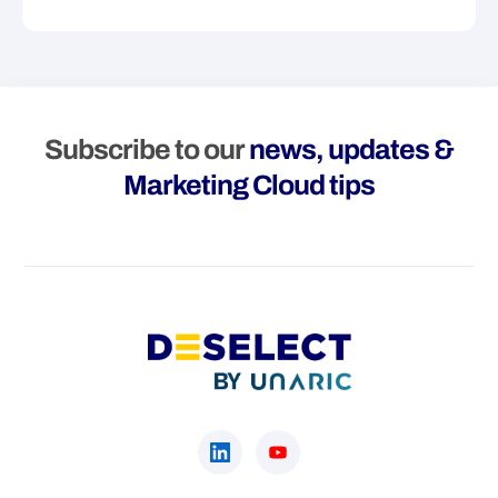
Subscribe to our
news, updates &
Marketing Cloud tips