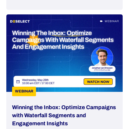
WEBINAR
Winning the Inbox: Optimize Campaigns
with Waterfall Segments and
Engagement Insights