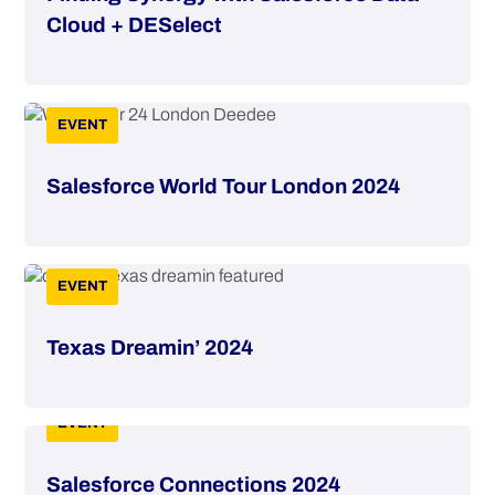
Cloud + DESelect
EVENT
Salesforce World Tour London 2024
EVENT
Texas Dreamin’ 2024
EVENT
Salesforce Connections 2024