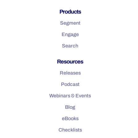
Products
Segment
Engage
Search
Resources
Releases
Podcast
Webinars & Events
Blog
eBooks
Checklists