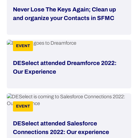
Never Lose The Keys Again; Clean up
and organize your Contacts in SFMC
EVENT
DESelect attended Dreamforce 2022:
Our Experience
EVENT
DESelect attended Salesforce
Connections 2022: Our experience