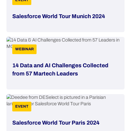
EVENT
Salesforce World Tour Munich 2024
WEBINAR
14 Data and AI Challenges Collected
from 57 Martech Leaders
EVENT
Salesforce World Tour Paris 2024