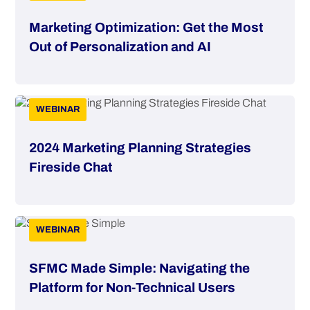
Marketing Optimization: Get the Most
Out of Personalization and AI
WEBINAR
2024 Marketing Planning Strategies
Fireside Chat
WEBINAR
SFMC Made Simple: Navigating the
Platform for Non-Technical Users