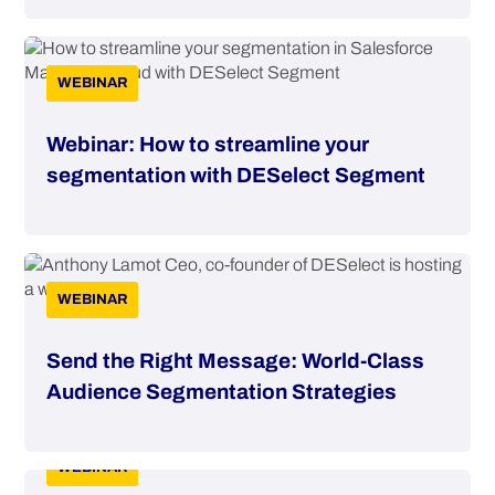
WEBINAR
Webinar: How to streamline your
segmentation with DESelect Segment
WEBINAR
Send the Right Message: World-Class
Audience Segmentation Strategies
WEBINAR