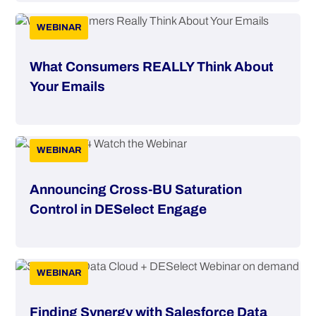
WEBINAR
What Consumers REALLY Think About
Your Emails
WEBINAR
Announcing Cross-BU Saturation
Control in DESelect Engage
WEBINAR
Finding Synergy with Salesforce Data