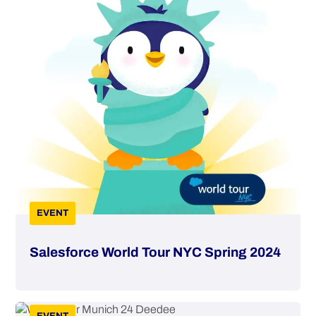
EVENT
Salesforce World Tour NYC Spring 2024