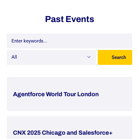
Past Events
All
Search
All
Événement
Event
Agentforce World Tour London
Webinaire
Webinar
CNX 2025 Chicago and Salesforce+