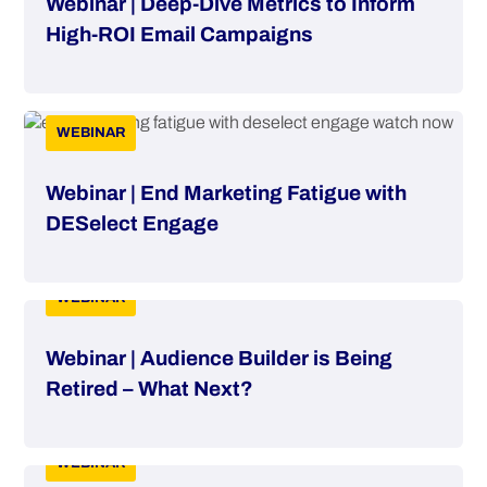
Webinar | Deep-Dive Metrics to Inform
High-ROI Email Campaigns
WEBINAR
Webinar | End Marketing Fatigue with
DESelect Engage
WEBINAR
Webinar | Audience Builder is Being
Retired – What Next?
WEBINAR