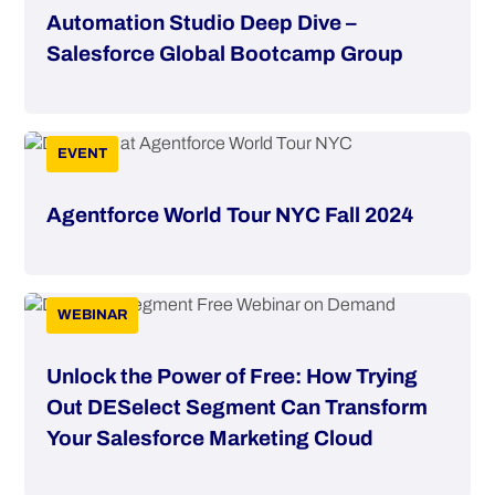
Automation Studio Deep Dive –
Salesforce Global Bootcamp Group
EVENT
Agentforce World Tour NYC Fall 2024
WEBINAR
Unlock the Power of Free: How Trying
Out DESelect Segment Can Transform
Your Salesforce Marketing Cloud