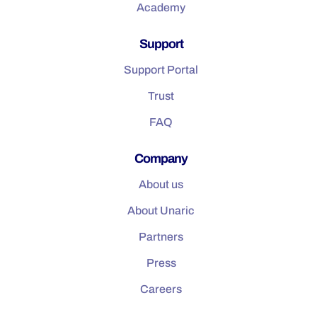
Academy
Support
Support Portal
Trust
FAQ
Company
About us
About Unaric
Partners
Press
Careers