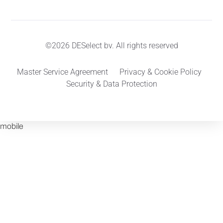
©2026 DESelect bv. All rights reserved
Master Service Agreement
Privacy & Cookie Policy
Security & Data Protection