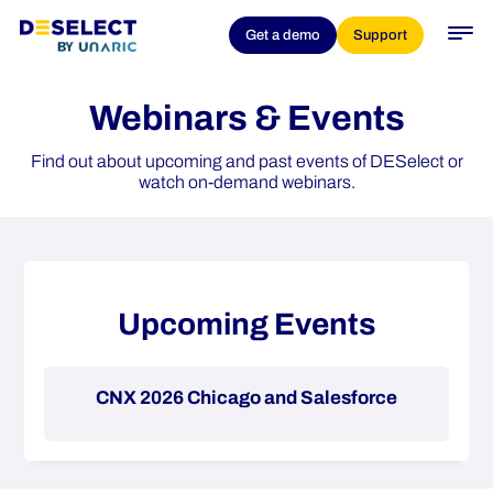
Get a demo
Support
Webinars & Events
Find out about upcoming and past events of DESelect or
watch on-demand webinars.
Upcoming Events
CNX 2026 Chicago and Salesforce