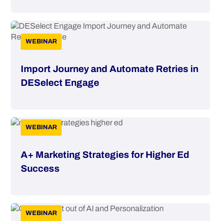
WEBINAR
Import Journey and Automate Retries in
DESelect Engage
WEBINAR
A+ Marketing Strategies for Higher Ed
Success
WEBINAR