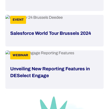
EVENT
Salesforce World Tour Brussels 2024
WEBINAR
Unveiling New Reporting Features in
DESelect Engage