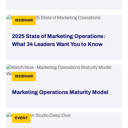
WEBINAR
2025 State of Marketing Operations:
What 34 Leaders Want You to Know
WEBINAR
Marketing Operations Maturity Model
EVENT