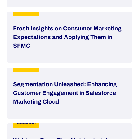
WEBINAR
Fresh Insights on Consumer Marketing
Expectations and Applying Them in
SFMC
WEBINAR
Segmentation Unleashed: Enhancing
Customer Engagement in Salesforce
Marketing Cloud
WEBINAR