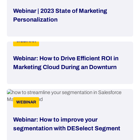
Webinar | 2023 State of Marketing
Personalization
WEBINAR
Webinar: How to Drive Efficient ROI in
Marketing Cloud During an Downturn
WEBINAR
Webinar: How to improve your
segmentation with DESelect Segment