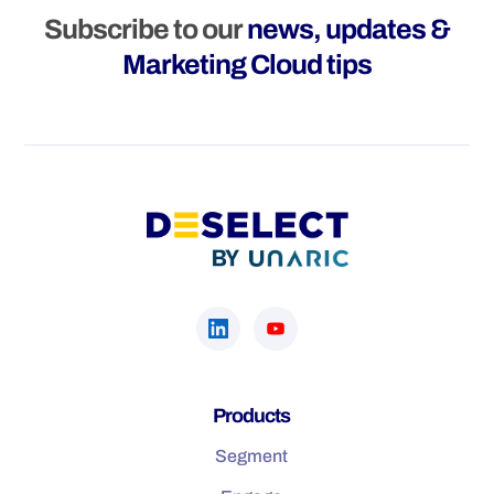
Subscribe to our
news, updates &
Marketing Cloud tips
Products
Segment