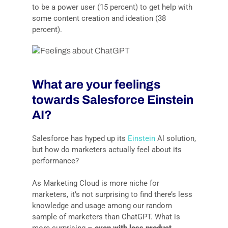
to be a power user (15 percent) to get help with
some content creation and ideation (38
percent).
What are your feelings
towards Salesforce Einstein
AI?
Salesforce has hyped up its
Einstein
Al solution,
but how do marketers actually feel about its
performance?
As Marketing Cloud is more niche for
marketers, it’s not surprising to find there’s less
knowledge and usage among our random
sample of marketers than ChatGPT. What is
more surprising –
even with less product