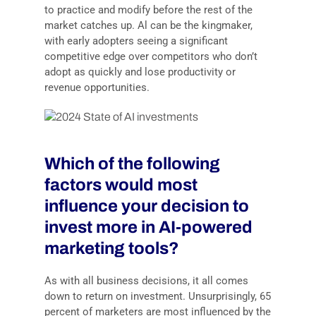
to practice and modify before the rest of the
market catches up. Al can be the kingmaker,
with early adopters seeing a significant
competitive edge over competitors who don’t
adopt as quickly and lose productivity or
revenue opportunities.
Which of the following
factors would most
influence your decision to
invest more in AI-powered
marketing tools?
As with all business decisions, it all comes
down to return on investment. Unsurprisingly, 65
percent of marketers are most influenced by the