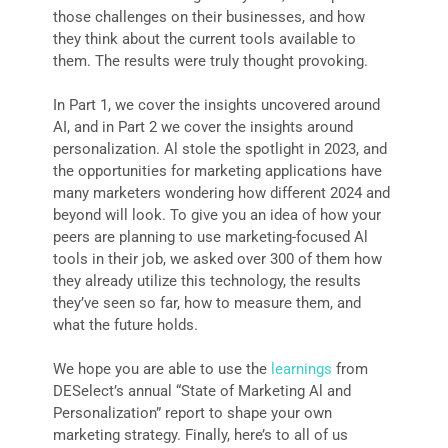
those challenges on their businesses, and how
they think about the current tools available to
them. The results were truly thought provoking.
In Part 1, we cover the insights uncovered around
AI, and in Part 2 we cover the insights around
personalization. Al stole the spotlight in 2023, and
the opportunities for marketing applications have
many marketers wondering how different 2024 and
beyond will look. To give you an idea of how your
peers are planning to use marketing-focused Al
tools in their job, we asked over 300 of them how
they already utilize this technology, the results
they’ve seen so far, how to measure them, and
what the future holds.
We hope you are able to use the
learnings
from
DESelect’s annual “State of Marketing Al and
Personalization” report to shape your own
marketing strategy. Finally, here’s to all of us