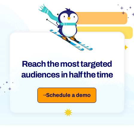
Reach the most targeted
audiences in half the time
Schedule a demo