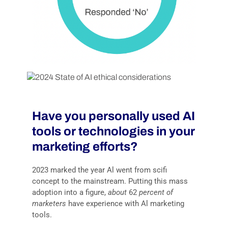
Have you personally used AI
tools or technologies in your
marketing efforts?
2023 marked the year Al went from scifi
concept to the mainstream. Putting this mass
adoption into a figure,
about
62
percent of
marketers
have experience with Al marketing
tools.