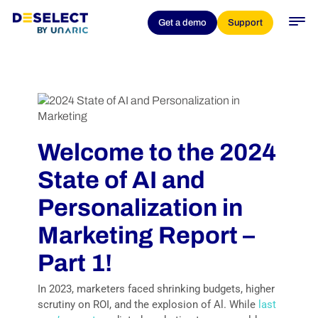
Get a demo
Support
Welcome to the 2024
State of AI and
Personalization in
Marketing Report –
Part 1!
In 2023, marketers faced shrinking budgets, higher
scrutiny on ROI, and the explosion of Al. While
last