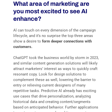
What area of marketing are
you most excited to see AI
enhance?
Al can touch on every dimension of the campaign
lifecycle, and it’s no surprise the top three areas
show a desire to
form
deeper
connections
with
customers.
ChatGPT took the business world by storm in 2023,
and similar content generation solutions will likely
attract marketers’ interest as ways to quickly craft
resonant copy. Look for design solutions to
complement these as well, lowering the barrier to
entry or relieving current designers of many
repetitive tasks. Predictive Al already has exciting
use cases that drive personalization, analyzing
historical data and creating content/segments
based on anticipated behavior. Further applications