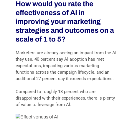
How would you rate the
effectiveness of AI in
improving your marketing
strategies and outcomes on a
scale of 1 to 5?
Marketers are already seeing an impact from the Al
they use. 40 percent say Al adoption has met
expectations, impacting various marketing
functions across the campaign lifecycle, and an
additional 27 percent say it exceeds expectations.
Compared to roughly 13 percent who are
disappointed with their experiences, there is plenty
of value to leverage from Al.