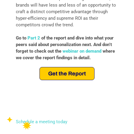
brands will have less and less of an opportunity to
craft a distinct competitive advantage through
hyper-efficiency and supreme ROI as their
competitors crowd the trend.
Go to
Part 2
of the report and dive into what your
peers said about personalization next. And don’t
forget to check out the
webinar on demand
where
we cover the report findings in detail.
Get the Report
To learn how DESelect can help you create
premium customer experiences that drive revenue,
brand loyalty, and ROI, we invite you to schedule a
meeting today.
Schedule a meeting today