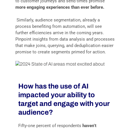
to customer journeys and send times promise
more engaging experiences than ever before.
Similarly, audience segmentation, already a
process benefiting from automation, will see
further efficiencies arrive in the coming years.
Pinpoint insights from data analysis and processes
that make joins, querying, and deduplication easier
promise to create segments primed for action.
How has the use of AI
impacted your ability to
target and engage with your
audience?
Fifty-one percent of respondents
haven’t