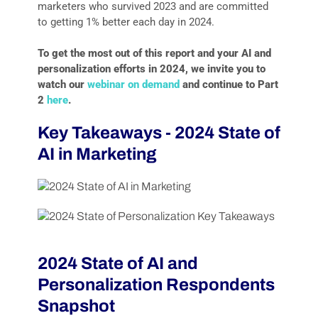
marketers who survived 2023 and are committed
to getting 1% better each day in 2024.
To get the most out of this report and your AI and
personalization efforts in 2024, we invite you to
watch our
webinar on demand
and continue to Part
2
here
.
Key Takeaways - 2024 State of
AI in Marketing
2024 State of AI and
Personalization Respondents
Snapshot