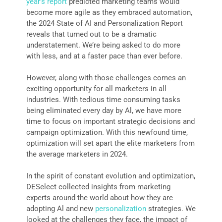
year’s report
predicted marketing teams would
become more agile as they embraced automation,
the 2024 State of AI and Personalization Report
reveals that turned out to be a dramatic
understatement. We’re being asked to do more
with less, and at a faster pace than ever before.
However, along with those challenges comes an
exciting opportunity for all marketers in all
industries. With tedious time consuming tasks
being eliminated every day by Al, we have more
time to focus on important strategic decisions and
campaign optimization. With this newfound time,
optimization will set apart the elite marketers from
the average marketers in 2024.
In the spirit of constant evolution and optimization,
DESelect collected insights from marketing
experts around the world about how they are
adopting Al and new
personalization
strategies. We
looked at the challenges they face, the impact of