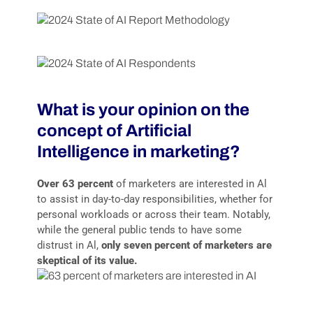
What is your opinion on the
concept of Artificial
Intelligence in marketing?
Over 63 percent
of marketers are interested in Al
to assist in day-to-day responsibilities, whether for
personal workloads or across their team. Notably,
while the general public tends to have some
distrust in Al,
only seven percent of marketers are
skeptical of its value.