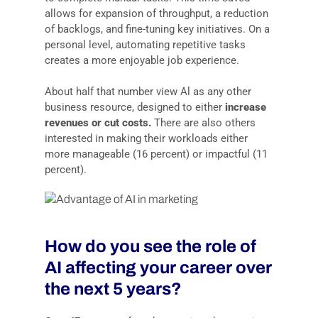
allows for expansion of throughput, a reduction
of backlogs, and fine-tuning key initiatives. On a
personal level, automating repetitive tasks
creates a more enjoyable job experience.
About half that number view Al as any other
business resource, designed to either
increase
revenues or cut costs.
There are also others
interested in making their workloads either
more manageable (16 percent) or impactful (11
percent).
How do you see the role of
AI affecting your career over
the next 5 years?