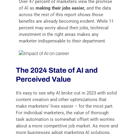
Over 47 percent of marketers view the promise
of Al as
making their jobs easier,
and the data
across the rest of this report shows those
benefits are already becoming evident. While 11
percent may worry about their jobs, technical
investment in the right areas makes any
marketer indispensable to their department.
The 2024 State of AI and
Perceived Value
It’s easy to see why Al broke out in 2023 with solid
content creation and other optimizations that
make marketers’ lives easier – for the most part.
For individual marketers, the value of thorough
task automation is somewhat offset with worries
about a more competitive job market. As more and
more businesses adopt marketing Al solutions,