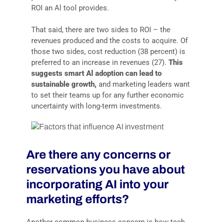
ROI an Al tool provides.
That said, there are two sides to ROI – the
revenues produced and the costs to acquire. Of
those two sides, cost reduction (38 percent) is
preferred to an increase in revenues (27).
This
suggests smart Al adoption can lead to
sustainable growth,
and marketing leaders want
to set their teams up for any further economic
uncertainty with long-term investments.
Are there any concerns or
reservations you have about
incorporating AI into your
marketing efforts?
Another common business concern is how tech