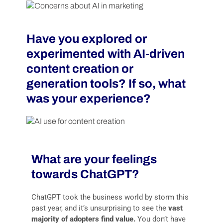
Have you explored or
experimented with AI-driven
content creation or
generation tools? If so, what
was your experience?
What are your feelings
towards ChatGPT?
ChatGPT took the business world by storm this
past year, and it’s unsurprising to see the
vast
majority of adopters find value.
You don’t have