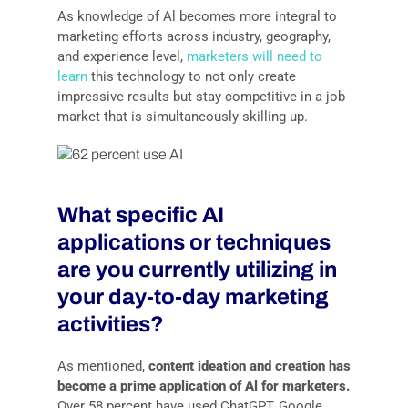
As knowledge of Al becomes more integral to
marketing efforts across industry, geography,
and experience level,
marketers will need to
learn
this technology to not only create
impressive results but stay competitive in a job
market that is simultaneously skilling up.
What specific AI
applications or techniques
are you currently utilizing in
your day-to-day marketing
activities?
As mentioned,
content ideation and creation has
become a prime application of Al for marketers.
Over 58 percent have used ChatGPT, Google