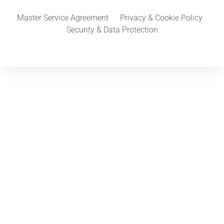
Master Service Agreement
Privacy & Cookie Policy
Security & Data Protection