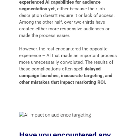
experienced Al capabilities for audience
segmentation yet,
either because their job
description doesn’t require it or lack of access.
Among the other half, over two-thirds have
created either more responsive audiences or
made the process easier.
However, the rest encountered the opposite
experience – Al that made an important process
more unnecessarily convoluted. The results of
these complications often spell
delayed
campaign launches, inaccurate targeting, and
other mistakes that impact marketing ROI.
Have you encountered any