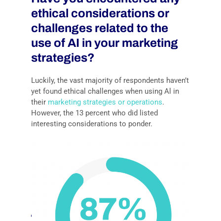
ethical considerations or
challenges related to the
use of AI in your marketing
strategies?
Luckily, the vast majority of respondents haven’t
yet found ethical challenges when using Al in
their
marketing strategies or operations
.
However, the 13 percent who did listed
interesting considerations to ponder.