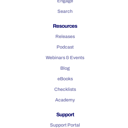
Engage
Search
Resources
Releases
Podcast
Webinars & Events
Blog
eBooks
Checklists
Academy
Support
Support Portal