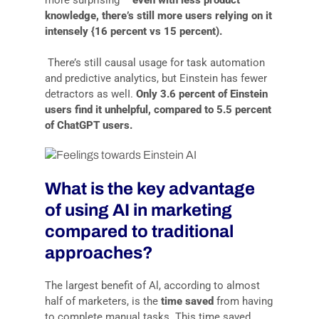
knowledge, there’s still more users relying on it
intensely {16 percent vs 15 percent).
There’s still causal usage for task automation
and predictive analytics, but Einstein has fewer
detractors as welI.
Only 3.6 percent of Einstein
users find it unhelpful, compared to 5.5 percent
of ChatGPT users.
What is the key advantage
of using AI in marketing
compared to traditional
approaches?
The largest benefit of Al, according to almost
half of marketers, is the
time saved
from having
to complete manual tasks. This time saved