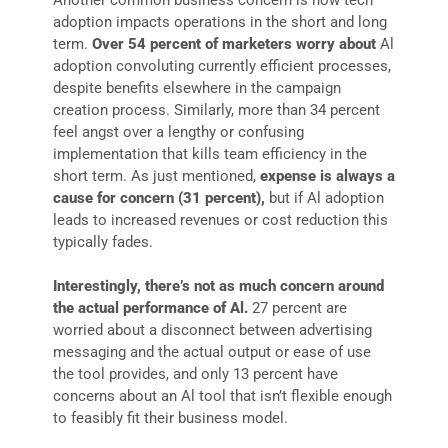
adoption impacts operations in the short and long
term.
Over 54 percent of marketers worry about
Al
adoption convoluting currently efficient processes,
despite benefits elsewhere in the campaign
creation process. Similarly, more than 34 percent
feel angst over a lengthy or confusing
implementation that kills team efficiency in the
short term. As just mentioned,
expense is always a
cause for concern (31 percent),
but if Al adoption
leads to increased revenues or cost reduction this
typically fades.
Interestingly,
there’s
not
as
much
concern
around
the
actual
performance
of
Al.
27 percent are
worried about a disconnect between advertising
messaging and the actual output or ease of use
the tool provides, and only 13 percent have
concerns about an Al tool that isn’t flexible enough
to feasibly fit their business model.