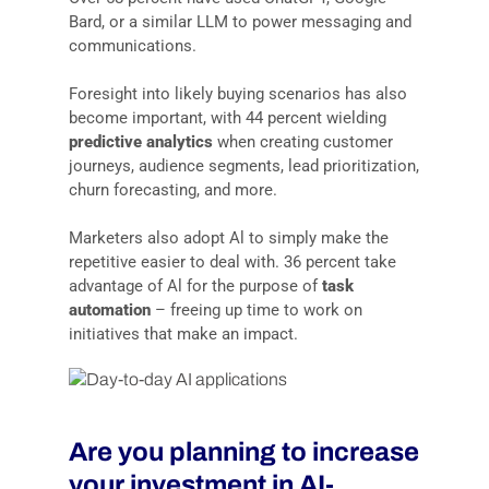
Bard, or a similar LLM to power messaging and
communications.
Foresight into likely buying scenarios has also
become important, with 44 percent wielding
predictive analytics
when creating customer
journeys, audience segments, lead prioritization,
churn forecasting, and more.
Marketers also adopt Al to simply make the
repetitive easier to deal with. 36 percent take
advantage of Al for the purpose of
task
automation
– freeing up time to work on
initiatives that make an impact.
Are you planning to increase
your investment in AI-