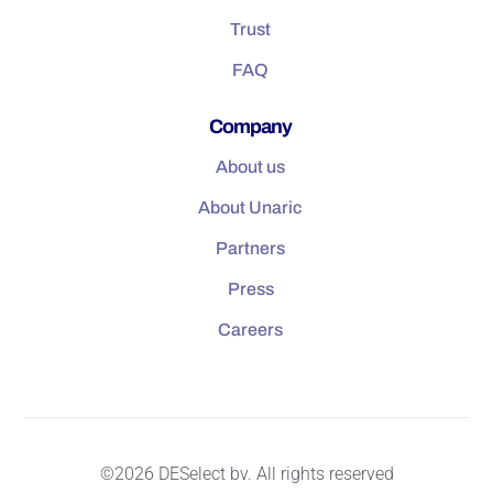
Trust
FAQ
Company
About us
About Unaric
Partners
Press
Careers
©2026 DESelect bv. All rights reserved