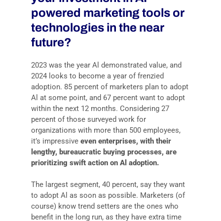
powered marketing tools or
technologies in the near
future?
2023 was the year Al demonstrated value, and
2024 looks to become a year of frenzied
adoption. 85 percent of marketers plan to adopt
Al at some point, and 67 percent want to adopt
within the next 12 months. Considering 27
percent of those surveyed work for
organizations with more than 500 employees,
it’s impressive
even enterprises, with their
lengthy, bureaucratic buying processes, are
prioritizing swift action on Al adoption.
The largest segment, 40 percent, say they want
to adopt Al as soon as possible. Marketers (of
course) know trend setters are the ones who
benefit in the long run, as they have extra time