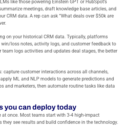
LLMs like those powering Einstein GPT or HubSpot’s
 summarize meetings, draft knowledge base articles, and
ur CRM data. A rep can ask “What deals over $50k are
wer.
ng on your historical CRM data. Typically, platforms
 win/loss notes, activity logs, and customer feedback to
r team logs activities and updates deal stages, the better
s: capture customer interactions across all channels,
s, apply ML and NLP models to generate predictions and
ps and marketers, then automate routine tasks like data
es you can deploy today
e at once. Most teams start with 3-4 high-impact
 they see results and build confidence in the technology.