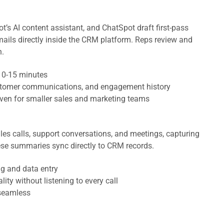
t’s AI content assistant, and ChatSpot draft first-pass
ails directly inside the CRM platform. Reps review and
h.
 10-15 minutes
customer communications, and engagement history
even for smaller sales and marketing teams
es calls, support conversations, and meetings, capturing
hese summaries sync directly to CRM records.
ng and data entry
ity without listening to every call
seamless