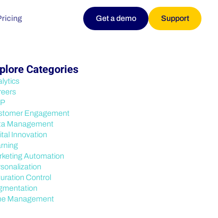
Pricing
Get a demo
Support
plore Categories
lytics
reers
P
stomer Engagement
ta Management
ital Innovation
rning
keting Automation
sonalization
uration Control
gmentation
me Management