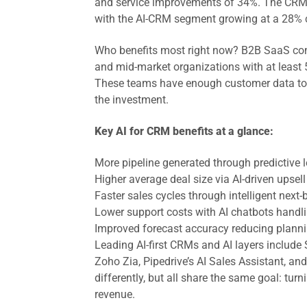
and service improvements of 34%. The CRM ma
with the AI-CRM segment growing at a 28%
Who benefits most right now? B2B SaaS com
and mid-market organizations with at least 
These teams have enough customer data to t
the investment.
Key AI for CRM benefits at a glance:
More pipeline generated through predictive
Higher average deal size via AI-driven upse
Faster sales cycles through intelligent next
Lower support costs with AI chatbots handli
Improved forecast accuracy reducing plann
Leading AI-first CRMs and AI layers include 
Zoho Zia, Pipedrive’s AI Sales Assistant, a
differently, but all share the same goal: tur
revenue.