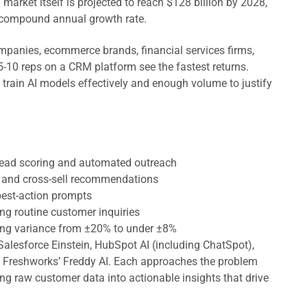
rket itself is projected to reach $128 billion by 2028,
 compound annual growth rate.
panies, ecommerce brands, financial services firms,
5-10 reps on a CRM platform see the fastest returns.
rain AI models effectively and enough volume to justify
 lead scoring and automated outreach
ll and cross-sell recommendations
-best-action prompts
ng routine customer inquiries
ing variance from ±20% to under ±8%
Salesforce Einstein, HubSpot AI (including ChatSpot),
nd Freshworks’ Freddy AI. Each approaches the problem
ning raw customer data into actionable insights that drive