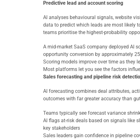
Predictive lead and account scoring
AI analyses behavioural signals, website vi
data to predict which leads are most likely t
teams prioritise the highest-probability oppor
A mid-market SaaS company deployed AI sco
opportunity conversion by approximately 2
Scoring models improve over time as they l
Most platforms let you see the factors influe
Sales forecasting and pipeline risk detecti
AI forecasting combines deal attributes, acti
outcomes with far greater accuracy than gut
Teams typically see forecast variance shri
AI flags at-risk deals based on signals like
key stakeholders
Sales leaders gain confidence in pipeline co