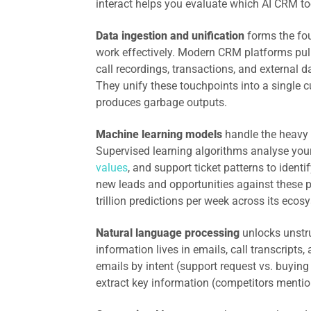
interact helps you evaluate which AI CRM tool
Data ingestion and unification
forms the fou
work effectively. Modern CRM platforms pull
call recordings, transactions, and external 
They unify these touchpoints into a single c
produces garbage outputs.
Machine learning models
handle the heavy l
Supervised learning algorithms analyse your
values
, and support ticket patterns to ident
new leads and opportunities against these pa
trillion predictions per week across its eco
Natural language processing
unlocks unstru
information lives in emails, call transcripts,
emails by intent (support request vs. buying 
extract key information (competitors mention