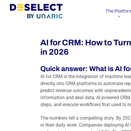
The Platfor
AI for CRM: How to Tur
in 2026
Quick answer: What is AI fo
AI for CRM is the integration of machine lea
directly into CRM platforms to automate repe
predict revenue outcomes with unprecedente
information and deal data, AI powered CRM
steps, and execute workflows that used to re
The numbers tell a compelling story. By 202
in their daily work. Companies deploying AI