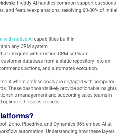
eshdesk:
Freddy AI handles common support questions
es, and feature explanations, resolving 60-80% of initial
m with native AI
capabilities built in
s within any CRM system
s that integrate with existing CRM software
customer database from a static repository into an
 recommends actions, and automates execution.
latforms?
ot, Zoho, Pipedrive, and Dynamics 365 embed AI at
nd workflow automation. Understanding how these layers