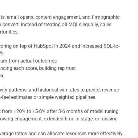
sits, email opens, content engagement, and firmographic
o convert. Instead of treating all MQLs equally, sales
tunities.
ring on top of HubSpot in 2024 and increased SQL-to-
5%
earn from actual outcomes
ncing each score, building rep trust
on
vity patterns, and historical win rates to predict revenue
-feel estimates or simple weighted pipelines.
nk from ±20% to ±5-8% after 3-6 months of model tuning
 slowing engagement, extended time in stage, or missing
verage ratios and can allocate resources more effectively