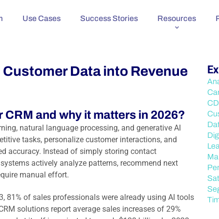
m
Use Cases
Success Stories
Resources
n Customer Data into Revenue
Ex
Ana
Ca
CD
r CRM and why it matters in 2026?
Cu
Da
rning, natural language processing, and generative AI
Dig
titive tasks, personalize customer interactions, and
Lea
d accuracy. Instead of simply storing contact
Mar
 systems actively analyze patterns, recommend next
Per
quire manual effort.
Sat
Se
3, 81% of sales professionals were already using AI tools
Ti
 CRM solutions report average sales increases of 29%