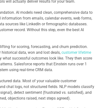
s will actually deliver results for your team.
ndation. AI models need clean, comprehensive data to
 information from emails, calendar events, web forms,
data sources like LinkedIn or firmographic databases.
ustomer record. Without this step, even the best AI
ifting for scoring, forecasting, and churn prediction.
 historical data, won and lost deals,
customer lifetime
ify what successful outcomes look like. They then score
tterns. Salesforce reports that Einstein runs over 1
system using real-time CRM data.
ctured data. Most of your valuable customer
 and chat logs, not structured fields. NLP models classify
signal), detect sentiment (frustrated vs. satisfied), and
ed, objections raised, next steps agreed).