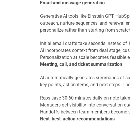
Email and message generation
Generative AI tools like Einstein GPT, HubSpo
outreach, nurture sequences, and renewal em
personalize rather than starting from scratc
Initial email drafts take seconds instead of
AI incorporates context from deal stage, 
Personalization at scale becomes feasible 
Meeting, call, and ticket summarization
AI automatically generates summaries of sal
key points, action items, and next steps. T
Reps save 30-60 minutes daily on note-taki
Managers get visibility into conversation qual
Handoffs between team members become 
Next-best-action recommendations