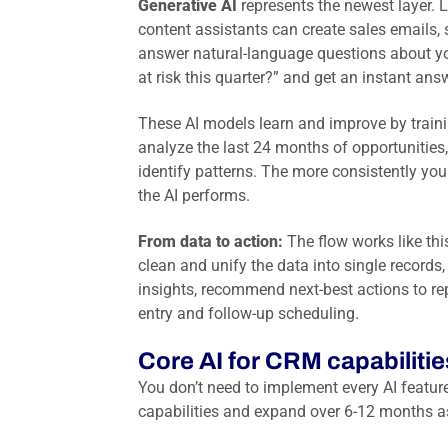
Generative AI
represents the newest layer. 
content assistants can create sales emails,
answer natural-language questions about yo
at risk this quarter?” and get an instant ans
These AI models learn and improve by traini
analyze the last 24 months of opportunities,
identify patterns. The more consistently you
the AI performs.
From data to action:
The flow works like thi
clean and unify the data into single record
insights, recommend next-best actions to re
entry and follow-up scheduling.
Core AI for CRM capabiliti
You don’t need to implement every AI featur
capabilities and expand over 6-12 months as