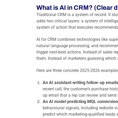
What is AI in CRM? (Clear d
Traditional CRM is a system of record. It sto
adds two critical layers: a system of intellig
system of action that executes recommenda
AI for CRM combines technologies like supe
natural language processing, and recommend
trigger next-best actions. Instead of sales 
them. Instead of marketers guessing which su
Here are three concrete 2025-2026 examples
An AI assistant writing follow-up emails
recent call, the customer’s purchase histo
up email that a rep can review and send 
An AI model predicting MQL conversion
behavioural signals, including website v
predict which marketing-qualified leads w