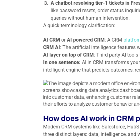
A chatbot resolving tier-1 tickets in Fr
like password resets, order status inquiri
queries without human intervention.
A quick terminology clarification:
AI CRM
or
AI powered CRM
: A CRM
platfor
CRM AI
: The artificial intelligence feature
AI layer on top of CRM
: Third-party AI tool
In one sentence:
AI in CRM transforms your 
intelligent engine that predicts outcomes,
How does AI work in CRM p
Modern CRM systems like Salesforce, HubSp
three distinct layers: data, intelligence, a