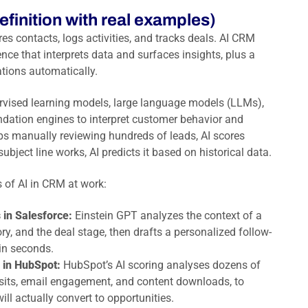
efinition with real examples)
res contacts, logs activities, and tracks deals. AI CRM
ence that interprets data and surfaces insights, plus a
tions automatically.
rvised learning models, large language models (LLMs),
ation engines to interpret customer behavior and
reps manually reviewing hundreds of leads, AI scores
bject line works, AI predicts it based on historical data.
 of AI in CRM at work:
 in Salesforce:
Einstein GPT analyzes the context of a
ry, and the deal stage, then drafts a personalized follow-
in seconds.
 in HubSpot:
HubSpot’s AI scoring analyses dozens of
isits, email engagement, and content downloads, to
ill actually convert to opportunities.