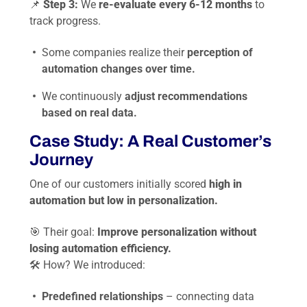
📌
Step 3:
We
re-evaluate every 6-12 months
to
track progress.
Some companies realize their
perception of
automation changes over time.
We continuously
adjust recommendations
based on real data.
Case Study: A Real Customer’s
Journey
One of our customers initially scored
high in
automation but low in personalization.
🎯 Their goal:
Improve personalization without
losing automation efficiency.
🛠 How? We introduced:
Predefined relationships
– connecting data