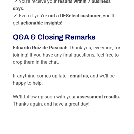
📌 You’ll receive your
results within 7 business
days.
📌 Even if you’re
not a DESelect customer
, you’ll
get
actionable insights
!
Q&A & Closing Remarks
Eduardo Ruiz de Pascual:
Thank you, everyone, for
joining! If you have any final questions, feel free to
drop them in the chat.
If anything comes up later,
email us
, and we’ll be
happy to help.
We’ll follow up soon with your
assessment results.
Thanks again, and have a great day!