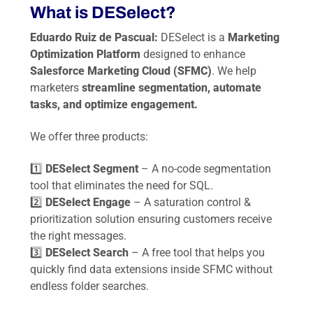
What is DESelect?
Eduardo Ruiz de Pascual:
DESelect is a
Marketing
Optimization Platform
designed to enhance
Salesforce Marketing Cloud (SFMC)
. We help
marketers
streamline segmentation, automate
tasks, and optimize engagement.
We offer three products:
1️⃣
DESelect Segment
– A no-code segmentation
tool that eliminates the need for SQL.
2️⃣
DESelect Engage
– A saturation control &
prioritization solution ensuring customers receive
the right messages.
3️⃣
DESelect Search
– A free tool that helps you
quickly find data extensions inside SFMC without
endless folder searches.