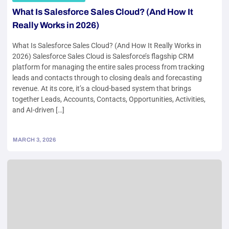
What Is Salesforce Sales Cloud? (And How It
Really Works in 2026)
What Is Salesforce Sales Cloud? (And How It Really Works in
2026) Salesforce Sales Cloud is Salesforce’s flagship CRM
platform for managing the entire sales process from tracking
leads and contacts through to closing deals and forecasting
revenue. At its core, it’s a cloud-based system that brings
together Leads, Accounts, Contacts, Opportunities, Activities,
and AI-driven […]
MARCH 3, 2026