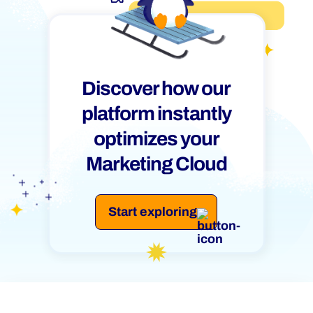
Discover how our
platform instantly
optimizes your
Marketing Cloud
Start exploring