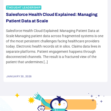
THOUGHT LEADERSHIP
Salesforce Health Cloud Explained: Managing
Patient Data at Scale
Salesforce Health Cloud Explained: Managing Patient Data at
Scale Managing patient data across fragmented systems is one
of the most persistent challenges facing healthcare providers
today. Electronic health records sit in silos. Claims data lives in
separate platforms. Patient engagement happens through
disconnected channels. The result is a fractured view of the
patient that undermines […]
JANUARY 30, 2026