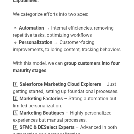
capabilities.
We categorize efforts into two axes:
🔹
Automation
→ Internal efficiencies, removing
repetitive tasks, optimizing workflows
🔹
Personalization
→ Customer-facing
improvements, tailoring content, tracking behaviors
With this model, we can
group customers into four
maturity stages
:
1️⃣
Salesforce Marketing Cloud Explorers
– Just
getting started, setting up foundational processes.
2️⃣
Marketing Factories
– Strong automation but
limited personalization.
3️⃣
Marketing Boutiques
– Highly personalized
experiences but manual processes.
4️⃣
SFMC & DESelect Experts
– Advanced in both