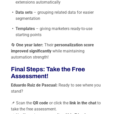
extensions automatically
Data sets
– grouping related data for easier
segmentation
Templates
– giving marketers ready-to-use
starting points
🔄
One year later:
Their
personalization score
improved significantly
while maintaining
automation strength!
Final Steps: Take the Free
Assessment!
Eduardo Ruiz de Pascual:
Ready to see where you
stand?
📌 Scan the
QR code
or click the
link in the chat
to
take the free assessment.