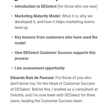
Introduction to DESelect
(for those who are new)
Marketing Maturity Model:
What it is, why we
developed it, and how it helps marketing teams
level up
Key lessons from customers who have used the
model
How DESelect Customer Success supports this
process
Live assessment opportunity
Eduardo Ruiz de Pascual:
For those of you who
don’t know me, I’m the Head of Customer Success
at DESelect. Before this, I worked as a consultant at
Deloitte, and I’ve now been with DESelect for three
years, leading the Customer Success team.