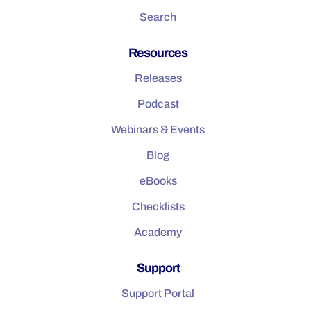
Search
Resources
Releases
Podcast
Webinars & Events
Blog
eBooks
Checklists
Academy
Support
Support Portal