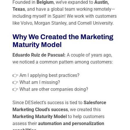
Founded in
Belgium
, we’ve expanded to
Austin,
Texas
, and have a global team working remotely—
including myself in Spain! We work with customers
like Volvo, Morgan Stanley, and Cornell University.
Why We Created the Marketing
Maturity Model
Eduardo Ruiz de Pascual:
A couple of years ago,
we noticed a common pattern among customers:
👉
Am I applying best practices?
👉
What am I missing?
👉
What are other companies doing?
Since DESelect’s success is tied to
Salesforce
Marketing Cloud’s success
, we created this
Marketing Maturity Model
to help customers
assess their
automation and personalization