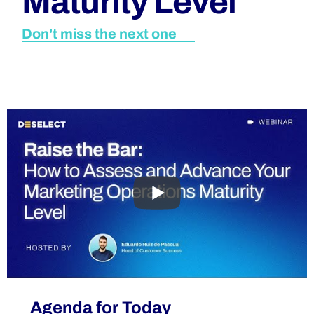
Maturity Level
Don't miss the next one
Agenda for Today