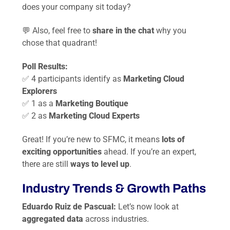
does your company sit today?
💬 Also, feel free to
share in the chat
why you
chose that quadrant!
Poll Results:
✅ 4 participants identify as
Marketing Cloud
Explorers
✅ 1 as a
Marketing Boutique
✅ 2 as
Marketing Cloud Experts
Great! If you’re new to SFMC, it means
lots of
exciting opportunities
ahead. If you’re an expert,
there are still
ways to level up
.
Industry Trends & Growth Paths
Eduardo Ruiz de Pascual:
Let’s now look at
aggregated data
across industries.