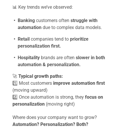
📊
Key trends we’ve observed:
Banking
customers often
struggle with
automation
due to complex data models.
Retail
companies tend to
prioritize
personalization first.
Hospitality
brands are often
slower in both
automation & personalization.
🚀
Typical growth paths:
1️⃣ Most customers
improve automation first
(moving upward)
2️⃣ Once automation is strong, they
focus on
personalization
(moving right)
Where does your company want to grow?
Automation? Personalization? Both?