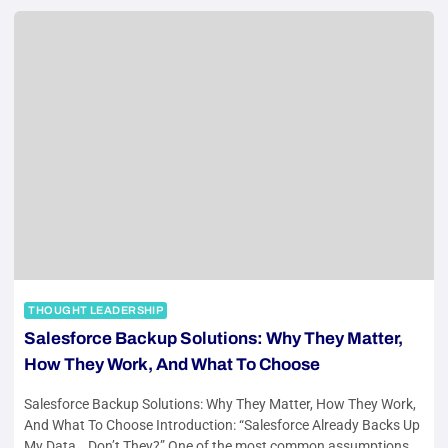
THOUGHT LEADERSHIP
Salesforce Backup Solutions: Why They Matter,
How They Work, And What To Choose
Salesforce Backup Solutions: Why They Matter, How They Work,
And What To Choose Introduction: “Salesforce Already Backs Up
My Data… Don’t They?” One of the most common assumptions