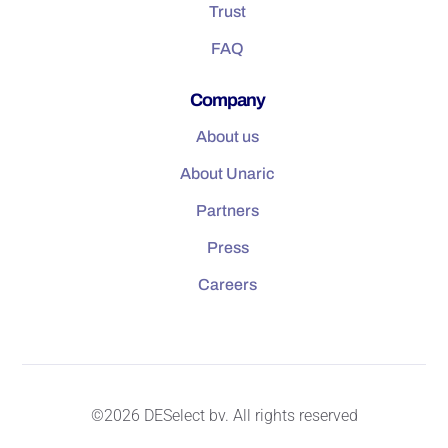
Trust
FAQ
Company
About us
About Unaric
Partners
Press
Careers
©2026 DESelect bv. All rights reserved