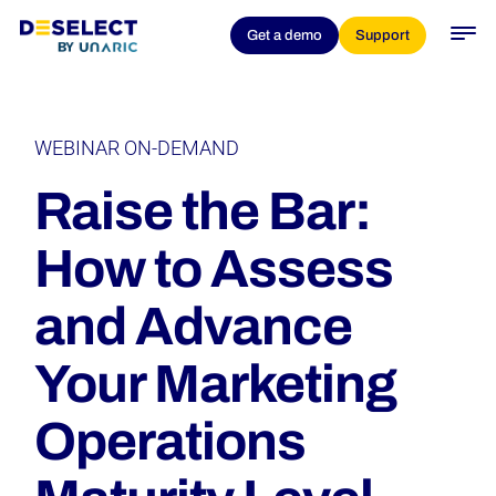
Get a demo
Support
WEBINAR ON-DEMAND
Raise the Bar:
How to Assess
and Advance
Your Marketing
Operations