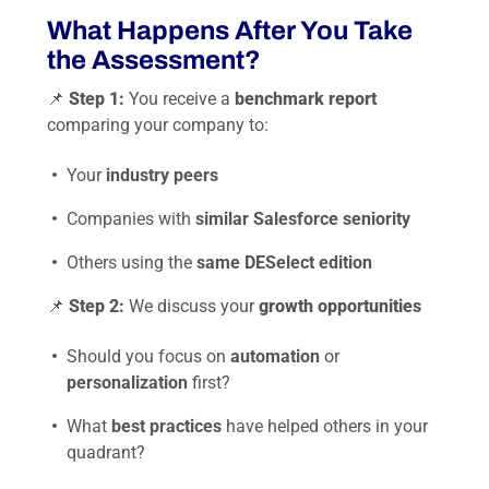
What Happens After You Take
the Assessment?
📌
Step 1:
You receive a
benchmark report
comparing your company to:
Your
industry peers
Companies with
similar Salesforce seniority
Others using the
same DESelect edition
📌
Step 2:
We discuss your
growth opportunities
Should you focus on
automation
or
personalization
first?
What
best practices
have helped others in your
quadrant?