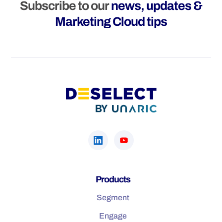
Subscribe to our
news, updates &
Marketing Cloud tips
Products
Segment
Engage