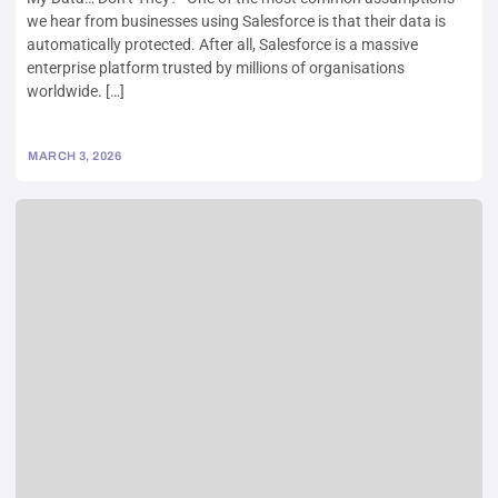
we hear from businesses using Salesforce is that their data is
automatically protected. After all, Salesforce is a massive
enterprise platform trusted by millions of organisations
worldwide. […]
MARCH 3, 2026