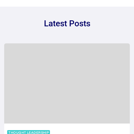
Latest Posts
THOUGHT LEADERSHIP