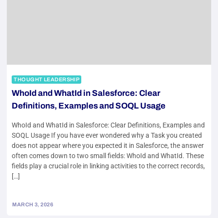
THOUGHT LEADERSHIP
WhoId and WhatId in Salesforce: Clear
Definitions, Examples and SOQL Usage
WhoId and WhatId in Salesforce: Clear Definitions, Examples and
SOQL Usage If you have ever wondered why a Task you created
does not appear where you expected it in Salesforce, the answer
often comes down to two small fields: WhoId and WhatId. These
fields play a crucial role in linking activities to the correct records,
[…]
MARCH 3, 2026