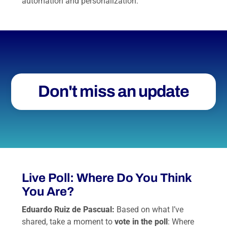
automation and personalization.
Don't miss an update
Live Poll: Where Do You Think
You Are?
Eduardo Ruiz de Pascual:
Based on what I’ve
shared, take a moment to
vote in the poll
: Where