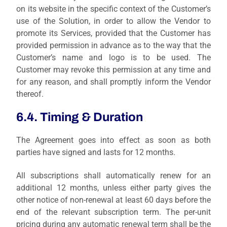
on its website in the specific context of the Customer’s
use of the Solution, in order to allow the Vendor to
promote its Services, provided that the Customer has
provided permission in advance as to the way that the
Customer’s name and logo is to be used. The
Customer may revoke this permission at any time and
for any reason, and shall promptly inform the Vendor
thereof.
6.4. Timing & Duration
The Agreement goes into effect as soon as both
parties have signed and lasts for 12 months.
All subscriptions shall automatically renew for an
additional 12 months, unless either party gives the
other notice of non-renewal at least 60 days before the
end of the relevant subscription term. The per-unit
pricing during any automatic renewal term shall be the