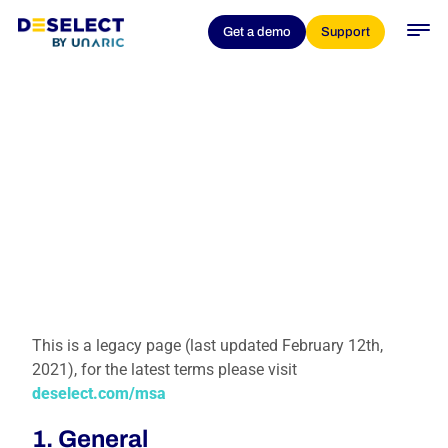
Get a demo
Support
This is a legacy page (last updated February 12th,
2021), for the latest terms please visit
deselect.com/msa
1. General