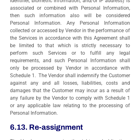
identifier, biometric information, and/or IP address) is
associated or combined with Personal Information,
then such information also will be considered
Personal Information. Any Personal Information
collected or accessed by Vendor in the performance of
the Services in accordance with this Agreement shall
be limited to that which is strictly necessary to
perform such Services or to fulfill any legal
requirements, and such Personal Information shall
only be processed by Vendor in accordance with
Schedule 1. The Vendor shall indemnify the Customer
against any and all losses, liabilities, costs and
damages that the Customer may incur as a result of
any failure by the Vendor to comply with Schedule 1
or any applicable law relating to the processing of
Personal Information.
6.13. Re-assignment