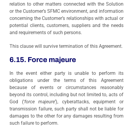
relation to other matters connected with the Solution
or the Customer’s SFMC environment, and information
concerning the Customer’s relationships with actual or
potential clients, customers, suppliers and the needs
and requirements of such persons.
This clause will survive termination of this Agreement.
6.15. Force majeure
I
n the
event either party is unable to perform its
obligations under the terms of this Agreement
because of events or circumstances reasonably
beyond its control, including but not limited to, acts of
God (‘
force majeure’
), cyberattacks, equipment or
transmission failure, such party shall not be liable for
damages to the other for any damages resulting from
such failure to perform.