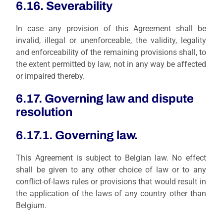
6.16. Severability
In case
any provision of this Agreement shall be
invalid, illegal or unenforceable, the validity, legality
and enforceability of the remaining provisions shall, to
the extent permitted by law, not in any way be affected
or impaired thereby.
6.17. Governing law and dispute
resolution
6.17.1. Governing law.
This Agreement is subject to Belgian law. No effect
shall be given to any other choice of law or to any
conflict-of-laws rules or provisions that would result in
the application of the laws of any country other than
Belgium.