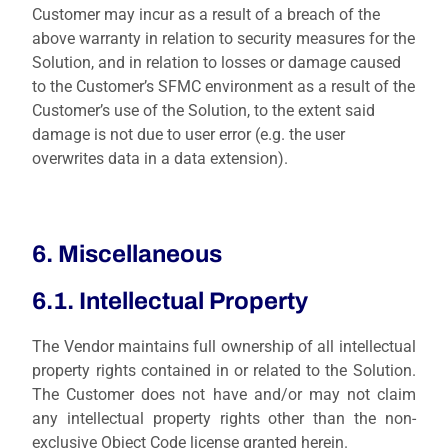
Customer may incur as a result of a breach of the
above warranty in relation to security measures for the
Solution, and in relation to losses or damage caused
to the Customer’s SFMC environment as a result of the
Customer’s use of the Solution, to the extent said
damage is not due to user error (e.g. the user
overwrites data in a data extension).
6. Miscellaneous
6.1. Intellectual Property
The Vendor maintains full ownership of all intellectual
property rights contained in or related to the Solution.
The Customer does not have and/or may not claim
any intellectual property rights other than the non-
exclusive Object Code license granted herein.