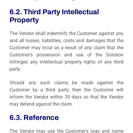
6.2. Third Party Intellectual
Property
The Vendor shall indemnify the Customer against any
and all losses, liabilities, costs and damages that the
Customer may incur as a result of any claim that the
Customer’s possession and use of the Solution
infringes any intellectual property rights of any third
party.
Should any such claims be made against the
Customer by a third party, then the Customer will
inform the Vendor within 30 days so that the Vendor
may defend against the claim.
6.3. Reference
The Vendor may use the Customer’s logo and name