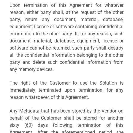
Upon termination of this Agreement for whatever
reason,
either party
shall, at the request of the other
party, return any document, material, database,
equipment, license or software containing confidential
information to the other party. If, for any reason, such
document, material, database, equipment, license or
software cannot be returned, such party shall destroy
all the confidential information belonging to the other
party and delete such confidential information from
any memory devices.
The right of the Customer to use the Solution is
immediately terminated upon termination, for any
reason whatsoever, of this Agreement.
Any Metadata that has been stored by the Vendor on
behalf of the Customer shall be stored for another
sixty (60) days following termination of this
Agreement. After the aforementioned period, the