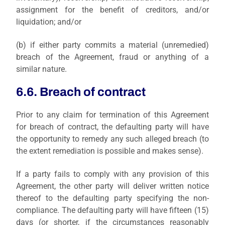
assignment for the benefit of creditors, and/or
liquidation; and/or
(b)
if either party commits a material (unremedied)
breach of the Agreement, fraud or anything of a
similar nature.
6.6. Breach of contract
Prior to
any claim for termination of this Agreement
for breach of contract, the defaulting party will have
the opportunity to remedy any such alleged breach (to
the extent remediation is possible and makes sense).
If a party fails to comply with any provision of this
Agreement, the other party will deliver written notice
thereof to the defaulting party specifying the non-
compliance. The defaulting party will have fifteen (15)
days (or shorter, if the circumstances reasonably