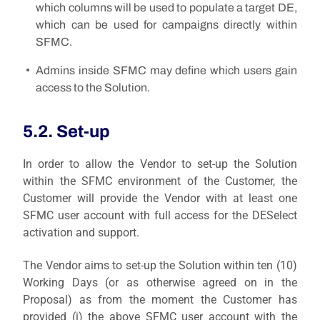
which columns will be used to populate a target DE,
which can be used for campaigns directly within
SFMC.
Admins inside SFMC may define which users gain
access to the Solution.
5.2. Set-up
In order to allow the Vendor to set-up the Solution
within the SFMC environment of the Customer, the
Customer will provide the Vendor with at least one
SFMC user account with full access for the DESelect
activation and support.
The Vendor aims to set-up the Solution within ten (10)
Working Days (or as otherwise agreed on in the
Proposal) as from the moment the Customer has
provided (i) the above SFMC user account with the