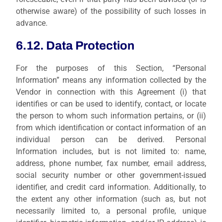
otherwise aware) of the possibility of such losses in
advance.
6.12. Data Protection
For the purposes of this Section, “Personal
Information” means any information collected by the
Vendor in connection with this Agreement (i) that
identifies or can be used to identify, contact, or locate
the person to whom such information pertains, or (ii)
from which identification or contact information of an
individual person can be derived. Personal
Information includes, but is not limited to: name,
address, phone number, fax number, email address,
social security number or other government-issued
identifier, and credit card information. Additionally, to
the extent any other information (such as, but not
necessarily limited to, a personal profile, unique