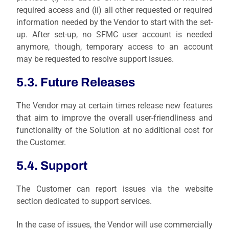
required access and (ii) all other requested or required
information needed by the Vendor to start with the set-
up. After set-up, no SFMC user account is needed
anymore, though, temporary access to an account
may be requested to resolve support issues.
5.3. Future Releases
The Vendor may at certain times release new features
that aim to improve the overall user-friendliness and
functionality of the Solution at no additional cost for
the Customer.
5.4. Support
The Customer can report issues via the website
section dedicated to support services.
In the case of issues, the Vendor will use commercially