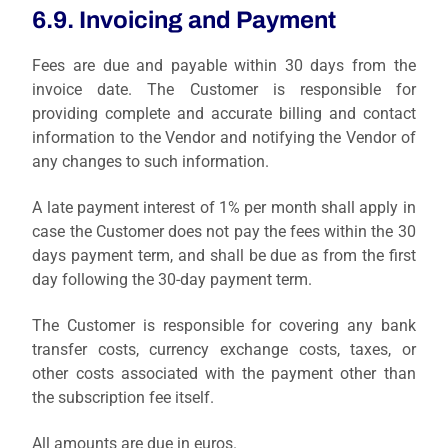
6.9. Invoicing and Payment
Fees are due and payable within 30 days from the
invoice date. The Customer is responsible for
providing complete and accurate billing and contact
information to the Vendor and notifying the Vendor of
any changes to such information.
A late payment interest of 1% per month shall apply in
case the Customer does not pay the fees within the 30
days payment term, and shall be due as from the first
day following the 30-day payment term.
The Customer is responsible for covering any bank
transfer costs, currency exchange costs, taxes, or
other costs associated with the payment other than
the subscription fee itself.
All amounts are due in euros.