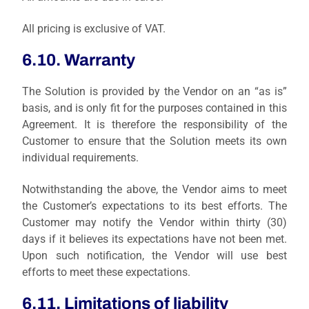
All pricing is exclusive of VAT.
6.10. Warranty
The Solution is provided by the Vendor on an “as is”
basis, and is only fit for the purposes contained in this
Agreement. It is therefore the responsibility of the
Customer to ensure that the Solution meets its own
individual requirements.
Notwithstanding the above, the Vendor aims to meet
the Customer’s expectations to its best efforts. The
Customer may notify the Vendor within thirty (30)
days if it believes its expectations have not been met.
Upon such notification, the Vendor will use best
efforts to meet these expectations.
6.11. Limitations of liability