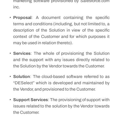
marketing software provisioned by Salesforce.com
inc.
Proposal
: A document containing the specific
terms and conditions (including, but not limited to, a
description of the Solution in view of the specific
context of the Customer and for which purposes it
may be used in relation thereto).
S
ervices
: The whole of provisioning the Solution
and the support with any issues directly related to
the Solution by the Vendor towards the Customer.
Solution
: The cloud-based software referred to as
“DESelect” which is developed and maintained by
the Vendor, and provisioned to the Customer.
Support Services
: The provisioning of support with
issues related to the solution by the Vendor towards
the Customer.