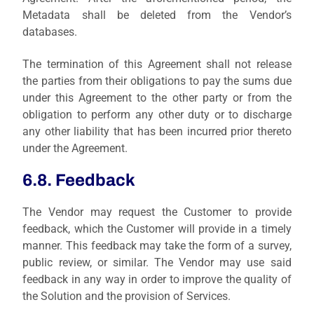
Metadata shall be deleted from the Vendor’s
databases.
The termination of this Agreement shall not release
the parties from their obligations to pay the sums due
under this Agreement to the other party or from the
obligation to perform any other duty or to discharge
any other liability that has been incurred prior thereto
under the Agreement.
6.8. Feedback
The Vendor may request the Customer to provide
feedback, which the Customer will provide in a timely
manner. This feedback may take the form of a survey,
public review, or similar. The Vendor may use said
feedback in any way in order to improve the quality of
the Solution and the provision of Services.