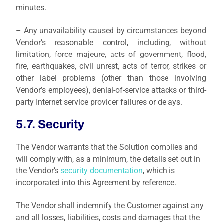
minutes.
– Any unavailability caused by circumstances beyond
Vendor’s reasonable control, including, without
limitation, force majeure, acts of government, flood,
fire, earthquakes, civil unrest, acts of terror, strikes or
other label problems (other than those involving
Vendor’s employees), denial-of-service attacks or third-
party Internet service provider failures or delays.
5.7. Security
The Vendor warrants that the Solution complies and
will comply with, as a minimum, the details set out in
the Vendor’s
security documentation
, which is
incorporated into this Agreement by reference.
The Vendor shall indemnify the Customer against any
and all losses, liabilities, costs and damages that the