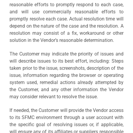
reasonable efforts to promptly respond to each case,
and will use commercially reasonable efforts to
promptly resolve each case. Actual resolution time will
depend on the nature of the case and the resolution. A
resolution may consist of a fix, workaround or other
solution in the Vendor’s reasonable determination.
The Customer may indicate the priority of issues and
will describe issues to its best effort, including: Steps
taken prior to the issue, screenshots, description of the
issue, information regarding the browser or operating
system used, remedial actions already attempted by
the Customer, and any other information the Vendor
may consider relevant to resolve the issue.
If needed, the Customer will provide the Vendor access
to its SFMC environment through a user account with
the specific goal of resolving issues or, if applicable,
will ensure any of its affiliates or suppliers responsible