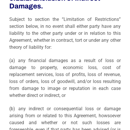
Damages.
Subject to section the “Limitation of Restrictions”
section below, in no event shall either party have any
liability to the other party under or in relation to this
Agreement, whether in contract, tort or under any other
theory of liability for:
(a)
any financial damages as a result of loss or
damage to property, economic loss, cost of
replacement services, loss of profits, loss of revenue,
loss of orders, loss of goodwill, and/or loss resulting
from damage to image or reputation in each case
whether direct or indirect, or
(b)
any indirect or consequential loss or damage
arising from or related to this Agreement, howsoever
caused and whether or not such losses are
foreseeable, even if that party has been advised (or is