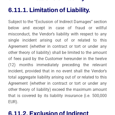
6.11.1. Limitation of Liability.
Subject to the “Exclusion of Indirect Damages” section
below and except in case of fraud or willful
misconduct, the Vendor’s liability with respect to any
single incident arising out of or related to this
Agreement (whether in contract or tort or under any
other theory of liability) shall be limited to
the amount
of fees paid by the Customer hereunder in the twelve
(12) months immediately preceding the relevant
incident
, provided that in no event shall the Vendor’s
total aggregate liability arising out of or related to this
Agreement (whether in contract or tort or under any
other theory of liability) exceed the maximum amount
that is covered by its liability insurance (i.e. 500,000
EUR).
6.11.2. Exclusion of Indirect