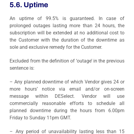
5.6. Uptime
An uptime of 99.5% is guaranteed. In case of
prolonged outages lasting more than 24 hours, the
subscription will be extended at no additional cost to
the Customer with the duration of the downtime as
sole and exclusive remedy for the Customer.
Excluded from the definition of ‘outage’ in the previous
sentence is:
– Any planned downtime of which Vendor gives 24 or
more hours’ notice via email and/or on-screen
message within DESelect. Vendor will use
commercially reasonable efforts to schedule all
planned downtime during the hours from 6.00pm
Friday to Sunday 11pm GMT.
– Any period of unavailability lasting less than 15