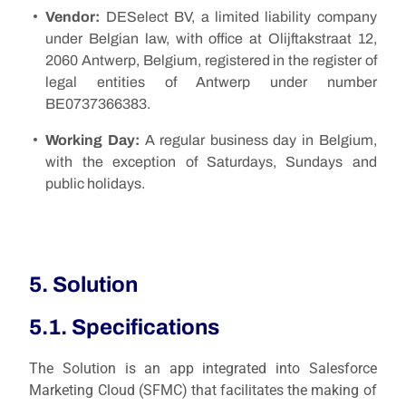
Vendor:
DESelect BV, a limited liability company
under Belgian law, with office at Olijftakstraat 12,
2060 Antwerp, Belgium, registered in the register of
legal entities of Antwerp under number
BE0737366383.
Working Day:
A regular business day in Belgium,
with the exception of Saturdays, Sundays and
public holidays.
5. Solution
5.1. Specifications
The Solution is an app integrated into Salesforce
Marketing Cloud (SFMC) that facilitates the making of