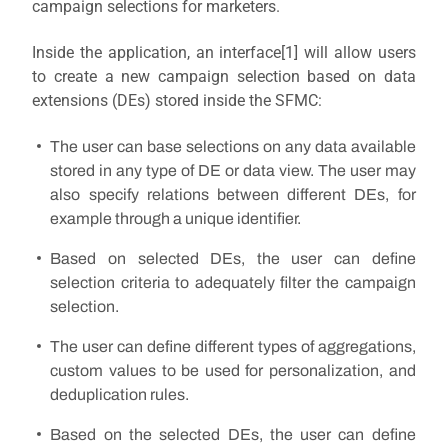
campaign selections for marketers.
Inside the application, an interface
[1]
will allow users
to create a new campaign selection based on data
extensions (DEs) stored inside the SFMC:
The user can base selections on any data available
stored in any type of DE or data view. The user may
also specify relations between different DEs, for
example through a unique identifier.
Based on selected DEs, the user can define
selection criteria to adequately filter the campaign
selection.
The user can define different types of aggregations,
custom values to be used for personalization, and
deduplication rules.
Based on the selected DEs, the user can define