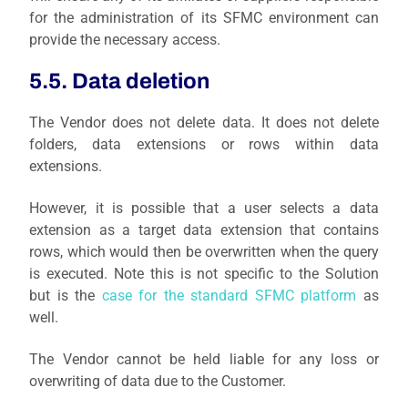
for the administration of its SFMC environment can
provide the necessary access.
5.5. Data deletion
The Vendor does not delete data. It does not delete
folders, data extensions or rows within data
extensions.
However, it is possible that a user selects a data
extension as a target data extension that contains
rows, which would then be overwritten when the query
is executed. Note this is not specific to the Solution
but is the
case for the standard SFMC platform
as
well.
The Vendor cannot be held liable for any loss or
overwriting of data due to the Customer.