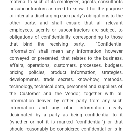
material to such of its employees, agents, consultants
or subcontractors as need to know it for the purpose
of inter alia discharging each party’s obligations to the
other party, and shall ensure that all relevant
employees, agents or subcontractors are subject to
obligations of confidentiality corresponding to those
that bind the receiving party. “Confidential
Information” shall mean any information, however
conveyed or presented, that relates to the business,
affairs, operations, customers, processes, budgets,
pricing policies, product information, strategies,
developments, trade secrets, know-how, methods,
technology, technical data, personnel and suppliers of
the Customer and the Vendor, together with all
information derived by either party from any such
information and any other information clearly
designated by a party as being confidential to it
(whether or not it is marked “confidential”) or that
should reasonably be considered confidential or is in