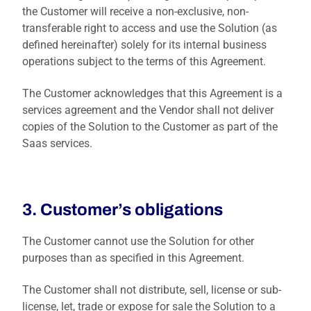
the Customer will receive a non-exclusive, non-
transferable right to access and use the Solution (as
defined hereinafter) solely for its internal business
operations subject to the terms of this Agreement.
The Customer acknowledges that this Agreement is a
services agreement and the Vendor shall not deliver
copies of the Solution to the Customer as part of the
Saas services.
3. Customer’s obligations
The Customer cannot use the Solution for other
purposes than as specified in this Agreement.
The Customer shall not distribute, sell, license or sub-
license, let, trade or expose for sale the Solution to a