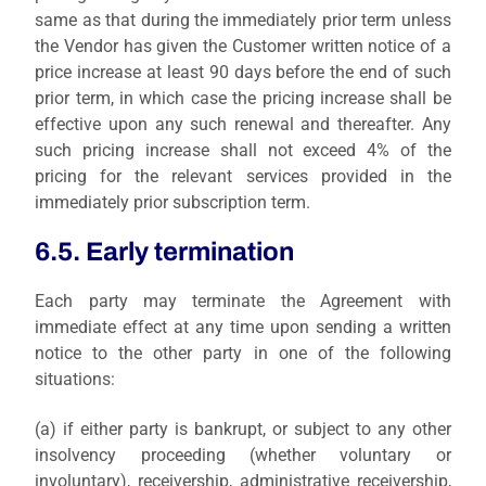
same as that during the immediately prior term unless
the Vendor has given the Customer written notice of a
price increase at least 90 days before the end of such
prior term, in which case the pricing increase shall be
effective upon any such renewal and thereafter. Any
such pricing increase shall not exceed 4% of the
pricing for the relevant services provided in the
immediately prior subscription term.
6.5. Early termination
Each party may terminate the Agreement with
immediate effect at any time upon sending a written
notice to the other party in one of the following
situations:
(a)
if either party is bankrupt, or subject to any other
insolvency proceeding (whether voluntary or
involuntary), receivership, administrative receivership,