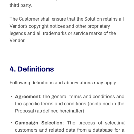
third party.
The Customer shall ensure that the Solution retains all
Vendor’s copyright notices and other proprietary
legends and all trademarks or service marks of the
Vendor.
4. Definitions
Following definitions and abbreviations may apply:
Agreement:
the general terms and conditions and
the specific terms and conditions (contained in the
Proposal (as defined hereinafter).
Campaign Selection
: The process of selecting
customers and related data from a database for a