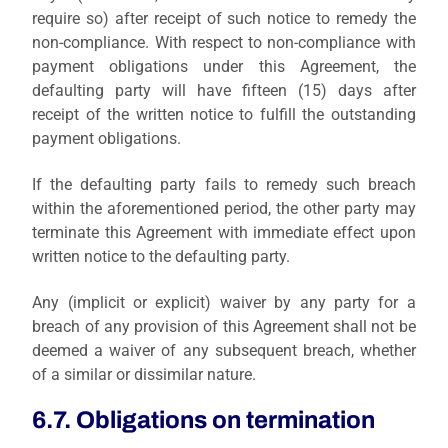
require so) after receipt of such notice to remedy the
non-compliance. With respect to non-compliance with
payment obligations under this Agreement, the
defaulting party will have fifteen (15) days after
receipt of the written notice to fulfill the outstanding
payment obligations.
If the defaulting party fails to remedy such breach
within the aforementioned period, the other party may
terminate this Agreement with immediate effect upon
written notice to the defaulting party.
Any (implicit or explicit) waiver by any party for a
breach of any provision of this Agreement shall not be
deemed a waiver of any subsequent breach, whether
of a similar or dissimilar nature.
6.7. Obligations on termination