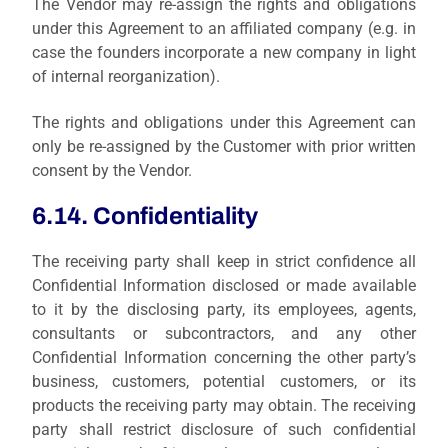
The Vendor may re-assign the rights and obligations
under this Agreement to an affiliated company (e.g. in
case the founders incorporate a new company in light
of internal reorganization).
The rights and obligations under this Agreement can
only be re-assigned by the Customer with prior written
consent by the Vendor.
6.14. Confidentiality
The receiving party shall keep in strict confidence all
Confidential Information disclosed or made available
to it by the disclosing party, its employees, agents,
consultants or subcontractors, and any other
Confidential Information concerning the other party’s
business, customers, potential customers, or its
products the receiving party may obtain. The receiving
party shall restrict disclosure of such confidential