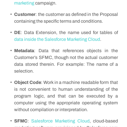
marketing
campaign.
Customer
: the customer as defined in the Proposal
containing the specific terms and conditions.
DE
: Data Extension, the name used for tables of
data inside the Salesforce Marketing Cloud
.
Metadata
: Data that references objects in the
Customer’s SFMC, though not the actual customer
data stored therein. For example: The name of a
selection.
Object Code
: Work in a machine readable form that
is not convenient to human understanding of the
program logic, and that can be executed by a
computer using the appropriate operating system
without compilation or interpretation.
SFMC
:
Salesforce Marketing Cloud
, cloud-based