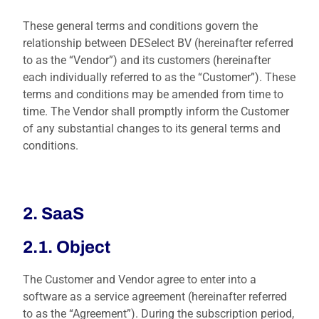
These general terms and conditions govern the
relationship between DESelect BV (hereinafter referred
to as the “Vendor”) and its customers (hereinafter
each individually referred to as the “Customer”). These
terms and conditions may be amended from time to
time. The Vendor shall promptly inform the Customer
of any substantial changes to its general terms and
conditions.
2. SaaS
2.1. Object
The Customer and Vendor agree to enter into a
software as a service agreement (hereinafter referred
to as the “Agreement”). During the subscription period,