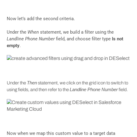
Now let’s add the second criteria.
Under the
When
statement, we build a filter using the
Landline Phone Number
field, and choose filter type
Is not
empty
.
Then
Under the
statement, we click on the grid icon to switch to
Landline Phone Number
using fields, and then refer to the
field.
Now when we map this custom value to a target data