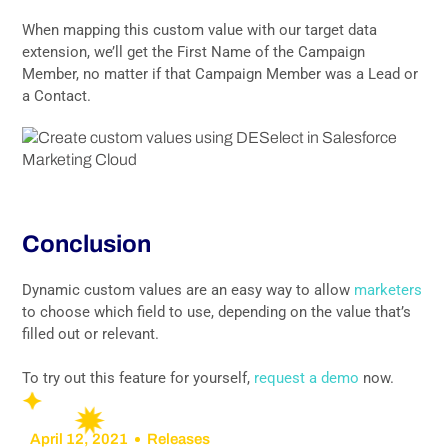
When mapping this custom value with our target data
extension, we’ll get the First Name of the Campaign
Member, no matter if that Campaign Member was a Lead or
a Contact.
Conclusion
Dynamic custom values are an easy way to allow
marketers
to choose which field to use, depending on the value that’s
filled out or relevant.
To try out this feature for yourself,
request a demo
now.
April 12, 2021
Releases