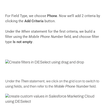
For Field Type, we choose
Phone
. Now we’ll add 2 criteria by
clicking the
Add Criteria
button.
Under the
When
statement for the first criteria, we build a
filter using the
Mobile Phone Number
field, and choose filter
type
Is not empty
.
Then
Under the
statement, we click on the grid icon to switch to
Mobile Phone Number
using fields, and then refer to the
field.