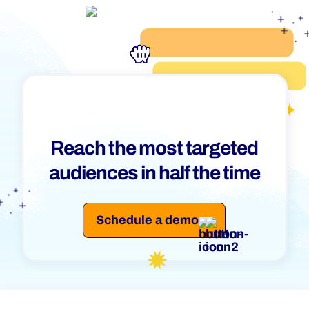
Reach the most targeted
audiences in half the time
Schedule a demo