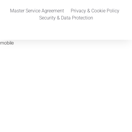
Master Service Agreement
Privacy & Cookie Policy
Security & Data Protection