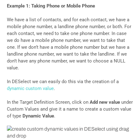
Example 1: Taking Phone or Mobile Phone
We have a list of contacts, and for each contact, we have a
mobile phone number, a landline phone number, or both. For
each contact, we need to take one phone number. In case
we do have a mobile phone number, we want to take that
one. If we don’t have a mobile phone number but we have a
landline phone number, we want to take the landline. If we
don’t have any phone number, we want to choose a NULL
value.
In DESelect we can easily do this via the creation of a
dynamic custom value
.
In the Target Definition Screen, click on
Add new value
under
Custom Values and give it a name to create a custom value
of type
Dynamic Value
.