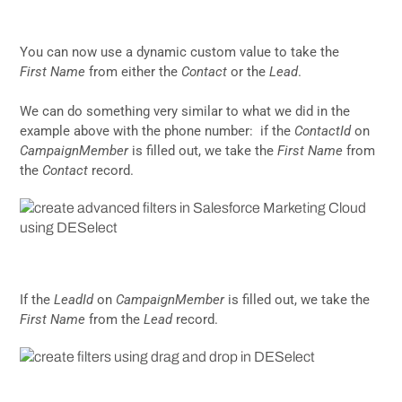
You can now use a dynamic custom value to take the
First Name
from either the
Contact
or the
Lead
.
We can do something very similar to what we did in the
example above with the phone number: if the
ContactId
on
CampaignMember
is filled out, we take the
First Name
from
the
Contact
record.
If the
LeadId
on
CampaignMember
is filled out, we take the
First Name
from the
Lead
record.