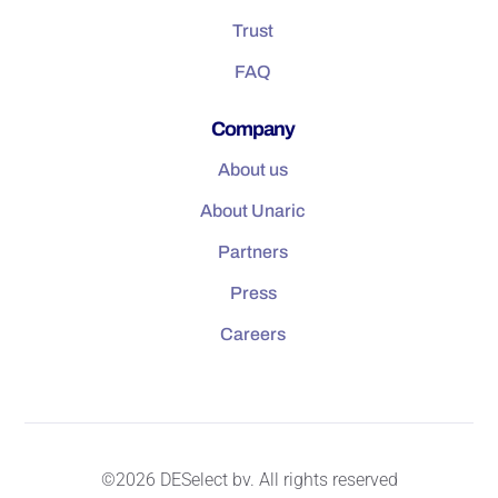
Trust
FAQ
Company
About us
About Unaric
Partners
Press
Careers
©2026 DESelect bv. All rights reserved