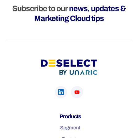
Subscribe to our
news, updates &
Marketing Cloud tips
Products
Segment