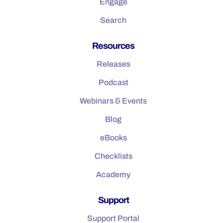
Engage
Search
Resources
Releases
Podcast
Webinars & Events
Blog
eBooks
Checklists
Academy
Support
Support Portal