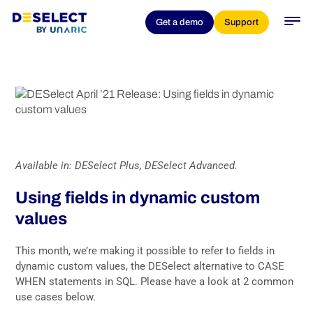
DESelect April ’21 Release:
Get a demo
Support
Using fields in dynamic
custom values
Available in: DESelect Plus, DESelect Advanced.
Using fields in dynamic custom
values
This month, we’re making it possible to refer to fields in
dynamic custom values, the DESelect alternative to CASE
WHEN statements in SQL. Please have a look at 2 common
use cases below.