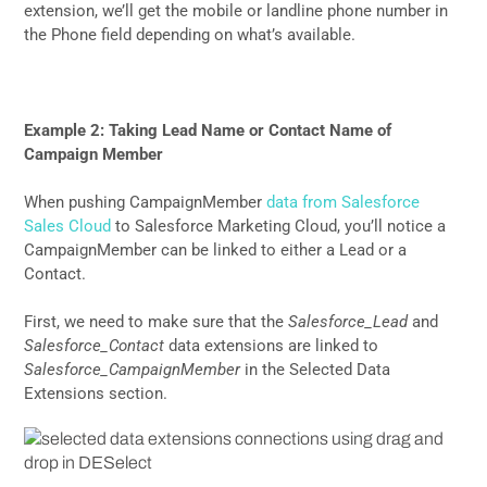
extension, we’ll get the mobile or landline phone number in
the Phone field depending on what’s available.
Example 2: Taking Lead Name or Contact Name of
Campaign Member
When pushing CampaignMember
data from Salesforce
Sales Cloud
to Salesforce Marketing Cloud, you’ll notice a
CampaignMember can be linked to either a Lead or a
Contact.
First, we need to make sure that the
Salesforce_Lead
and
Salesforce_Contact
data extensions are linked to
Salesforce_CampaignMember
in the Selected Data
Extensions section.