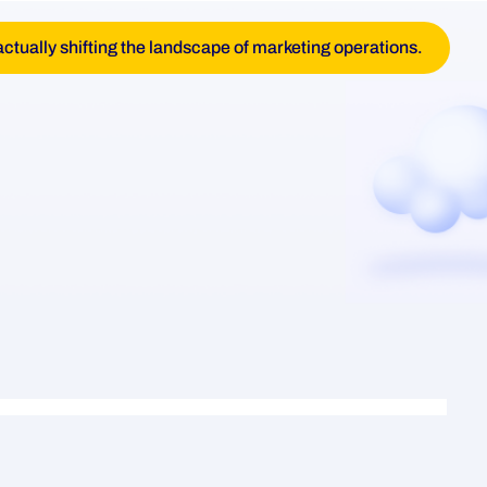
actually shifting the landscape of marketing operations.