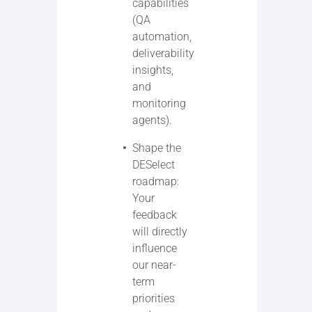
capabilities
(QA
automation,
deliverability
insights,
and
monitoring
agents).
Shape the
DESelect
roadmap:
Your
feedback
will directly
influence
our near-
term
priorities