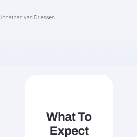
d Jonathan van Driessen
What To
Expect