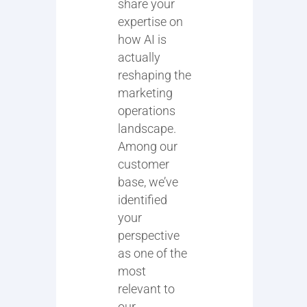
share your
expertise on
how AI is
actually
reshaping the
marketing
operations
landscape.
Among our
customer
base, we’ve
identified
your
perspective
as one of the
most
relevant to
our