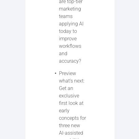
are top-tier
marketing
teams
applying AI
today to
improve
workflows
and
accuracy?
Preview
what’s next:
Get an
exclusive
first look at
early
concepts for
three new
AI-assisted