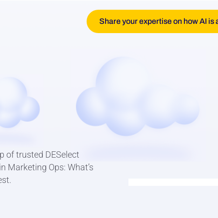
Share your expertise on how AI is 
p of trusted DESelect
I in Marketing Ops: What’s
st.