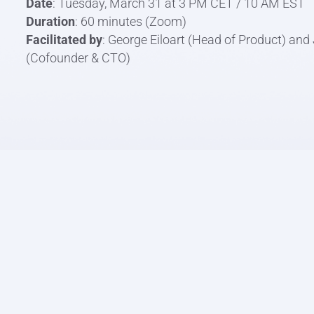
Date
: Tuesday, March 31 at 3 PM CET / 10 AM EST
Duration
: 60 minutes (Zoom)
Facilitated by
: George Eiloart (Head of Product) an
(Cofounder & CTO)