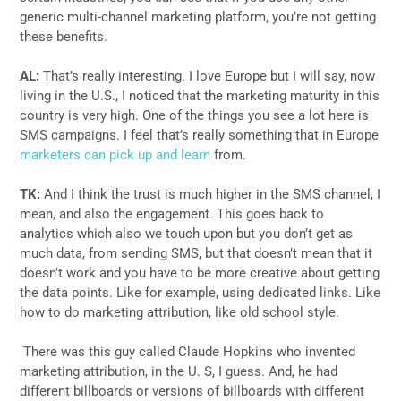
generic multi-channel marketing platform, you’re not getting
these benefits.
AL:
That’s really interesting. I love Europe but I will say, now
living in the U.S., I noticed that the marketing maturity in this
country is very high. One of the things you see a lot here is
SMS campaigns. I feel that’s really something that in Europe
marketers can pick up and learn
from.
TK:
And I think the trust is much higher in the SMS channel, I
mean, and also the engagement. This goes back to
analytics which also we touch upon but you don’t get as
much data, from sending SMS, but that doesn’t mean that it
doesn’t work and you have to be more creative about getting
the data points. Like for example, using dedicated links. Like
how to do marketing attribution, like old school style.
There was this guy called Claude Hopkins who invented
marketing attribution, in the U. S, I guess. And, he had
different billboards or versions of billboards with different