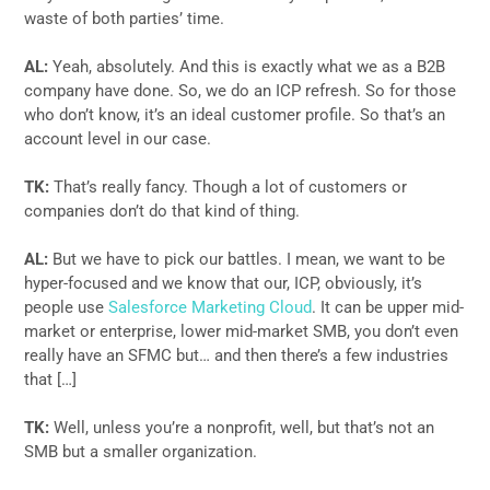
waste of both parties’ time.
AL:
Yeah, absolutely. And this is exactly what we as a B2B
company have done. So, we do an ICP refresh. So for those
who don’t know, it’s an ideal customer profile. So that’s an
account level in our case.
TK:
That’s really fancy. Though a lot of customers or
companies don’t do that kind of thing.
AL:
But we have to pick our battles. I mean, we want to be
hyper-focused and we know that our, ICP, obviously, it’s
people use
Salesforce Marketing Cloud
. It can be upper mid-
market or enterprise, lower mid-market SMB, you don’t even
really have an SFMC but… and then there’s a few industries
that […]
TK:
Well, unless you’re a nonprofit, well, but that’s not an
SMB but a smaller organization.