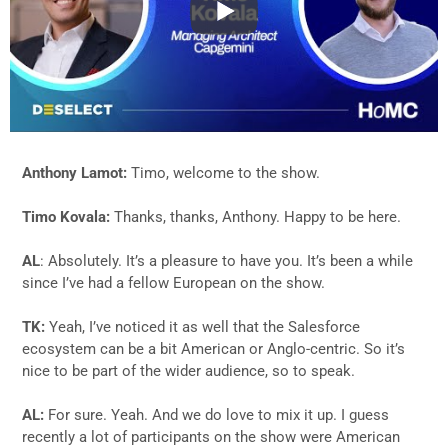
Anthony Lamot:
Timo, welcome to the show.
Timo Kovala:
Thanks, thanks, Anthony. Happy to be here.
AL
: Absolutely. It’s a pleasure to have you. It’s been a while
since I’ve had a fellow European on the show.
TK:
Yeah, I’ve noticed it as well that the Salesforce
ecosystem can be a bit American or Anglo-centric. So it’s
nice to be part of the wider audience, so to speak.
AL:
For sure. Yeah. And we do love to mix it up. I guess
recently a lot of participants on the show were American