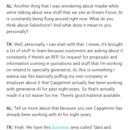
AL:
Another thing that I was wondering about maybe while
we’re talking about new stuff that we see at Dream Force, AI
is constantly being flung around right now. What do you
think about Salesforce? And what does it mean to you
personally?
TK:
Well, personally, I can start with that. I mean, it’s brought
a lot of stuff to learn because customers are asking about it
constantly if there’s an RFP. So request for proposals and
information coming in quotations and stuff that I’m working
on related to specially generative, AI, this is something I
wanna say like basically puffing my own company or
employer about it that Capgemini actually has been working
with generative AI for past eight years. So that’s actually
made it a lot easier for me. There’s good material available.
AL:
Tell us more about that because you see Capgemini has
already been working with AI for eight years.
TK:
Yeah. We have this
business
area called “data and