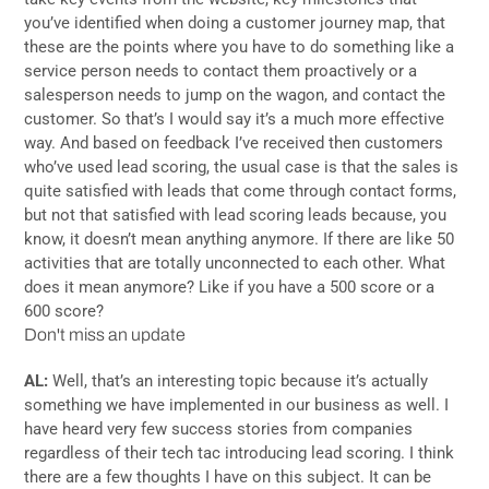
you’ve identified when doing a customer journey map, that
these are the points where you have to do something like a
service person needs to contact them proactively or a
salesperson needs to jump on the wagon, and contact the
customer. So that’s I would say it’s a much more effective
way. And based on feedback I’ve received then customers
who’ve used lead scoring, the usual case is that the sales is
quite satisfied with leads that come through contact forms,
but not that satisfied with lead scoring leads because, you
know, it doesn’t mean anything anymore. If there are like 50
activities that are totally unconnected to each other. What
does it mean anymore? Like if you have a 500 score or a
600 score?
Don't miss an update
AL:
Well, that’s an interesting topic because it’s actually
something we have implemented in our business as well. I
have heard very few success stories from companies
regardless of their tech tac introducing lead scoring. I think
there are a few thoughts I have on this subject. It can be