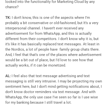
looked into the functionality for Marketing Cloud by any
chance?
TK:
I don’t know, this is one of the aspects where I’m
probably a bit conservative or old-fashioned, but It’s a very
interpersonal channel. I haven’t ever received any
advertisement for from WhatsApp, and this is actually
different from their competitors. I don’t know why it is, but
it’s like it has basically replaced text messages. At least in
the Nordics, a lot of people have family group chats there.
And, I feel that that’s one of the places where advertisement
would be a bit out of place, but I’d love to see how that
actually works, if it can be monetized.
AL:
I feel also that text message advertising and text
messaging is still very intrusive. I may be projecting my own
sentiment here, but I don’t mind getting notifications about, I
don’t know doctor reminders via text message. And with
WhatsApp, the only use case I’ve seen so far is I use wise
for my banking because I still travel a lot.