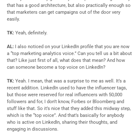
that has a good architecture, but also practically enough so
that marketers can get campaigns out of the door very
easily.
TK:
Yeah, definitely.
AL:
I also noticed on your LinkedIn profile that you are now
a “top marketing analytics voice.” Can you tell us a bit about
that? Like just first of all, what does that mean? And how
can someone become a top voice on LinkedIn?
TK:
Yeah. I mean, that was a surprise to me as well. It’s a
recent addition. LinkedIn used to have the influencer tags,
but those were reserved for real influencers with 50,000
followers and for, I don’t know, Forbes or Bloomberg and
stuff like that. So it’s nice that they added this midway step,
which is the “top voice”. And that’s basically for anybody
who is active on LinkedIn, sharing their thoughts, and
engaging in discussions.