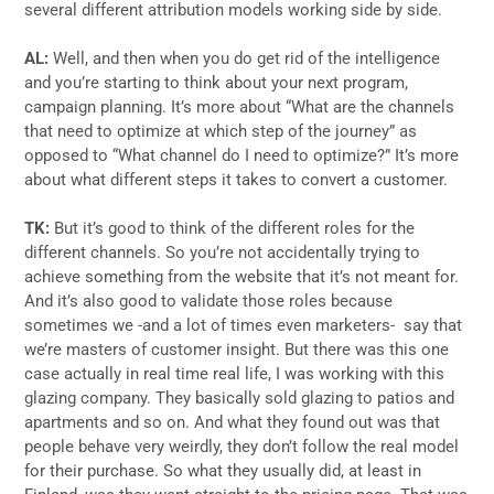
several different attribution models working side by side.
AL:
Well, and then when you do get rid of the intelligence
and you’re starting to think about your next program,
campaign planning. It’s more about “What are the channels
that need to optimize at which step of the journey” as
opposed to “What channel do I need to optimize?” It’s more
about what different steps it takes to convert a customer.
TK:
But it’s good to think of the different roles for the
different channels. So you’re not accidentally trying to
achieve something from the website that it’s not meant for.
And it’s also good to validate those roles because
sometimes we -and a lot of times even marketers- say that
we’re masters of customer insight. But there was this one
case actually in real time real life, I was working with this
glazing company. They basically sold glazing to patios and
apartments and so on. And what they found out was that
people behave very weirdly, they don’t follow the real model
for their purchase. So what they usually did, at least in