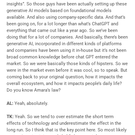
insights”. So those guys have been actually setting up these
generative AI models based on foundational models
available. And also using company-specific data. And that’s
been going on, for a lot longer than what’s ChatGPT and
everything that came out like a year ago. So we’ve been
doing that for a lot of companies. And basically, there’s been
generative AI, incorporated in different kinds of platforms
and companies have been using it in-house but it’s not been
broad common knowledge before chat GPT entered the
market. So we were basically those kinds of hipsters. So we
were in the market even before it was cool, so to speak. But
coming back to your original question, how it impacts the
overall ecosystem, and how it impacts people’s daily life?
Do you know Amara’s law?
AL:
Yeah, absolutely.
TK:
Yeah. So we tend to over estimate the short term
effects of technology and underestimate the effect in the
long run. So I think that is the key point here. So most likely