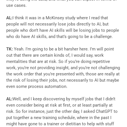
use cases.
AL:
I think it was in a McKinsey study where I read that
people will not necessarily lose jobs directly to AI, but
people who don’t have AI skills will be losing jobs to people
who do have AI skills, and that’s going to be a challenge.
TK:
Yeah. I’m going to be a bit harsher here. I’m will point
out that there are certain kinds of, I would say, work
mentalities that are at risk. So if you’re doing repetitive
work, you’re not providing insight, and you’re not challenging
the work order that you’re presented with, those are really at
the risk of losing their jobs, not necessarily to AI but maybe
even some process automation.
AL:
Well, and I keep discovering by myself jobs that I didn’t
even consider being at risk at first, or at least partially at
risk. So for instance, just the other day, I asked ChatGPT to
put together a new training schedule, where in the past I
might have gone to a trainer or dietitian to help with stuff