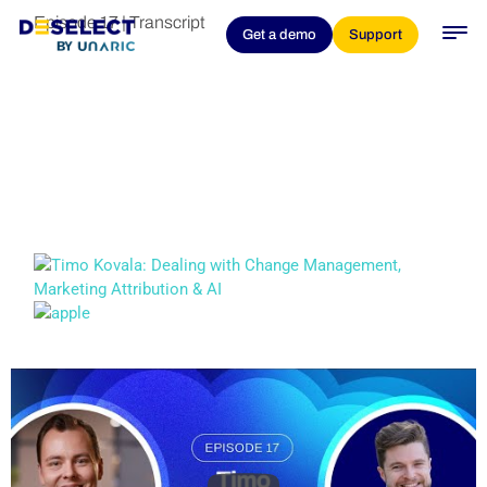
Episode 17 | Transcript
Get a demo
Support
Timo Kovala: Dealing
With Change
Management,
Marketing Attribution &
AI