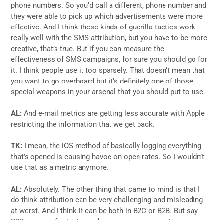
phone numbers. So you’d call a different, phone number and
they were able to pick up which advertisements were more
effective. And I think these kinds of guerilla tactics work
really well with the SMS attribution, but you have to be more
creative, that’s true. But if you can measure the
effectiveness of SMS campaigns, for sure you should go for
it. I think people use it too sparsely. That doesn’t mean that
you want to go overboard but it’s definitely one of those
special weapons in your arsenal that you should put to use.
AL:
And e-mail metrics are getting less accurate with Apple
restricting the information that we get back.
TK:
I mean, the iOS method of basically logging everything
that’s opened is causing havoc on open rates. So I wouldn’t
use that as a metric anymore.
AL:
Absolutely. The other thing that came to mind is that I
do think attribution can be very challenging and misleading
at worst. And I think it can be both in B2C or B2B. But say