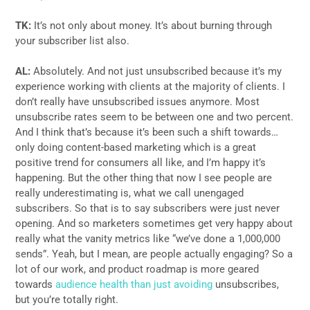
TK:
It’s not only about money. It’s about burning through
your subscriber list also.
AL:
Absolutely. And not just unsubscribed because it’s my
experience working with clients at the majority of clients. I
don’t really have unsubscribed issues anymore. Most
unsubscribe rates seem to be between one and two percent.
And I think that’s because it’s been such a shift towards…
only doing content-based marketing which is a great
positive trend for consumers all like, and I’m happy it’s
happening. But the other thing that now I see people are
really underestimating is, what we call unengaged
subscribers. So that is to say subscribers were just never
opening. And so marketers sometimes get very happy about
really what the vanity metrics like “we’ve done a 1,000,000
sends”. Yeah, but I mean, are people actually engaging? So a
lot of our work, and product roadmap is more geared
towards
audience health than just avoiding
unsubscribes,
but you’re totally right.