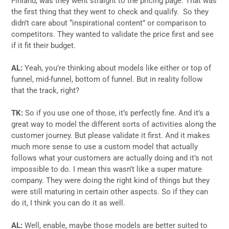
Finland, was they went straight to the pricing page. That was
the first thing that they went to check and qualify. So they
didn’t care about “inspirational content” or comparison to
competitors. They wanted to validate the price first and see
if it fit their budget.
AL:
Yeah, you’re thinking about models like either or top of
funnel, mid-funnel, bottom of funnel. But in reality follow
that the track, right?
TK:
So if you use one of those, it’s perfectly fine. And it’s a
great way to model the different sorts of activities along the
customer journey. But please validate it first. And it makes
much more sense to use a custom model that actually
follows what your customers are actually doing and it’s not
impossible to do. I mean this wasn’t like a super mature
company. They were doing the right kind of things but they
were still maturing in certain other aspects. So if they can
do it, I think you can do it as well.
AL:
Well, enable, maybe those models are better suited to