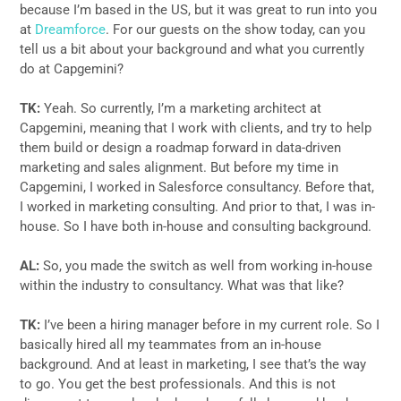
because I’m based in the US, but it was great to run into you
at
Dreamforce
. For our guests on the show today, can you
tell us a bit about your background and what you currently
do at Capgemini?
TK:
Yeah. So currently, I’m a marketing architect at
Capgemini, meaning that I work with clients, and try to help
them build or design a roadmap forward in data-driven
marketing and sales alignment. But before my time in
Capgemini, I worked in Salesforce consultancy. Before that,
I worked in marketing consulting. And prior to that, I was in-
house. So I have both in-house and consulting background.
AL:
So, you made the switch as well from working in-house
within the industry to consultancy. What was that like?
TK:
I’ve been a hiring manager before in my current role. So I
basically hired all my teammates from an in-house
background. And at least in marketing, I see that’s the way
to go. You get the best professionals. And this is not