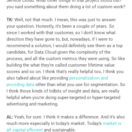
Service Cloud. What other things in that project stood out?
you said something about them doing a lot of custom work?
TK:
Well, not that much. I mean, this was just to answer
your question. Honestly, it’s been a couple of years. So
since I worked with that customer, so I don’t know what
direction they have gone to, but, nowadays, if I were to
recommend a solution, I would definitely see them as a top
candidate, for Data Cloud given the complexity of the
process, and all the custom metrics they were using. So like
building the what they’re called customer lifetime value
scores and so on. I think that’s really helpful too, I think you
also talked about like providing
personalization and
providing data
other than what you use for segmentation. So
I think those kinds of tidbits of insight and data, are really
helpful when you’re doing super-targeted or hyper-targeted
advertising and marketing.
AL:
Yeah, for sure. I think it makes a difference. And it’s also
much more especially in today’s market. Today’s
market is
all capital efficient
and sustainable.