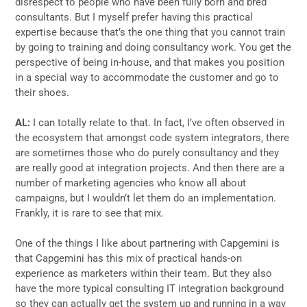
disrespect to people who have been fully born and bred
consultants. But I myself prefer having this practical
expertise because that’s the one thing that you cannot train
by going to training and doing consultancy work. You get the
perspective of being in-house, and that makes you position
in a special way to accommodate the customer and go to
their shoes.
AL:
I can totally relate to that. In fact, I’ve often observed in
the ecosystem that amongst code system integrators, there
are sometimes those who do purely consultancy and they
are really good at integration projects. And then there are a
number of marketing agencies who know all about
campaigns, but I wouldn’t let them do an implementation.
Frankly, it is rare to see that mix.
One of the things I like about partnering with Capgemini is
that Capgemini has this mix of practical hands-on
experience as marketers within their team. But they also
have the more typical consulting IT integration background
so they can actually get the system up and running in a way