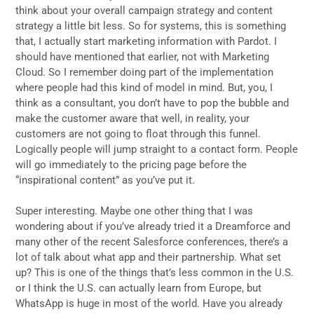
think about your overall campaign strategy and content
strategy a little bit less. So for systems, this is something
that, I actually start marketing information with Pardot. I
should have mentioned that earlier, not with Marketing
Cloud. So I remember doing part of the implementation
where people had this kind of model in mind. But, you, I
think as a consultant, you don’t have to pop the bubble and
make the customer aware that well, in reality, your
customers are not going to float through this funnel.
Logically people will jump straight to a contact form. People
will go immediately to the pricing page before the
“inspirational content” as you’ve put it.
Super interesting. Maybe one other thing that I was
wondering about if you’ve already tried it a Dreamforce and
many other of the recent Salesforce conferences, there’s a
lot of talk about what app and their partnership. What set
up? This is one of the things that’s less common in the U.S.
or I think the U.S. can actually learn from Europe, but
WhatsApp is huge in most of the world. Have you already