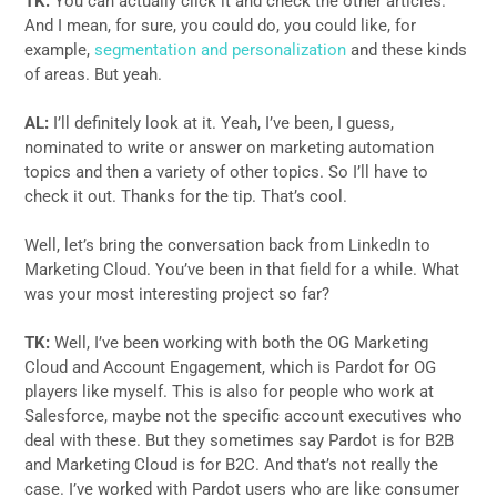
TK:
You can actually click it and check the other articles.
And I mean, for sure, you could do, you could like, for
example,
segmentation and personalization
and these kinds
of areas. But yeah.
AL:
I’ll definitely look at it. Yeah, I’ve been, I guess,
nominated to write or answer on marketing automation
topics and then a variety of other topics. So I’ll have to
check it out. Thanks for the tip. That’s cool.
Well, let’s bring the conversation back from LinkedIn to
Marketing Cloud. You’ve been in that field for a while. What
was your most interesting project so far?
TK:
Well, I’ve been working with both the OG Marketing
Cloud and Account Engagement, which is Pardot for OG
players like myself. This is also for people who work at
Salesforce, maybe not the specific account executives who
deal with these. But they sometimes say Pardot is for B2B
and Marketing Cloud is for B2C. And that’s not really the
case. I’ve worked with Pardot users who are like consumer