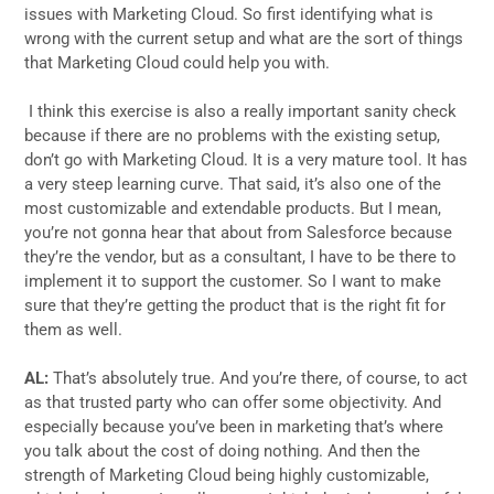
issues with Marketing Cloud. So first identifying what is
wrong with the current setup and what are the sort of things
that Marketing Cloud could help you with.
I think this exercise is also a really important sanity check
because if there are no problems with the existing setup,
don’t go with Marketing Cloud. It is a very mature tool. It has
a very steep learning curve. That said, it’s also one of the
most customizable and extendable products. But I mean,
you’re not gonna hear that about from Salesforce because
they’re the vendor, but as a consultant, I have to be there to
implement it to support the customer. So I want to make
sure that they’re getting the product that is the right fit for
them as well.
AL:
That’s absolutely true. And you’re there, of course, to act
as that trusted party who can offer some objectivity. And
especially because you’ve been in marketing that’s where
you talk about the cost of doing nothing. And then the
strength of Marketing Cloud being highly customizable,