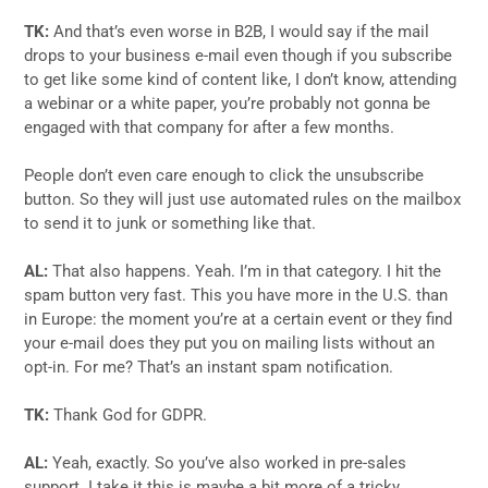
TK:
And that’s even worse in B2B, I would say if the mail
drops to your business e-mail even though if you subscribe
to get like some kind of content like, I don’t know, attending
a webinar or a white paper, you’re probably not gonna be
engaged with that company for after a few months.
People don’t even care enough to click the unsubscribe
button. So they will just use automated rules on the mailbox
to send it to junk or something like that.
AL:
That also happens. Yeah. I’m in that category. I hit the
spam button very fast. This you have more in the U.S. than
in Europe: the moment you’re at a certain event or they find
your e-mail does they put you on mailing lists without an
opt-in. For me? That’s an instant spam notification.
TK:
Thank God for GDPR.
AL:
Yeah, exactly. So you’ve also worked in pre-sales
support. I take it this is maybe a bit more of a tricky