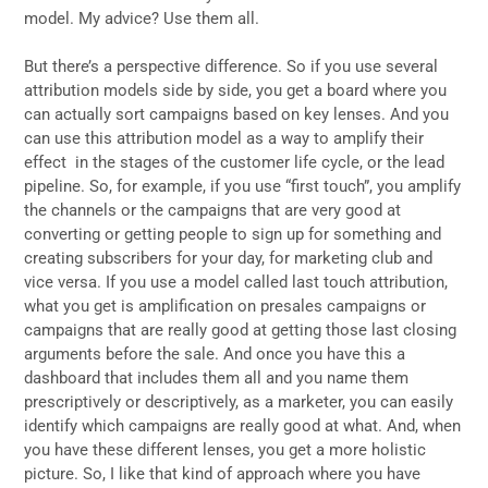
model. My advice? Use them all.
But there’s a perspective difference. So if you use several
attribution models side by side, you get a board where you
can actually sort campaigns based on key lenses. And you
can use this attribution model as a way to amplify their
effect in the stages of the customer life cycle, or the lead
pipeline. So, for example, if you use “first touch”, you amplify
the channels or the campaigns that are very good at
converting or getting people to sign up for something and
creating subscribers for your day, for marketing club and
vice versa. If you use a model called last touch attribution,
what you get is amplification on presales campaigns or
campaigns that are really good at getting those last closing
arguments before the sale. And once you have this a
dashboard that includes them all and you name them
prescriptively or descriptively, as a marketer, you can easily
identify which campaigns are really good at what. And, when
you have these different lenses, you get a more holistic
picture. So, I like that kind of approach where you have