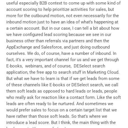
useful especially B2B context to come up with some kind of
account scoring to help prioritize activities for sales, but
more for the outbound motion, not even necessarily for the
inbound motion just to have an idea of what’s happening at
a certain account. But in our case, I can tell a bit about how
we have configured lead scoring because we see in our
business other than referrals via partners and then the
AppExchange and Salesforce, and just doing outbound
ourselves. We do, of course, have a number of inbound. In
fact, it’s a very important channel for us and we get through
E-books, webinars, and of course, DESelect search
application, the free app to search stuff in Marketing Cloud.
But what we have to learn is that if we get leads from some
of these channels like E-books or DESelect search, we call
them soft leads as opposed to hard leads or leads, people
who really ask for reaction like a contact form. Like the soft
leads are often ready to be nurtured. And sometimes we
would prefer sales to focus on a certain target list that we
have rather than those soft leads. So that’s where we
introduce a lead score. But I think, the main thing with the