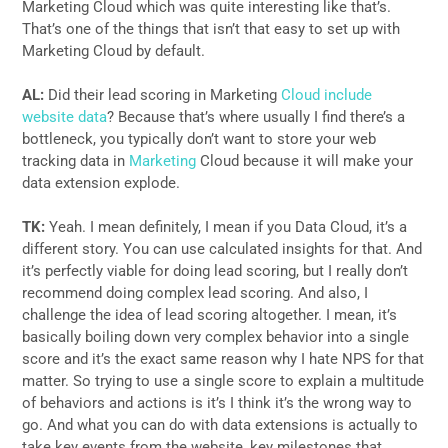
Marketing Cloud which was quite interesting like that’s.
That’s one of the things that isn’t that easy to set up with
Marketing Cloud by default.
AL:
Did their lead scoring in Marketing
Cloud include
website data
? Because that’s where usually I find there’s a
bottleneck, you typically don’t want to store your web
tracking data in
Marketing
Cloud because it will make your
data extension explode.
TK:
Yeah. I mean definitely, I mean if you Data Cloud, it’s a
different story. You can use calculated insights for that. And
it’s perfectly viable for doing lead scoring, but I really don’t
recommend doing complex lead scoring. And also, I
challenge the idea of lead scoring altogether. I mean, it’s
basically boiling down very complex behavior into a single
score and it’s the exact same reason why I hate NPS for that
matter. So trying to use a single score to explain a multitude
of behaviors and actions is it’s I think it’s the wrong way to
go. And what you can do with data extensions is actually to
take key events from the website, key milestones that