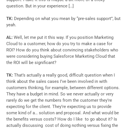
question. But in your experience […]
TK:
Depending on what you mean by “pre-sales support”, but
yeah.
AL:
Well, let me put it this way. If you position Marketing
Cloud to a customer, how do you try to make a case for
ROI? How do you think about convincing stakeholders who
were considering buying Salesforce Marketing Cloud that
the ROI will be significant?
TK:
That’s actually a really good, difficult question when I
think about the sales cases I’ve been involved in with
customers thinking, for example, between different options.
They have a budget in mind. So we never actually or very
rarely do we get the numbers from the customer they’re
expecting for the client. They’re expecting us to provide
some kind of a… solution and proposal. And what would be
the benefits versus costs? How do I like to go about it? Is
actually discussing cost of doing nothing versus fixing the