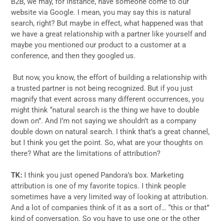
B2B, we may, for instance, have someone come to our
website via Google. I mean, you may say this is natural
search, right? But maybe in effect, what happened was that
we have a great relationship with a partner like yourself and
maybe you mentioned our product to a customer at a
conference, and then they googled us.
But now, you know, the effort of building a relationship with
a trusted partner is not being recognized. But if you just
magnify that event across many different occurrences, you
might think “natural search is the thing we have to double
down on”. And I’m not saying we shouldn’t as a company
double down on natural search. I think that’s a great channel,
but I think you get the point. So, what are your thoughts on
there? What are the limitations of attribution?
TK:
I think you just opened Pandora’s box. Marketing
attribution is one of my favorite topics. I think people
sometimes have a very limited way of looking at attribution.
And a lot of companies think of it as a sort of… “this or that”
kind of conversation. So you have to use one or the other