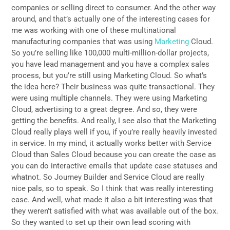
companies or selling direct to consumer. And the other way
around, and that’s actually one of the interesting cases for
me was working with one of these multinational
manufacturing companies that was using
Marketing
Cloud.
So you’re selling like 100,000 multi-million-dollar projects,
you have lead management and you have a complex sales
process, but you’re still using Marketing Cloud. So what’s
the idea here? Their business was quite transactional. They
were using multiple channels. They were using Marketing
Cloud, advertising to a great degree. And so, they were
getting the benefits. And really, I see also that the Marketing
Cloud really plays well if you, if you’re really heavily invested
in service. In my mind, it actually works better with Service
Cloud than Sales Cloud because you can create the case as
you can do interactive emails that update case statuses and
whatnot. So Journey Builder and Service Cloud are really
nice pals, so to speak. So I think that was really interesting
case. And well, what made it also a bit interesting was that
they weren’t satisfied with what was available out of the box.
So they wanted to set up their own lead scoring with