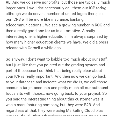
AL:
And we do serve nonprofits, but those are typically much
larger ones. I wouldn’t necessarily call them our ICP today,
although we do serve a number of united logos there, but
our ICPS will be more like insurance, banking,
telecommunications… We see a growing number in RCG and
then a really good one for us is automotive. A really
interesting one is higher education. I’m always surprised by
how many higher education clients we have. We did a press
release with Cornell a while ago.
So anyway, I don’t want to babble too much about our stuff,
but I just like that you pointed out the grading system and
part of it because I do think that being really clear about
your ICP is really important. And then now we can go back
to your database and indicate what we did is, we call those
accounts target accounts and pretty much all our outbound
focus sits with those… now going back, to your project. So
you said the interesting thing about this customer was it
was a manufacturing company, but they were B2B. And
regardless of that, they were using Marketing Cloud plus