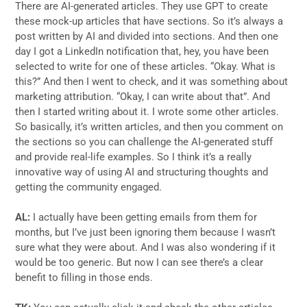
There are AI-generated articles. They use GPT to create
these mock-up articles that have sections. So it’s always a
post written by AI and divided into sections. And then one
day I got a LinkedIn notification that, hey, you have been
selected to write for one of these articles. “Okay. What is
this?” And then I went to check, and it was something about
marketing attribution. “Okay, I can write about that”. And
then I started writing about it. I wrote some other articles.
So basically, it’s written articles, and then you comment on
the sections so you can challenge the AI-generated stuff
and provide real-life examples. So I think it’s a really
innovative way of using AI and structuring thoughts and
getting the community engaged.
AL:
I actually have been getting emails from them for
months, but I’ve just been ignoring them because I wasn’t
sure what they were about. And I was also wondering if it
would be too generic. But now I can see there’s a clear
benefit to filling in those ends.