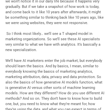
we won’t notice it in our daily life because it happens very
gradually. But if we take a snapshot of how work is today,
and come back to it like 10 years after afterwards, it might
be something similar to thinking back like 10 years ago, like
we were using websites, they were not responsive.
So I think most likely… we’ll see a T shaped model in
marketing organizations. So we’ll see these AI specialists
very similar to what we have with analytics. It’s basically a
new specialization.
We’ll have AI marketers enter the job market, but everybody
should learn the basics. And by basics, I mean, similar to
everybody knowing the basics of marketing analytics,
marketing attribution, data, privacy and data protection. So
also the basics of how generative AI models function, what
is generative AI versus other sorts of machine learning
models. How are they different? How do you use different AI
methods? And so on. They don’t have to know how to build
one, but, you need to know what they’re meant for, how
they’re using the data, and what you can expect in terms of