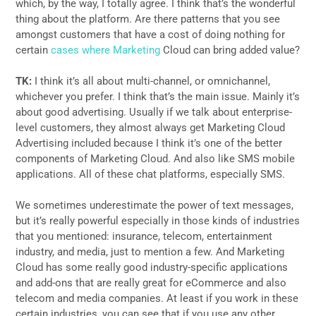
which, by the way, I totally agree. I think that’s the wonderful
thing about the platform. Are there patterns that you see
amongst customers that have a cost of doing nothing for
certain
cases where Marketing
Cloud can bring added value?
TK:
I think it’s all about multi-channel, or omnichannel,
whichever you prefer. I think that’s the main issue. Mainly it’s
about good advertising. Usually if we talk about enterprise-
level customers, they almost always get Marketing Cloud
Advertising included because I think it’s one of the better
components of Marketing Cloud. And also like SMS mobile
applications. All of these chat platforms, especially SMS.
We sometimes underestimate the power of text messages,
but it’s really powerful especially in those kinds of industries
that you mentioned: insurance, telecom, entertainment
industry, and media, just to mention a few. And Marketing
Cloud has some really good industry-specific applications
and add-ons that are really great for eCommerce and also
telecom and media companies. At least if you work in these
certain industries, you can see that if you use any other