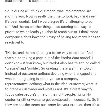
lead score is it’s super abstract.
So in our case, I think our model was implemented six
months ago. Now is really the time to look back and see if
it’s been useful… but I would agree it’s challenging to pull
off. And there’s another thing- lead scoring is a way to
prioritize which leads you should reach out to. I think most
companies don’t have the luxury of having too many leads to
reach out to.
TK:
No, and there’s actually a better way to do that. And
that’s also taking a page out of the Pardot data model. I
don’t know if you know, but Pardot also has this thing called
“grading” and “profile”. So grading, that’s a similar topic.
Instead of customer actions deciding who is engaged and
who is not, grading is about you as a company
representative, defining what is the ideal customer, what is
to grade a customer and what is not. It’s a great way to
focus salespeople’s time on the right people, right? No
customer either wants to get contacted unnecessarily. So if
they are not the target customer for your product, then it’s a