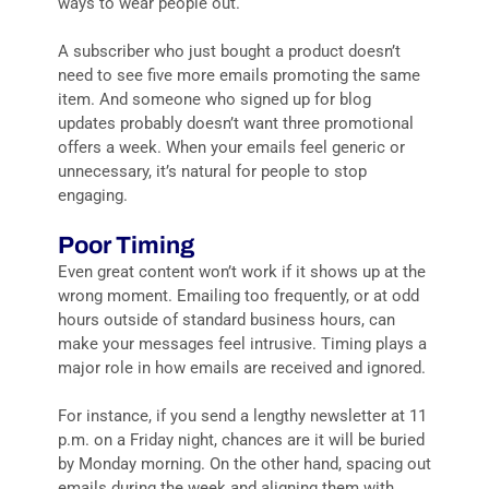
ways to wear people out.
A subscriber who just bought a product doesn’t
need to see five more emails promoting the same
item. And someone who signed up for blog
updates probably doesn’t want three promotional
offers a week. When your emails feel generic or
unnecessary, it’s natural for people to stop
engaging.
Poor Timing
Even great content won’t work if it shows up at the
wrong moment. Emailing too frequently, or at odd
hours outside of standard business hours, can
make your messages feel intrusive. Timing plays a
major role in how emails are received and ignored.
For instance, if you send a lengthy newsletter at 11
p.m. on a Friday night, chances are it will be buried
by Monday morning. On the other hand, spacing out
emails during the week and aligning them with