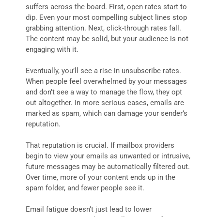
suffers across the board. First, open rates start to
dip. Even your most compelling subject lines stop
grabbing attention. Next, click-through rates fall.
The content may be solid, but your audience is not
engaging with it.
Eventually, you’ll see a rise in unsubscribe rates.
When people feel overwhelmed by your messages
and don’t see a way to manage the flow, they opt
out altogether. In more serious cases, emails are
marked as spam, which can damage your sender’s
reputation.
That reputation is crucial. If mailbox providers
begin to view your emails as unwanted or intrusive,
future messages may be automatically filtered out.
Over time, more of your content ends up in the
spam folder, and fewer people see it.
Email fatigue doesn’t just lead to lower