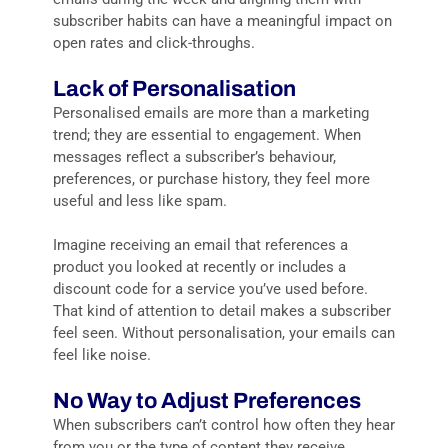
subscriber habits can have a meaningful impact on
open rates and click-throughs.
Lack of Personalisation
Personalised emails are more than a marketing
trend; they are essential to engagement. When
messages reflect a subscriber’s behaviour,
preferences, or purchase history, they feel more
useful and less like spam.
Imagine receiving an email that references a
product you looked at recently or includes a
discount code for a service you’ve used before.
That kind of attention to detail makes a subscriber
feel seen. Without personalisation, your emails can
feel like noise.
No Way to Adjust Preferences
When subscribers can’t control how often they hear
from you or the type of content they receive,