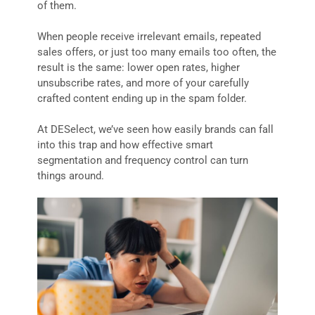
of them.
When people receive irrelevant emails, repeated
sales offers, or just too many emails too often, the
result is the same: lower open rates, higher
unsubscribe rates, and more of your carefully
crafted content ending up in the spam folder.
At DESelect, we’ve seen how easily brands can fall
into this trap and how effective smart
segmentation and frequency control can turn
things around.