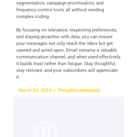
segmentation, campaign prioritisation, and
frequency control tools all without needing
complex coding.
By focusing on relevance, respecting preferences,
and staying proactive with data, you can ensure
your messages not only reach the inbox but get
opened and acted upon. Email remains a valuable
communication channel, and when used effectively,
it builds trust rather than fatigue. Stay thoughtful,
stay relevant, and your subscribers will appreciate
it.
March 23, 2023
Thought Leadership