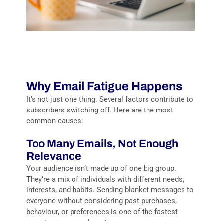
Why Email Fatigue Happens
It’s not just one thing. Several factors contribute to
subscribers switching off. Here are the most
common causes:
Too Many Emails, Not Enough
Relevance
Your audience isn’t made up of one big group.
They’re a mix of individuals with different needs,
interests, and habits. Sending blanket messages to
everyone without considering past purchases,
behaviour, or preferences is one of the fastest