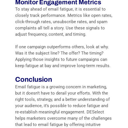
Monitor Engagement Metrics
To stay ahead of email fatigue, it is essential to
closely track performance. Metrics like open rates,
click-through rates, unsubscribe rates, and spam
complaints all tell a story. Use these signals to
adjust frequency, content, and timing.
If one campaign outperforms others, look at why.
Was it the subject line? The offer? The timing?
Applying those insights to future campaigns can
keep fatigue at bay and improve long-term results.
Conclusion
Email fatigue is a growing concern in marketing,
but it doesn’t have to derail your efforts. With the
right tools, strategy, and a better understanding of
your audience, it’s possible to reduce fatigue and
re-establish meaningful engagement. DESelect
helps marketers overcome many of the challenges
that lead to email fatigue by offering intuitive