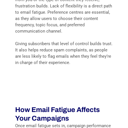
frustration builds. Lack of flexibility is a direct path
to email fatigue. Preference centres are essential,
as they allow users to choose their content
frequency, topic focus, and preferred
communication channel.
Giving subscribers that level of control builds trust.
It also helps reduce spam complaints, as people
are less likely to flag emails when they feel they’re
in charge of their experience.
How Email Fatigue Affects
Your Campaigns
Once email fatigue sets in, campaign performance