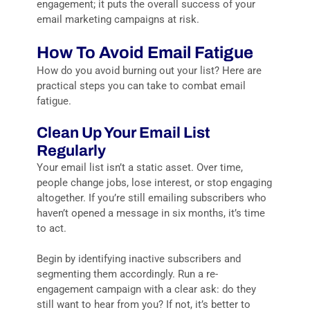
engagement; it puts the overall success of your
email marketing campaigns at risk.
How To Avoid Email Fatigue
How do you avoid burning out your list? Here are
practical steps you can take to combat email
fatigue.
Clean Up Your Email List
Regularly
Your email list isn’t a static asset. Over time,
people change jobs, lose interest, or stop engaging
altogether. If you’re still emailing subscribers who
haven’t opened a message in six months, it’s time
to act.
Begin by identifying inactive subscribers and
segmenting them accordingly. Run a re-
engagement campaign with a clear ask: do they
still want to hear from you? If not, it’s better to