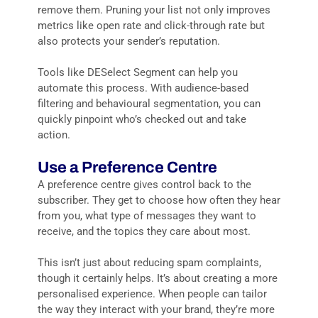
remove them. Pruning your list not only improves
metrics like open rate and click-through rate but
also protects your sender’s reputation.
Tools like DESelect Segment can help you
automate this process. With audience-based
filtering and behavioural segmentation, you can
quickly pinpoint who’s checked out and take
action.
Use a Preference Centre
A preference centre gives control back to the
subscriber. They get to choose how often they hear
from you, what type of messages they want to
receive, and the topics they care about most.
This isn’t just about reducing spam complaints,
though it certainly helps. It’s about creating a more
personalised experience. When people can tailor
the way they interact with your brand, they’re more