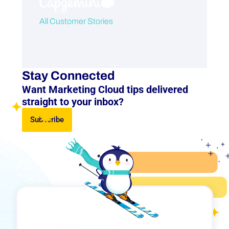
All Customer Stories
Stay Connected
Want Marketing Cloud tips delivered
straight to your inbox?
Subscribe