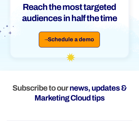
Reach the most targeted
audiences in half the time
Schedule a demo
Subscribe to our
news, updates &
Marketing Cloud tips