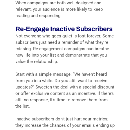
When campaigns are both well-designed and
relevant, your audience is more likely to keep
reading and responding.
Re-Engage Inactive Subscribers
Not everyone who goes quiet is lost forever. Some
subscribers just need a reminder of what they’re
missing. Re-engagement campaigns can breathe
new life into your list and demonstrate that you
value the relationship.
Start with a simple message: “We haven’t heard
from you in a while. Do you still want to receive
updates?” Sweeten the deal with a special discount
or offer exclusive content as an incentive. If there’s
still no response, it’s time to remove them from
the list.
Inactive subscribers don’t just hurt your metrics;
they increase the chances of your emails ending up