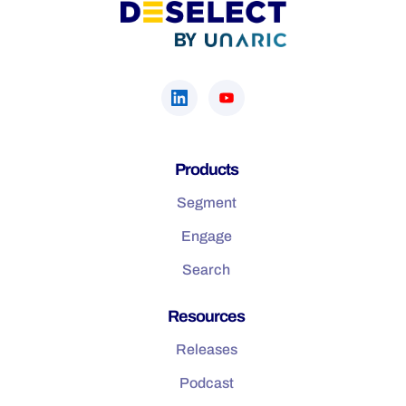
Products
Segment
Engage
Search
Resources
Releases
Podcast