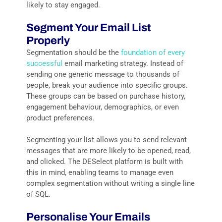
likely to stay engaged.
Segment Your Email List
Properly
Segmentation should be the
foundation of every
successful
email marketing strategy. Instead of
sending one generic message to thousands of
people, break your audience into specific groups.
These groups can be based on purchase history,
engagement behaviour, demographics, or even
product preferences.
Segmenting your list allows you to send relevant
messages that are more likely to be opened, read,
and clicked. The DESelect platform is built with
this in mind, enabling teams to manage even
complex segmentation without writing a single line
of SQL.
Personalise Your Emails