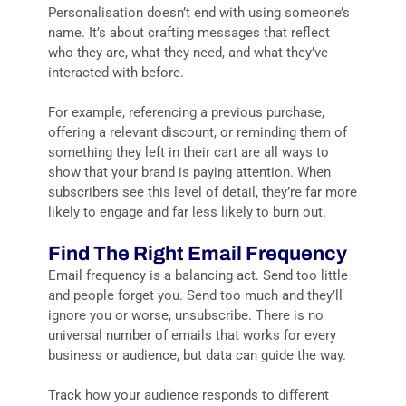
Personalisation doesn’t end with using someone’s
name. It’s about crafting messages that reflect
who they are, what they need, and what they’ve
interacted with before.
For example, referencing a previous purchase,
offering a relevant discount, or reminding them of
something they left in their cart are all ways to
show that your brand is paying attention. When
subscribers see this level of detail, they’re far more
likely to engage and far less likely to burn out.
Find The Right Email Frequency
Email frequency is a balancing act. Send too little
and people forget you. Send too much and they’ll
ignore you or worse, unsubscribe. There is no
universal number of emails that works for every
business or audience, but data can guide the way.
Track how your audience responds to different