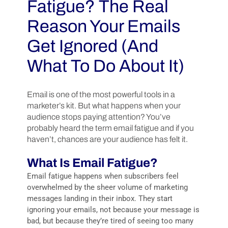
Fatigue? The Real
Reason Your Emails
Get Ignored (And
What To Do About It)
Email is one of the most powerful tools in a
marketer’s kit. But what happens when your
audience stops paying attention? You’ve
probably heard the term email fatigue and if you
haven’t, chances are your audience has felt it.
What Is Email Fatigue?
Email fatigue happens when subscribers feel
overwhelmed by the sheer volume of marketing
messages landing in their inbox. They start
ignoring your emails, not because your message is
bad, but because they’re tired of seeing too many