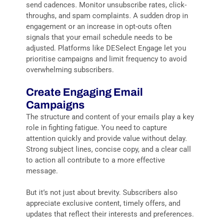
send cadences. Monitor unsubscribe rates, click-
throughs, and spam complaints. A sudden drop in
engagement or an increase in opt-outs often
signals that your email schedule needs to be
adjusted. Platforms like DESelect Engage let you
prioritise campaigns and limit frequency to avoid
overwhelming subscribers.
Create Engaging Email
Campaigns
The structure and content of your emails play a key
role in fighting fatigue. You need to capture
attention quickly and provide value without delay.
Strong subject lines, concise copy, and a clear call
to action all contribute to a more effective
message.
But it’s not just about brevity. Subscribers also
appreciate exclusive content, timely offers, and
updates that reflect their interests and preferences.