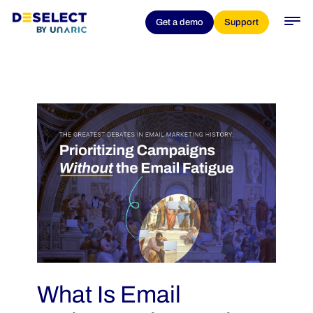
Get a demo
Support
What Is Email