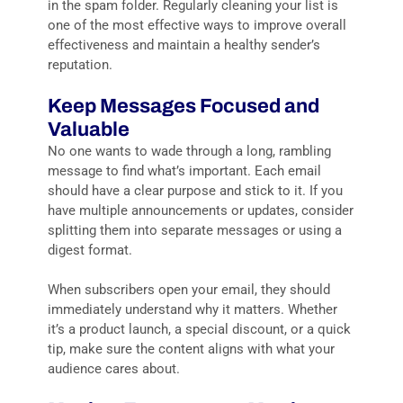
in the spam folder. Regularly cleaning your list is
one of the most effective ways to improve overall
effectiveness and maintain a healthy sender’s
reputation.
Keep Messages Focused and
Valuable
No one wants to wade through a long, rambling
message to find what’s important. Each email
should have a clear purpose and stick to it. If you
have multiple announcements or updates, consider
splitting them into separate messages or using a
digest format.
When subscribers open your email, they should
immediately understand why it matters. Whether
it’s a product launch, a special discount, or a quick
tip, make sure the content aligns with what your
audience cares about.