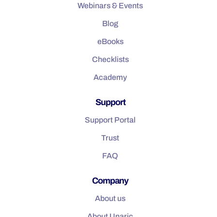
Webinars & Events
Blog
eBooks
Checklists
Academy
Support
Support Portal
Trust
FAQ
Company
About us
About Unaric