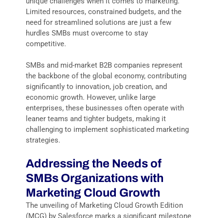
unique challenges when it comes to marketing.
Limited resources, constrained budgets, and the
need for streamlined solutions are just a few
hurdles SMBs must overcome to stay
competitive.
SMBs and mid-market B2B companies represent
the backbone of the global economy, contributing
significantly to innovation, job creation, and
economic growth. However, unlike large
enterprises, these businesses often operate with
leaner teams and tighter budgets, making it
challenging to implement sophisticated marketing
strategies.
Addressing the Needs of
SMBs Organizations with
Marketing Cloud Growth
The unveiling of Marketing Cloud Growth Edition
(MCG) by Salesforce marks a significant milestone