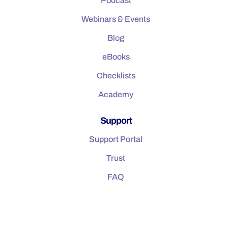
Podcast
Webinars & Events
Blog
eBooks
Checklists
Academy
Support
Support Portal
Trust
FAQ
Company
About us