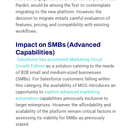
Pardot, would be among the first to contemplate
migrating to the new platform. However, the
decision to migrate entails careful evaluation of
features, pricing, and compatibility with existing
workflows.
Impact on SMBs (Advanced
Capabilities)
Salesforce has positioned Marketing Cloud
Growth Edition
as a solution catering to the needs
of B2B small and medium-sized businesses
(SMBs). For Salesforce customers falling within
this category, the availability of MCG introduces an
opportunity to
explore advanced marketing
automation
capabilities previously exclusive to
larger enterprises. However, the affordability and
scalability of the platform remain critical factors in
assessing its viability for SMBs as previously
stated.