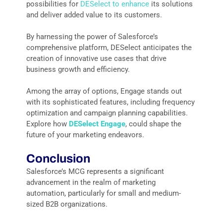
possibilities for
DESelect to enhance
its solutions
and deliver added value to its customers.
By harnessing the power of Salesforce’s
comprehensive platform, DESelect anticipates the
creation of innovative use cases that drive
business growth and efficiency.
Among the array of options, Engage stands out
with its sophisticated features, including frequency
optimization and campaign planning capabilities.
Explore how
DESelect Engage
, could shape the
future of your marketing endeavors.
Conclusion
Salesforce’s MCG represents a significant
advancement in the realm of marketing
automation, particularly for small and medium-
sized B2B organizations.