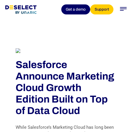
Get a demo
Support
Salesforce
Announce Marketing
Cloud Growth
Edition Built on Top
of Data Cloud
While Salesforce’s Marketing Cloud has long been