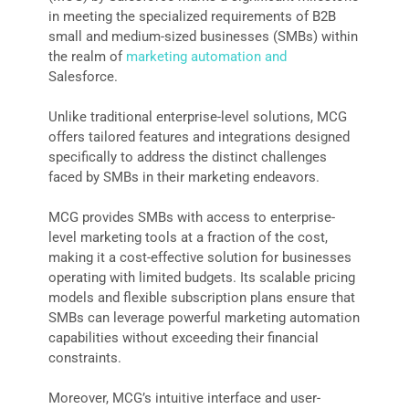
in meeting the specialized requirements of B2B
small and medium-sized businesses (SMBs) within
the realm of
marketing automation and
Salesforce.
Unlike traditional enterprise-level solutions, MCG
offers tailored features and integrations designed
specifically to address the distinct challenges
faced by SMBs in their marketing endeavors.
MCG provides SMBs with access to enterprise-
level marketing tools at a fraction of the cost,
making it a cost-effective solution for businesses
operating with limited budgets. Its scalable pricing
models and flexible subscription plans ensure that
SMBs can leverage powerful marketing automation
capabilities without exceeding their financial
constraints.
Moreover, MCG’s intuitive interface and user-