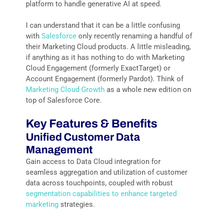
platform to handle generative AI at speed.
I can understand that it can be a little confusing
with
Salesforce
only recently renaming a handful of
their Marketing Cloud products. A little misleading,
if anything as it has nothing to do with Marketing
Cloud Engagement (formerly ExactTarget) or
Account Engagement (formerly Pardot). Think of
Marketing Cloud Growth
as a whole new edition on
top of Salesforce Core.
Key Features & Benefits
Unified Customer Data
Management
Gain access to Data Cloud integration for
seamless aggregation and utilization of customer
data across touchpoints, coupled with robust
segmentation capabilities to enhance targeted
marketing
strategies.