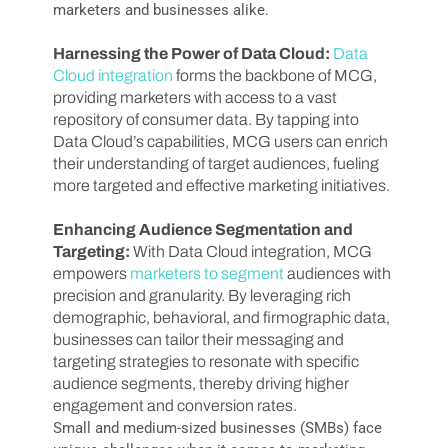
marketers and businesses alike.
Harnessing the Power of Data Cloud:
Data
Cloud integration
forms the backbone of MCG,
providing marketers with access to a vast
repository of consumer data. By tapping into
Data Cloud’s capabilities, MCG users can enrich
their understanding of target audiences, fueling
more targeted and effective marketing initiatives.
Enhancing Audience Segmentation and
Targeting:
With Data Cloud integration, MCG
empowers
marketers to segment
audiences with
precision and granularity. By leveraging rich
demographic, behavioral, and firmographic data,
businesses can tailor their messaging and
targeting strategies to resonate with specific
audience segments, thereby driving higher
engagement and conversion rates.
Small and medium-sized businesses (SMBs) face