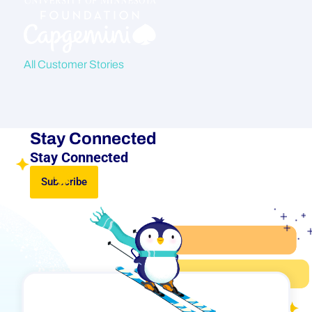
All Customer Stories
Stay Connected
Stay Connected
Subscribe