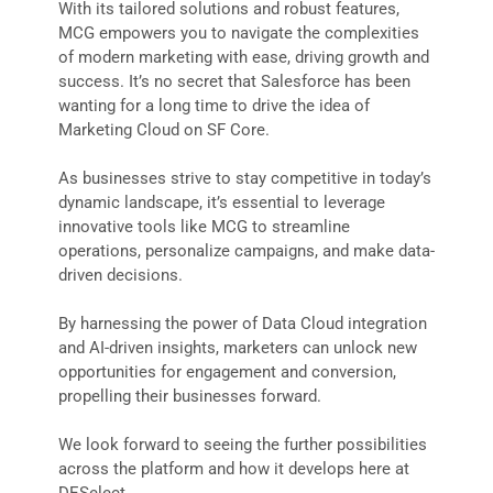
With its tailored solutions and robust features,
MCG empowers you to navigate the complexities
of modern marketing with ease, driving growth and
success. It’s no secret that Salesforce has been
wanting for a long time to drive the idea of
Marketing Cloud on SF Core.
As businesses strive to stay competitive in today’s
dynamic landscape, it’s essential to leverage
innovative tools like MCG to streamline
operations, personalize campaigns, and make data-
driven decisions.
By harnessing the power of Data Cloud integration
and AI-driven insights, marketers can unlock new
opportunities for engagement and conversion,
propelling their businesses forward.
We look forward to seeing the further possibilities
across the platform and how it develops here at
DESelect.