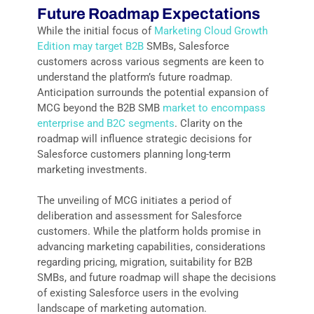
Future Roadmap Expectations
While the initial focus of
Marketing Cloud Growth
Edition may target B2B
SMBs, Salesforce
customers across various segments are keen to
understand the platform’s future roadmap.
Anticipation surrounds the potential expansion of
MCG beyond the B2B SMB
market to encompass
enterprise and B2C segments
. Clarity on the
roadmap will influence strategic decisions for
Salesforce customers planning long-term
marketing investments.
The unveiling of MCG initiates a period of
deliberation and assessment for Salesforce
customers. While the platform holds promise in
advancing marketing capabilities, considerations
regarding pricing, migration, suitability for B2B
SMBs, and future roadmap will shape the decisions
of existing Salesforce users in the evolving
landscape of marketing automation.