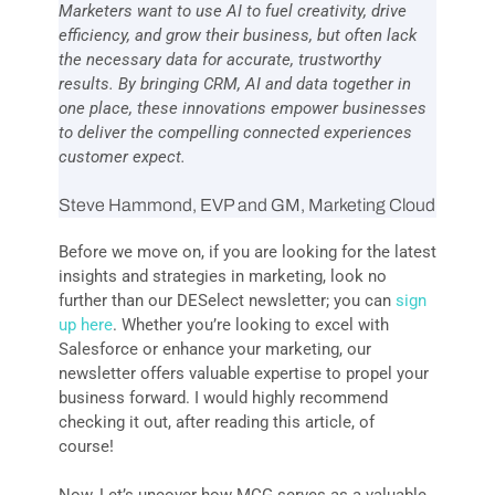
Marketers want to use AI to fuel creativity, drive
efficiency, and grow their business, but often lack
the necessary data for accurate, trustworthy
results. By bringing CRM, AI and data together in
one place, these innovations empower businesses
to deliver the compelling connected experiences
customer expect.
Steve Hammond, EVP and GM, Marketing Cloud
Before we move on, if you are looking for the latest
insights and strategies in marketing, look no
further than our DESelect newsletter; you can
sign
up here
.
Whether
you’re looking to excel with
Salesforce or enhance your marketing, our
newsletter offers valuable expertise to propel your
business forward. I would highly recommend
checking it out, after reading this article, of
course!
Now, Let’s uncover how MCG serves as a valuable