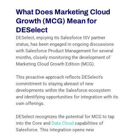
What Does
Marketing Cloud
Growth (MCG)
Mea
n
for
DES
elect
DESelect, enjoying its Salesforce ISV partner
status, has been engaged in ongoing discussions
with Salesforce Product Management for several
months, closely monitoring the development of
Marketing Cloud Growth Edition (MCG).
This proactive approach reflects DESelect’s
commitment to staying abreast of new
developments within the Salesforce ecosystem
and identifying opportunities for integration with its
own offerings.
DESelect recognizes the potential for MCG to tap
into the Core and
Data Cloud
capabilities of
Salesforce. This integration opens new