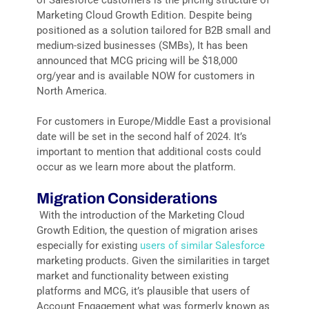
Marketing Cloud Growth Edition. Despite being
positioned as a solution tailored for B2B small and
medium-sized businesses (SMBs), It has been
announced that MCG pricing will be $18,000
org/year and is available NOW for customers in
North America.
For customers in Europe/Middle East a provisional
date will be set in the second half of 2024. It’s
important to mention that additional costs could
occur as we learn more about the platform.
Migration Considerations
With the introduction of the Marketing Cloud
Growth Edition, the question of migration arises
especially for existing
users of similar Salesforce
marketing products. Given the similarities in target
market and functionality between existing
platforms and MCG, it’s plausible that users of
Account Engagement what was formerly known as