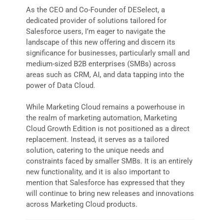
As the CEO and Co-Founder of DESelect, a
dedicated provider of solutions tailored for
Salesforce users, I’m eager to navigate the
landscape of this new offering and discern its
significance for businesses, particularly small and
medium-sized B2B enterprises (SMBs) across
areas such as CRM, AI, and data tapping into the
power of Data Cloud.
While Marketing Cloud remains a powerhouse in
the realm of marketing automation, Marketing
Cloud Growth Edition is not positioned as a direct
replacement. Instead, it serves as a tailored
solution, catering to the unique needs and
constraints faced by smaller SMBs. It is an entirely
new functionality, and it is also important to
mention that Salesforce has expressed that they
will continue to bring new releases and innovations
across Marketing Cloud products.