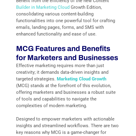
Benefit from the efficiency of the new Content
Builder in Marketing Cloud
Growth Edition,
consolidating various content-building
functionalities into one powerful tool for crafting
emails, landing pages, forms, and SMS with
enhanced functionality and ease of use.
MCG
Features and Benefits
for Marketers and Businesses
Effective marketing requires more than just
creativity; it demands data-driven insights and
targeted strategies.
Marketing Cloud Growth
(MCG) stands at the forefront of this evolution,
offering marketers and businesses a robust suite
of tools and capabilities to navigate the
complexities of modern marketing.
Designed to empower marketers with actionable
insights and streamlined workflows. There are two
key reasons why MCG is a game-changer for