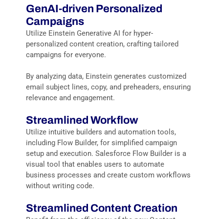
GenAI
-driven
Personalized
Campaigns
Utilize Einstein Generative AI for hyper-
personalized content creation, crafting tailored
campaigns for everyone.
By analyzing data, Einstein generates customized
email subject lines, copy, and preheaders, ensuring
relevance and engagement.
Streamlined Workflow
Utilize intuitive builders and automation tools,
including
Flow Builder
, for simplified campaign
setup and execution.
Salesforce Flow Builder is a
visual tool that enables users to automate
business processes and create custom workflows
without writing code.
Streamlined Content Creation