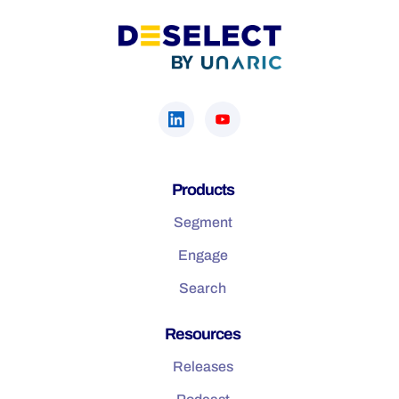
Products
Segment
Engage
Search
Resources
Releases