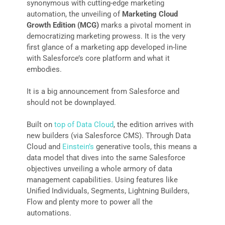
synonymous with cutting-edge marketing
automation, the unveiling of
Marketing Cloud
Growth Edition (MCG)
marks a pivotal moment in
democratizing marketing prowess. It is the very
first glance of a marketing app developed in-line
with Salesforce’s core platform and what it
embodies.
It is a big announcement from Salesforce and
should not be downplayed.
Built on
top of Data Cloud
, the edition arrives with
new builders (via Salesforce CMS). Through Data
Cloud and
Einstein’s
generative tools, this means a
data model that dives into the same Salesforce
objectives unveiling a whole armory of data
management capabilities. Using features like
Unified Individuals, Segments, Lightning Builders,
Flow and plenty more to power all the
automations.