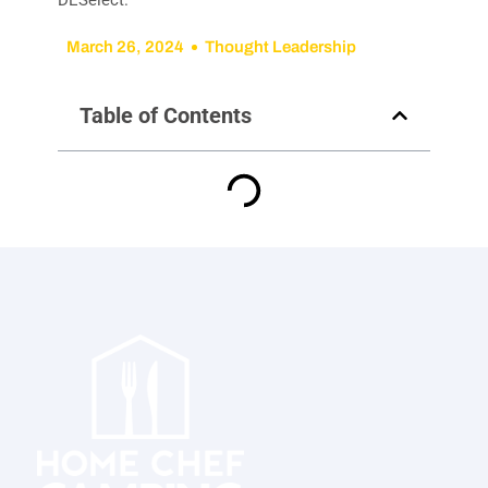
March 26, 2024
Thought Leadership
Table of Contents