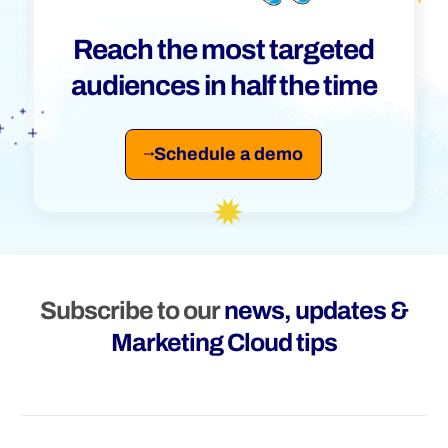
Reach the most targeted
audiences in half the time
Schedule a demo
Subscribe to our
news, updates &
Marketing Cloud tips