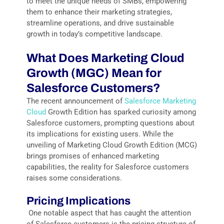
to meet the unique needs of SMBs, empowering
them to enhance their marketing strategies,
streamline operations, and drive sustainable
growth in today’s competitive landscape.
What Does
Marke
tin
g Cloud
Growth (MGC)
Mean
f
or
Salesforce Customers?
The recent announcement of
Salesforce Marketing
Cloud
Growth Edition has sparked curiosity among
Salesforce customers, prompting questions about
its implications for existing users. While the
unveiling of Marketing Cloud Growth Edition (MCG)
brings promises of enhanced marketing
capabilities, the reality for Salesforce customers
raises some considerations.
Pricing Implications
One notable aspect that has caught the attention
of Salesforce customers is the pricing structure of