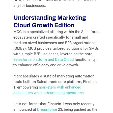
ally for businesses.
Understanding Marketing
Cloud Growth Edition
MCG is a specialized offering within the Salesforce
ecosystem crafted specifically for small and
medium-sized businesses and B2B organizations
(SMBs). MCG provides tailored solutions for SMBs
with simple B2B use cases, leveraging the core
Salesforce platform and Data Cloud
functionality
to enhance efficiency and drive growth.
It encapsulates a suite of marketing automation
tools built on Salesforce’s core platform, Einstein
1, empowering
marketers with enhanced
capabilities while streamlining operations
.
Let’s not forget that Einstein 1 was only recently
announced at
Dreamforce
23, being pushed as the