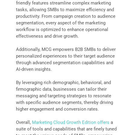
friendly features streamline complex marketing
tasks, allowing SMBs to maximize efficiency and
productivity. From campaign creation to audience
segmentation, every aspect of the marketing
workflow is optimized to enhance operational
effectiveness and drive growth.
Additionally, MCG empowers B2B SMBs to deliver
personalized experiences to their target audience
through advanced segmentation capabilities and
AI-driven insights.
By leveraging rich demographic, behavioral, and
firmographic data, businesses can tailor their
messaging and targeting strategies to resonate
with specific audience segments, thereby driving
higher engagement and conversion rates.
Overall,
Marketing Cloud Growth Edition offers
a
suite of tools and capabilities that are finely tuned