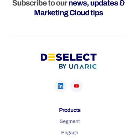
Subscribe to our
news, updates &
Marketing Cloud tips
Products
Segment
Engage