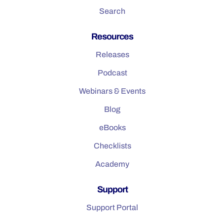
Search
Resources
Releases
Podcast
Webinars & Events
Blog
eBooks
Checklists
Academy
Support
Support Portal