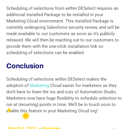
Scheduling of selections from within DESelect requires an
additional Installed Package to be installed in your
Marketing Cloud environment. This Installed Package is
currently undergoing Salesforce security review, and will be
made available to our customers as soon as it’s publicly
released. We will then be reaching out to our customers to
provide them with the one-click installation link so
scheduling of selections can be enabled.
Conclusion
Scheduling of selections within DESelect makes the
adoption of
Marketing
Cloud easier for marketers as they
don’t have to learn the ins and outs of Automation Studio.
Marketers now have huge flexibility to schedule selection to
run at (recurring) points in time. We’ll be in touch soon to
enable this feature in your Marketing Cloud org!
March 9, 2021
Releases