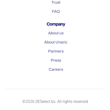
Trust
FAQ
Company
About us
About Unaric
Partners
Press
Careers
©2026 DESelect bv. All rights reserved