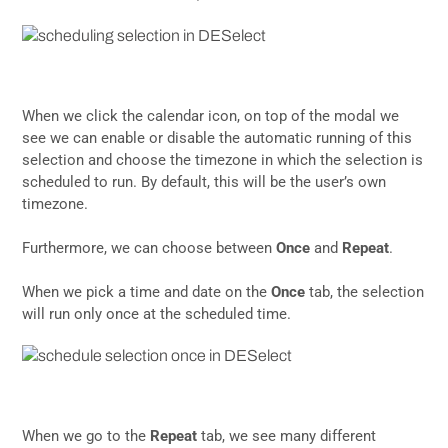
When we click the calendar icon, on top of the modal we
see we can enable or disable the automatic running of this
selection and choose the timezone in which the selection is
scheduled to run. By default, this will be the user’s own
timezone.
Furthermore, we can choose between
Once
and
Repeat
.
When we pick a time and date on the
Once
tab, the selection
will run only once at the scheduled time.
When we go to the
Repeat
tab, we see many different