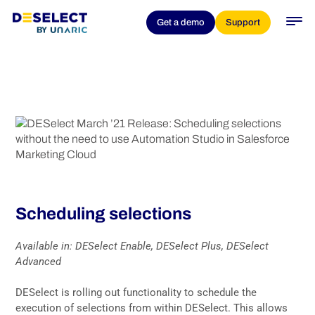
DESelect March ’21
Get a demo
Support
Release: Scheduling
selections
Scheduling selections
Available in: DESelect Enable, DESelect Plus, DESelect
Advanced
DESelect is rolling out functionality to schedule the
execution of selections from within DESelect. This allows