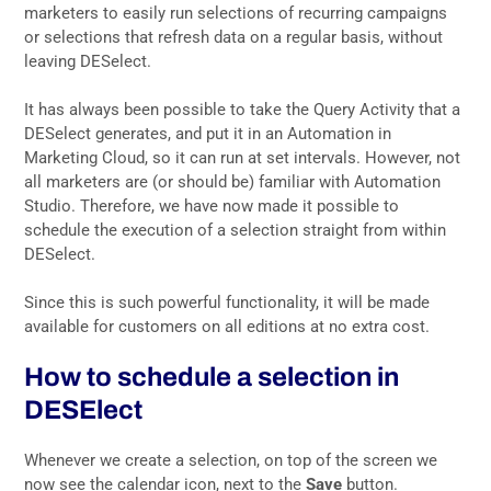
marketers to easily run selections of recurring campaigns
or selections that refresh data on a regular basis, without
leaving DESelect.
It has always been possible to take the Query Activity that a
DESelect generates, and put it in an Automation in
Marketing Cloud, so it can run at set intervals. However, not
all marketers are (or should be) familiar with Automation
Studio. Therefore, we have now made it possible to
schedule the execution of a selection straight from within
DESelect.
Since this is such powerful functionality, it will be made
available for customers on all editions at no extra cost.
How to schedule a selection in
DESElect
Whenever we create a selection, on top of the screen we
now see the calendar icon, next to the
Save
button.