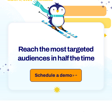
Reach the most targeted
audiences in half the time
Schedule a demo