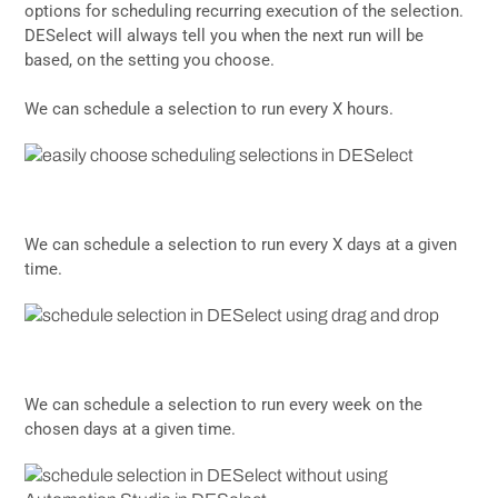
options for scheduling recurring execution of the selection.
DESelect will always tell you when the next run will be
based, on the setting you choose.
We can schedule a selection to run every X hours.
We can schedule a selection to run every X days at a given
time.
We can schedule a selection to run every week on the
chosen days at a given time.