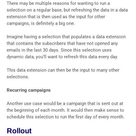
There may be multiple reasons for wanting to run a
selection on a regular base, but refreshing the data in a data
extension that is then used as the input for other
campaigns, is definitely a big one.
Imagine having a selection that populates a data extension
that contains the subscribers that have not opened any
emails in the last 30 days. Since this selection uses
dynamic data, you’ll want to refresh this data every day.
This data extension can then be the input to many other
selections.
Recurring campaigns
Another use case would be a campaign that is sent out at
the beginning of each month. It would then make sense to
schedule this selection to run the first day of every month.
Rollout