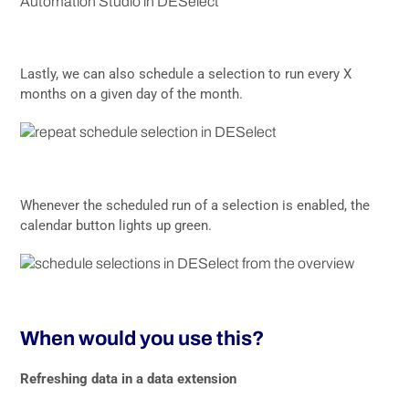
Lastly, we can also schedule a selection to run every X
months on a given day of the month.
Whenever the scheduled run of a selection is enabled, the
calendar button lights up green.
When would you use this?
Refreshing data in a data extension