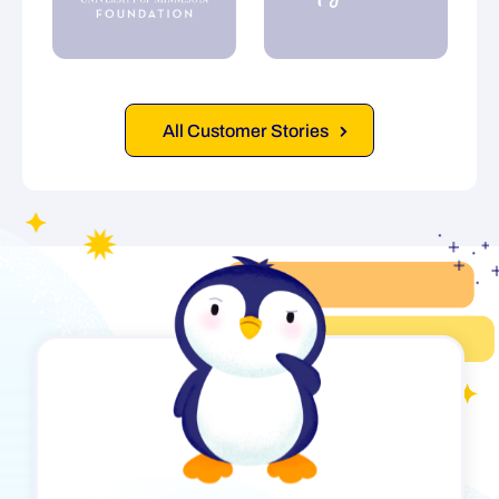
All Customer Stories