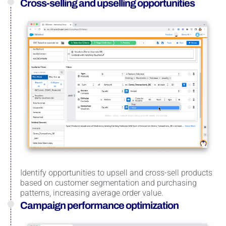
Cross-selling and upselling opportunities
Identify opportunities to upsell and cross-sell products
based on customer segmentation and purchasing
patterns, increasing average order value.
Campaign performance optimization