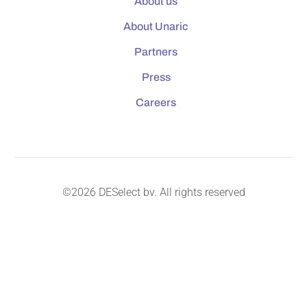
About us
About Unaric
Partners
Press
Careers
©2026 DESelect bv. All rights reserved
Master Service Agreement
Privacy & Cookie Policy
Security & Data Protection