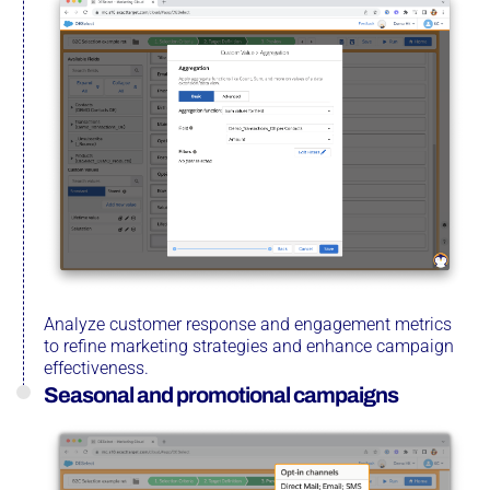
Analyze customer response and engagement metrics
to refine marketing strategies and enhance campaign
effectiveness.
Seasonal and promotional campaigns