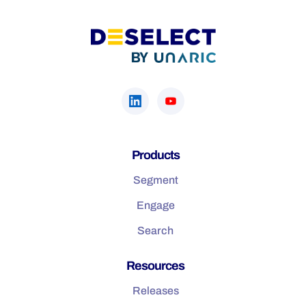
Products
Segment
Engage
Search
Resources
Releases