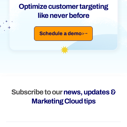
Optimize customer targeting
like never before
Schedule a demo
Subscribe to our
news, updates &
Marketing Cloud tips