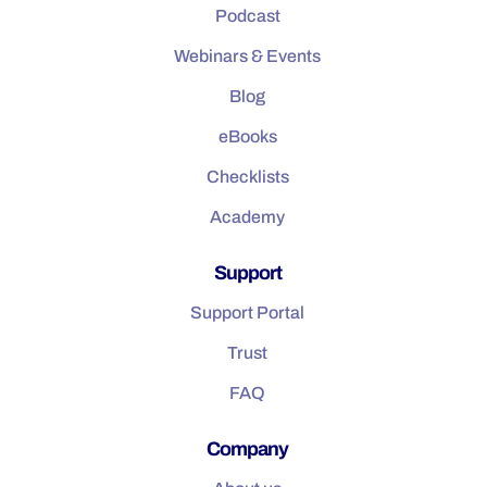
Podcast
Webinars & Events
Blog
eBooks
Checklists
Academy
Support
Support Portal
Trust
FAQ
Company