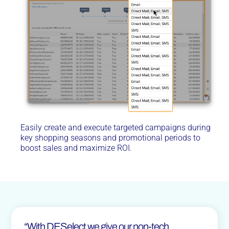
Easily create and execute targeted campaigns during
key shopping seasons and promotional periods to
boost sales and maximize ROI.
“With DESelect we give our non-tech