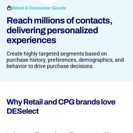
Retail & Consumer Goods
Reach millions of contacts,
delivering personalized
experiences
Create highly targeted segments based on
purchase history, preferences, demographics, and
behavior to drive purchase decisions.
Why Retail and CPG brands love
DESelect