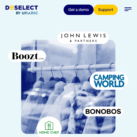
Get a demo
Support