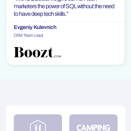
marketers the power of SQL without the need
to have deep tech skills.”
Evgeniy Kulevnich
CRM Team Lead