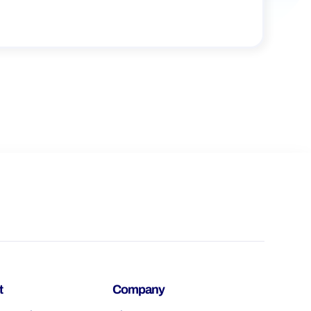
t
Company