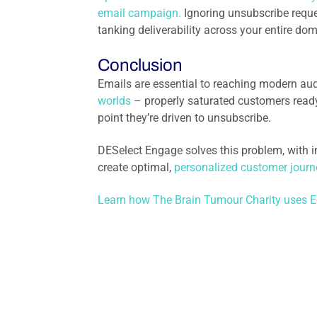
email campaign.
Ignoring unsubscribe reques
tanking deliverability across your entire dom
Conclusion
Emails are essential to reaching modern aud
worlds
– properly saturated customers ready
point they’re driven to unsubscribe.
DESelect Engage solves this problem, with i
create optimal,
personalized customer journ
Learn how The Brain Tumour Charity uses E