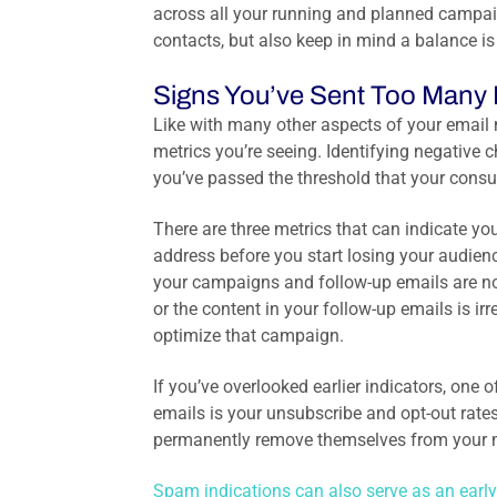
across all your running and planned campaig
contacts, but also keep in mind a balance i
Signs You’ve Sent Too Many 
Like with many other aspects of your email
metrics you’re seeing. Identifying negative 
you’ve passed the threshold that your con
There are three metrics that can indicate y
address before you start losing your audienc
your campaigns and follow-up emails are no
or the content in your follow-up emails is ir
optimize that campaign.
If you’ve overlooked earlier indicators, one
emails is your unsubscribe and opt-out rate
permanently remove themselves from your mail
Spam indications can also serve as an early