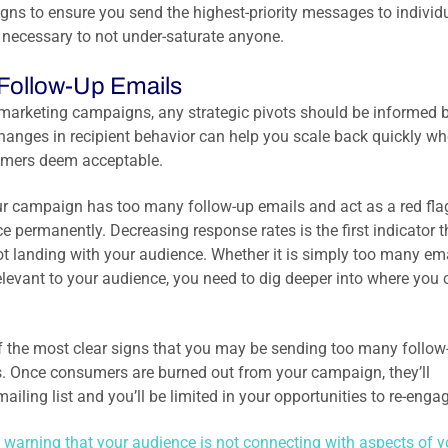
ns to ensure you send the highest-priority messages to individ
s necessary to not under-saturate anyone.
Follow-Up Emails
 marketing campaigns, any strategic pivots should be informed b
changes in recipient behavior can help you scale back quickly w
sumers deem acceptable.
our campaign has too many follow-up emails and act as a red fla
e permanently. Decreasing response rates is the first indicator t
t landing with your audience. Whether it is simply too many em
relevant to your audience, you need to dig deeper into where you
 of the most clear signs that you may be sending too many follow
s. Once consumers are burned out from your campaign, they’ll
ing list and you’ll be limited in your opportunities to re-engag
 warning that your audience is not connecting with aspects of y