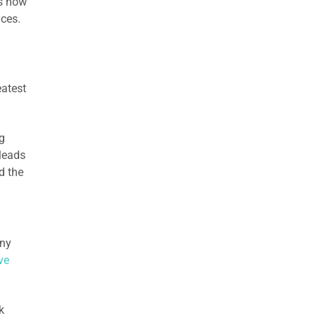
is how
nces.
eatest
g
 leads
d the
any
ve
k