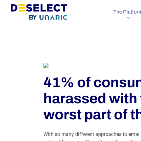
The Platfor
41% of consum
harassed with 
worst part of t
With so many different approaches to email 