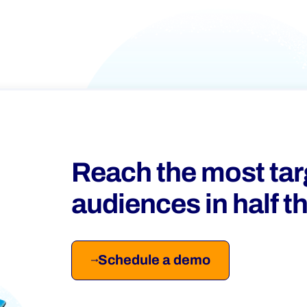
Reach the most ta
audiences in half t
Schedule a demo