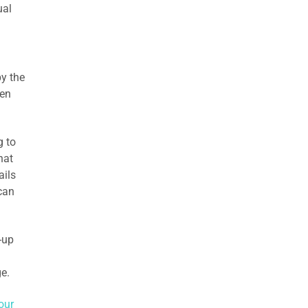
ual
y the
hen
g to
hat
ails
 can
-up
e.
our