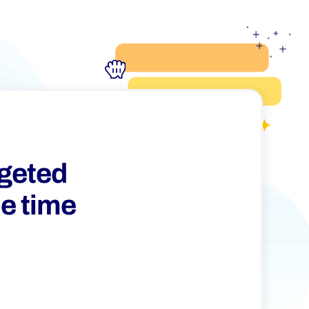
rgeted
he time