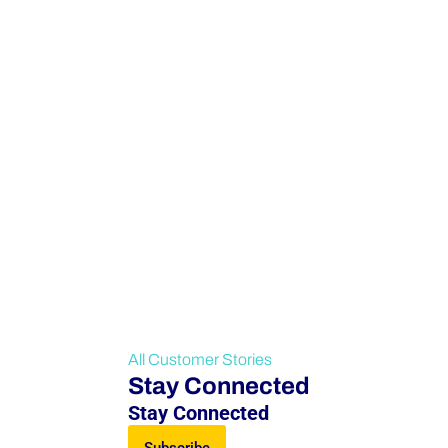
All Customer Stories
Stay Connected
Stay Connected
Subscribe