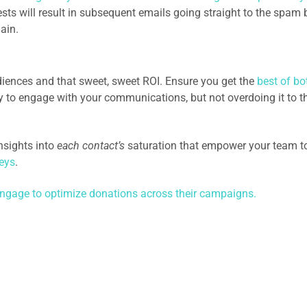
ts will result in subsequent emails going straight to the spam 
ain.
iences and that sweet, sweet ROI. Ensure you get the
best of bo
 to engage with your communications, but not overdoing it to t
nsights into
each contact’s
saturation that empower your team t
eys
.
ngage to optimize donations across their campaigns.