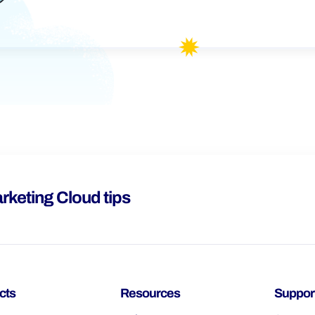
rketing Cloud tips
cts
Resources
Suppor