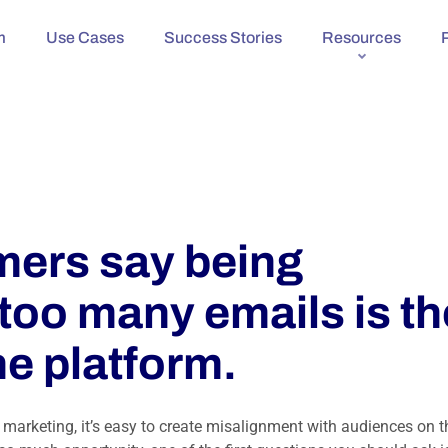
m
Use Cases
Success Stories
Resources
ers say being
too many emails is th
he platform.
marketing, it’s easy to create misalignment with audiences on t