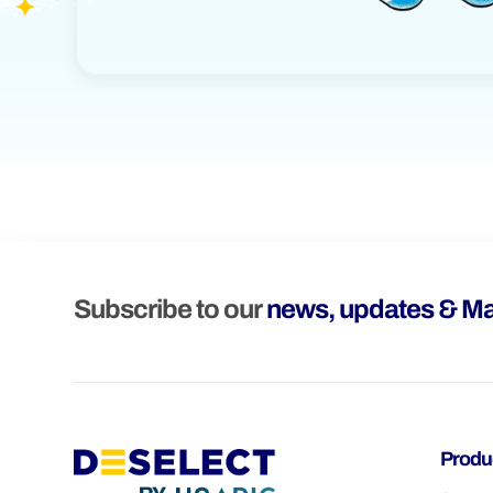
Subscribe to our
news, updates & Ma
Produ