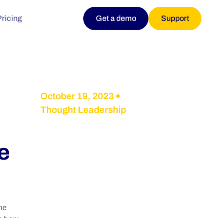
Pricing
Get a demo
Support
October 19, 2023
Thought Leadership
e
he