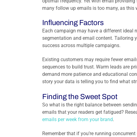
optimal frequency. Yet w
ith email providing
many follow up emails is too many, as this 
Influencing Factors
Each campaign may have a different ideal n
segmentation and email content. Tailoring yo
success across multiple campaigns.
Existing customers may require fewer emails
sequences to build trust. Warm leads are pr
demand more patience and educational conten
story your data is telling you to find what 
Finding the Sweet Spot
So what is the right balance between sendi
emails that your readers get fatigued? Res
emails per week from your brand
.
Remember that if you’re running concurrent 