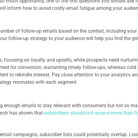
 so much opportunity, one of the first questions you should ask 
will inform how to avoid costly email fatigue among your audie
umber of follow-up emails based on the context, including your
ur follow-up strategy to your audience will help you find the gr
, focusing on loyalty and upsells, while prospects need nurturin
imed for conversion, warranting timely follow-ups, whereas cold
t to rekindle interest. Pay close attention to your analytics an
strategy resonates with each segment.
ng enough emails to stay relevant with consumers but not so m
earch has shown that
subscribers should not receive more than fi
email campaigns, subscriber lists could potentially overlap. Loo