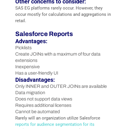
Other concerns to consider:
SAS EG platforms rarely occur. However, they
occur mostly for calculations and aggregations in
retail.
Salesforce Reports
Advantages:
Picklists
Create JOINs with a maximum of four data
extensions
Inexpensive
Has a user-friendly UI
Disadvantages:
Only INNER and OUTER JOINs are available
Data migration
Does not support data views
Requires additional licenses
Cannot be automated
Rarely will an organization utilize Salesforce
reports for audience segmentation for its