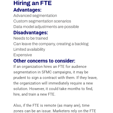
Hiring an FTE
Advantages:
Advanced segmentation
Custom segmentation scenarios
Data model adjustments are possible
Disadvantages:
Needs to be trained
Can leave the company, creating a backlog
Limited availability
Expensive
Other concerns to consider:
If an organization hires an FTE for audience
segmentation in SFMC campaigns, it may be
prudent to sign a contract with them. If they leave,
the organization will immediately require a new
solution. However, it could take months to find,
hire, and train a new FTE.
Also, if the FTE is remote (as many are), time
zones can be an issue. Marketers rely on the FTE