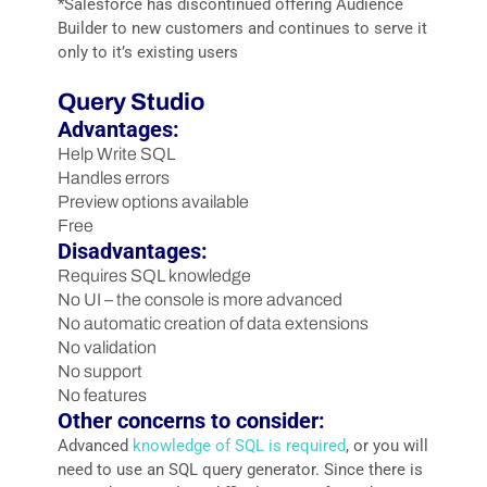
*Salesforce has discontinued offering Audience
Builder to new customers and continues to serve it
only to it’s existing users
Query Studio
Advantages:
Help Write SQL
Handles errors
Preview options available
Free
Disadvantages:
Requires SQL knowledge
No UI – the console is more advanced
No automatic creation of data extensions
No validation
No support
No features
Other concerns to consider:
Advanced
knowledge of SQL is required
, or you will
need to use an SQL query generator. Since there is