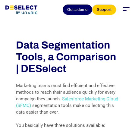
Get a demo
Support
Data Segmentation
Tools, a Comparison
| DESelect
Marketing teams must find efficient and effective
methods to reach their audience quickly for every
campaign they launch.
Salesforce Marketing Cloud
(SFMC)
segmentation tools make collecting this
data easier than ever.
You basically have three solutions available: