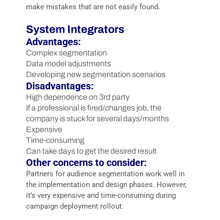
make mistakes that are not easily found.
System Integrators
Advantages:
Complex segmentation
Data model adjustments
Developing new segmentation scenarios
Disadvantages:
High dependence on 3rd party
If a professional is fired/changes job, the
company is stuck for several days/months
Expensive
Time-consuming
Can take days to get the desired result
Other concerns to consider:
Partners for audience segmentation work well in
the implementation and design phases. However,
it’s very expensive and time-consuming during
campaign deployment rollout.