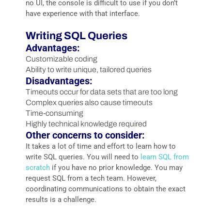
no UI, the console is difficult to use if you don’t
have experience with that interface.
Writing SQL Queries
Advantages:
Customizable coding
Ability to write unique, tailored queries
Disadvantages:
Timeouts occur for data sets that are too long
Complex queries also cause timeouts
Time-consuming
Highly technical knowledge required
Other concerns to consider:
It takes a lot of time and effort to learn how to
write SQL queries. You will need to
learn SQL from
scratch
if you have no prior knowledge. You may
request SQL from a tech team. However,
coordinating communications to obtain the exact
results is a challenge.