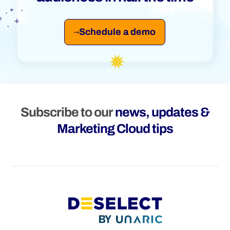
Schedule a demo
Subscribe to our
news, updates &
Marketing Cloud tips