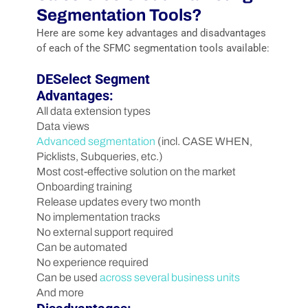
Segmentation Tools?
Here are some key advantages and disadvantages
of each of the SFMC segmentation tools available:
DESelect Segment
Advantages:
All data extension types
Data views
Advanced segmentation
(incl. CASE WHEN,
Picklists, Subqueries, etc.)
Most cost-effective solution on the market
Onboarding training
Release updates every two month
No implementation tracks
No external support required
Can be automated
No experience required
Can be used
across several business units
And more