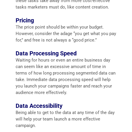
these tasks take away from more cost-effective
tasks marketers must do, like content creation.
Pricing
The price point should be within your budget.
However, consider the adage “you get what you pay
for,” and free is not always a “good price.”
Data Processing Speed
Waiting for hours or even an entire business day
can seem like an excessive amount of time in
terms of how long processing segmented data can
take. Immediate data processing speed will help
you launch your campaigns faster and reach your
audience more effectively.
Data Accessibility
Being able to get to the data at any time of the day
will help your team launch a more effective
campaign.