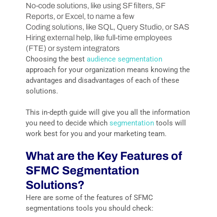
No-code solutions, like using SF filters, SF
Reports, or Excel, to name a few
Coding solutions, like SQL, Query Studio, or SAS
Hiring external help, like full-time employees
(FTE) or system integrators
Choosing the best
audience segmentation
approach for your organization means knowing the
advantages and disadvantages of each of these
solutions.
This in-depth guide will give you all the information
you need to decide which
segmentation
tools will
work best for you and your marketing team.
What are the Key Features of
SFMC Segmentation
Solutions?
Here are some of the features of SFMC
segmentations tools you should check: