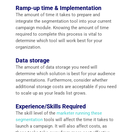
Ramp-up time & Implementation
The amount of time it takes to prepare and
integrate the segmentation tool into your current
campaign module. Knowing the amount of time
required to complete this process is vital to
determine which tool will work best for your
organization.
Data storage
The amount of data storage you need will
determine which solution is best for your audience
segmentations. Furthermore, consider whether
additional storage costs are acceptable if you need
to scale up as your leads list grows.
Experience/Skills Required
The skill level of the
marketer running these
segmentation
tools will affect the time it takes to
launch a campaign. It will also affect costs, as