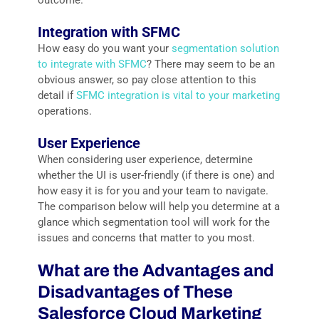
outcome.
Integration with SFMC
How easy do you want your
segmentation solution
to integrate with SFMC
? There may seem to be an
obvious answer, so pay close attention to this
detail if
SFMC integration is vital to your marketing
operations.
User Experience
When considering user experience, determine
whether the UI is user-friendly (if there is one) and
how easy it is for you and your team to navigate.
The comparison below will help you determine at a
glance which segmentation tool will work for the
issues and concerns that matter to you most.
What are the Advantages and
Disadvantages of These
Salesforce Cloud Marketing