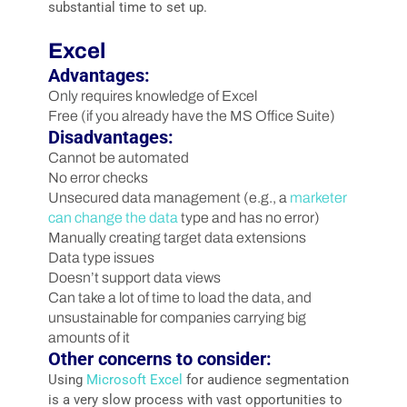
substantial time to set up.
Excel
Advantages:
Only requires knowledge of Excel
Free (if you already have the MS Office Suite)
Disadvantages:
Cannot be automated
No error checks
Unsecured data management (e.g., a
marketer
can change the data
type and has no error)
Manually creating target data extensions
Data type issues
Doesn’t support data views
Can take a lot of time to load the data, and
unsustainable for companies carrying big
amounts of it
Other concerns to consider:
Using
Microsoft Excel
for audience segmentation
is a very slow process with vast opportunities to