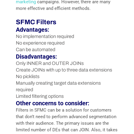
marketing
campaigns. However, there are many
more effective and efficient methods.
SFMC Filters
Advantages:
No implementation required
No experience required
Can be automated
Disadvantages:
Only INNER and OUTER JOINs
Create JOINs with up to three data extensions
No picklists
Manually creating target data extensions
required
Limited filtering options
Other concerns to consider:
Filters in SFMC can be a solution for customers
that don’t need to perform advanced segmentation
with their audience. The primary issues are the
limited number of DEs that can JOIN. Also, it takes