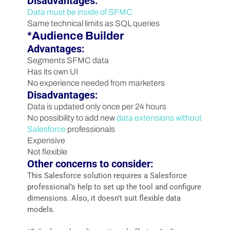
Disadvantages:
Data must be inside of SFMC
Same technical limits as SQL queries
*Audience Builder
Advantages:
Segments SFMC data
Has its own UI
No experience needed from marketers
Disadvantages:
Data is updated only once per 24 hours
No possibility to add new
data extensions without
Salesforce
professionals
Expensive
Not flexible
Other concerns to consider:
This Salesforce solution requires a Salesforce
professional’s help to set up the tool and configure
dimensions. Also, it doesn’t suit flexible data
models.