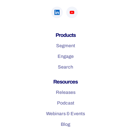
Products
Segment
Engage
Search
Resources
Releases
Podcast
Webinars & Events
Blog