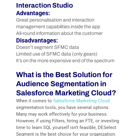
Interaction Studio
Advantages:
Great personalisation and interaction
management capabilities inside the app
All-round information about the customer
Disadvantages:
Doesn’t segment SFMC data
Limited use of SFMC data (only gears)
It’s on the more expensive end of the spectrum
What is the Best Solution for
Audience Segmentation in
Salesforce Marketing Cloud?
When it comes to
Salesforce Marketing Cloud
segmentation tools, you have several options.
Many may work effectively for your business.
However, if using Filters, hiring an FTE, or investing
time to learn SQL yourself isn’t feasible, DESelect
Segment is the best choice for your organization.