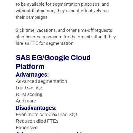
to be available for segmentation purposes, and
without that person, they cannot effectively run
their campaigns.
Sick time, vacations, and other time-off requests
also become a concern for the organization if they
hire an FTE for segmentation.
SAS EG/Google Cloud
Platform
Advantages:
Advanced segmentation
Lead scoring
RFM scoring
And more
Disadvantages:
Even more complex than SQL
Require skilled FTEs
Expensive