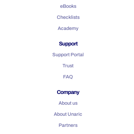
eBooks
Checklists
Academy
Support
Support Portal
Trust
FAQ
Company
About us
About Unaric
Partners