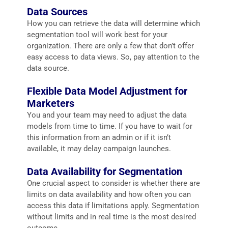
Data Sources
How you can retrieve the data will determine which
segmentation tool will work best for your
organization. There are only a few that don’t offer
easy access to data views. So, pay attention to the
data source.
Flexible Data Model Adjustment for
Marketers
You and your team may need to adjust the data
models from time to time. If you have to wait for
this information from an admin or if it isn’t
available, it may delay campaign launches.
Data Availability for Segmentation
One crucial aspect to consider is whether there are
limits on data availability and how often you can
access this data if limitations apply. Segmentation
without limits and in real time is the most desired