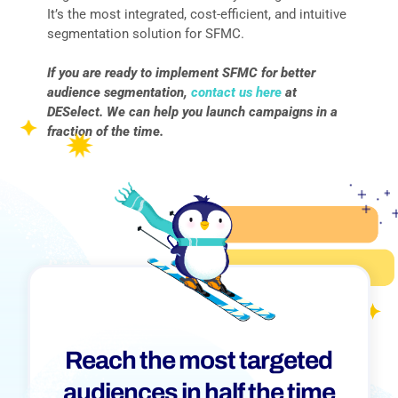
It’s the most integrated, cost-efficient, and intuitive
segmentation solution for SFMC.
If you are ready to implement SFMC for better
audience segmentation,
contact us here
at
DESelect. We can help you launch campaigns in a
fraction of the time.
Reach the most targeted
audiences in half the time